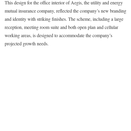
This design for the office interior of Aegis, the utility and energy
mutual insurance company, reflected the company’s new branding
and identity with striking finishes. The scheme, including a large
reception, meeting room suite and both open plan and cellular
working areas, is designed to accommodate the company’s
projected growth needs.