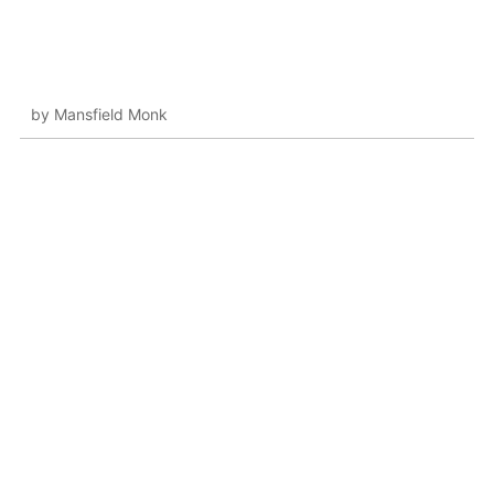
by Mansfield Monk