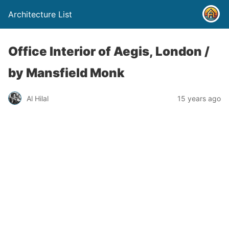
Architecture List
Office Interior of Aegis, London /
by Mansfield Monk
Al Hilal
15 years ago