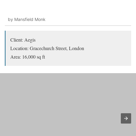
by Mansfield Monk
Client: Aegis
Location: Gracechurch Street, London
Area: 16,000 sq ft