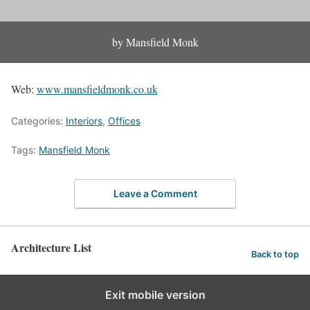
by Mansfield Monk
Web:
www.mansfieldmonk.co.uk
Categories:
Interiors
,
Offices
Tags:
Mansfield Monk
Leave a Comment
Architecture List
Back to top
Exit mobile version