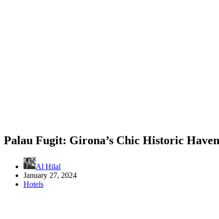
Palau Fugit: Girona’s Chic Historic Have
Al Hilal
January 27, 2024
Hotels