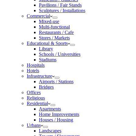
Pavilions / Fair Stands
Sculptures / Installations
Commercial
Mixed-use
Multi-functional
Restaurants / Cafe
Stores / Markets
Educational & Sports
Library
Schools / Universities
Stadiums
Hospitals
Hotels
Infrastructure
Airports / Stations
Bridges
Offices
Religious
Residential
Apartments
Home Improvements
Houses / Housing
Urbans
Landscapes