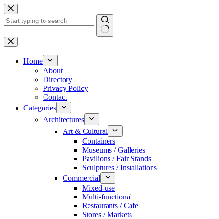
Skip
to
content
No
results
Home
About
Directory
Privacy Policy
Contact
Categories
Architectures
Art & Cultural
Containers
Museums / Galleries
Pavilions / Fair Stands
Sculptures / Installations
Commercial
Mixed-use
Multi-functional
Restaurants / Cafe
Stores / Markets