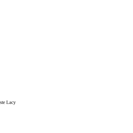
este Lacy