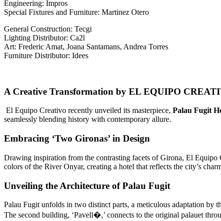
Engineering: Impros
Special Fixtures and Furniture: Martinez Otero
General Construction: Tecgi
Lighting Distributor: Ca2l
Art: Frederic Amat, Joana Santamans, Andrea Torres
Furniture Distributor: Idees
A Creative Transformation by EL EQUIPO CREAT
El Equipo Creativo recently unveiled its masterpiece,
Palau Fugit Ho
seamlessly blending history with contemporary allure.
Embracing ‘Two Gironas’ in Design
Drawing inspiration from the contrasting facets of Girona, El Equipo
colors of the River Onyar, creating a hotel that reflects the city’s char
Unveiling the Architecture of Palau Fugit
Palau Fugit unfolds in two distinct parts, a meticulous adaptation by t
The second building, ‘Pavell�,’ connects to the original palauet throug