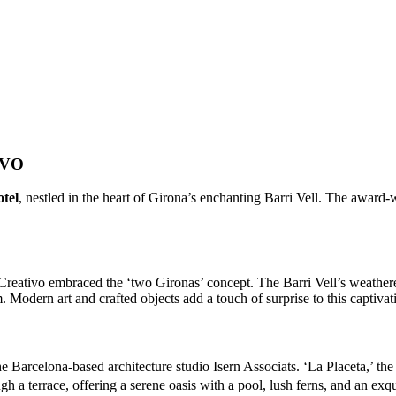
IVO
tel
, nestled in the heart of Girona’s enchanting Barri Vell. The award-
 Creativo embraced the ‘two Gironas’ concept. The Barri Vell’s weather
m. Modern art and crafted objects add a touch of surprise to this captivat
he Barcelona-based architecture studio Isern Associats. ‘La Placeta,’ the
h a terrace, offering a serene oasis with a pool, lush ferns, and an exqui