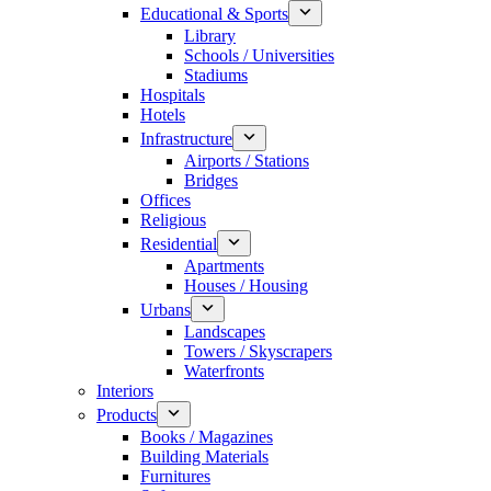
Educational & Sports
Library
Schools / Universities
Stadiums
Hospitals
Hotels
Infrastructure
Airports / Stations
Bridges
Offices
Religious
Residential
Apartments
Houses / Housing
Urbans
Landscapes
Towers / Skyscrapers
Waterfronts
Interiors
Products
Books / Magazines
Building Materials
Furnitures