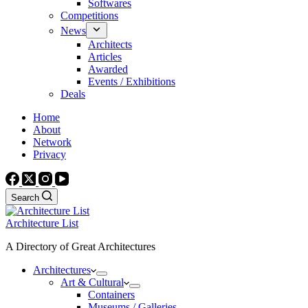
Softwares
Competitions
News
Architects
Articles
Awarded
Events / Exhibitions
Deals
Home
About
Network
Privacy
Search
Architecture List
A Directory of Great Architectures
Architectures
Art & Cultural
Containers
Museums / Galleries