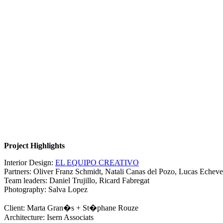
Project Highlights
Interior Design:
EL EQUIPO CREATIVO
Partners: Oliver Franz Schmidt, Natali Canas del Pozo, Lucas Echev
Team leaders: Daniel Trujillo, Ricard Fabregat
Photography: Salva Lopez
Client: Marta Gran�s + St�phane Rouze
Architecture: Isern Associats