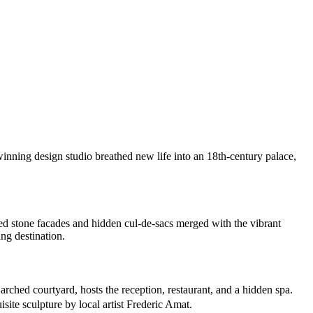
winning design studio breathed new life into an 18th-century palace,
ed stone facades and hidden cul-de-sacs merged with the vibrant
ing destination.
 arched courtyard, hosts the reception, restaurant, and a hidden spa.
site sculpture by local artist Frederic Amat.