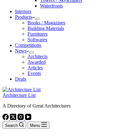
Towers / Skyscrapers
Waterfronts
Interiors
Products
Books / Magazines
Building Materials
Furnitures
Softwares
Competitions
News
Architects
Awarded
Articles
Events
Deals
Architecture List
A Directory of Great Architectures
Search
Menu