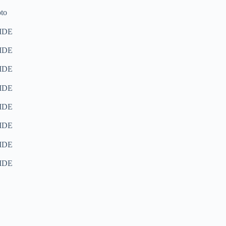
to
IDE
IDE
IDE
IDE
IDE
IDE
IDE
IDE