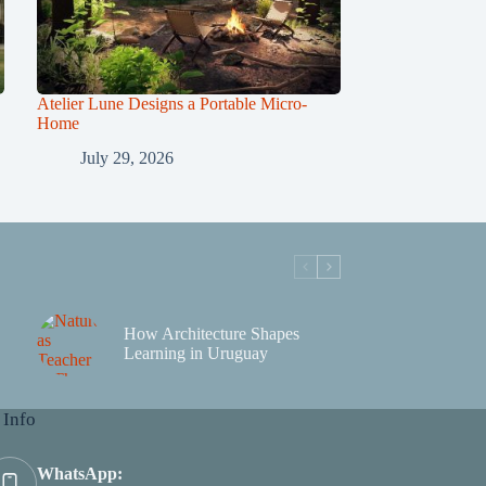
Atelier Lune Designs a Portable Micro-
Home
July 29, 2026
How Architecture Shapes
Learning in Uruguay
 Info
WhatsApp: