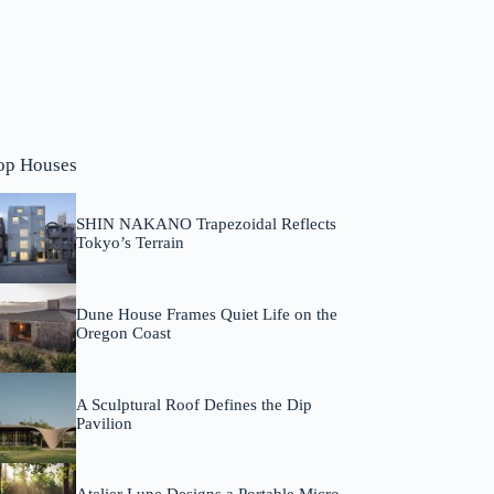
op Houses
SHIN NAKANO Trapezoidal Reflects
Tokyo’s Terrain
Dune House Frames Quiet Life on the
Oregon Coast
A Sculptural Roof Defines the Dip
Pavilion