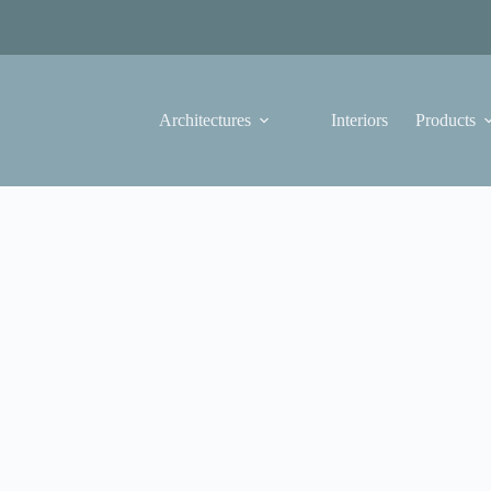
Architectures
Interiors
Products