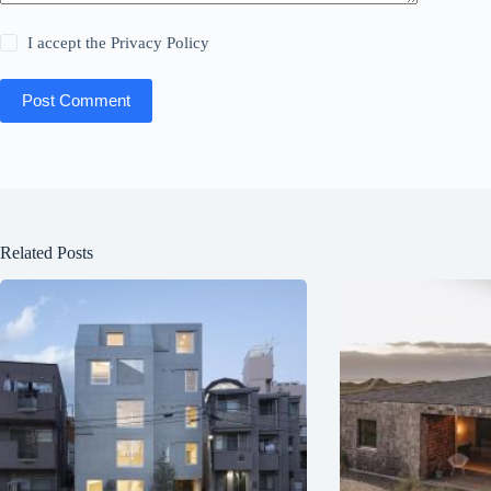
I accept the
Privacy Policy
Post Comment
Related Posts