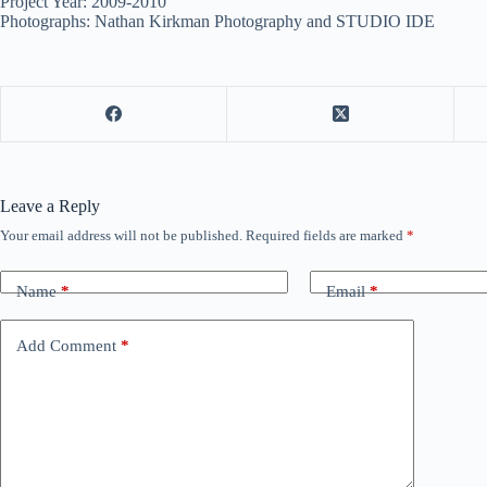
Project Year: 2009-2010
Photographs: Nathan Kirkman Photography and STUDIO IDE
Leave a Reply
Your email address will not be published.
Required fields are marked
*
Name
*
Email
*
Add Comment
*