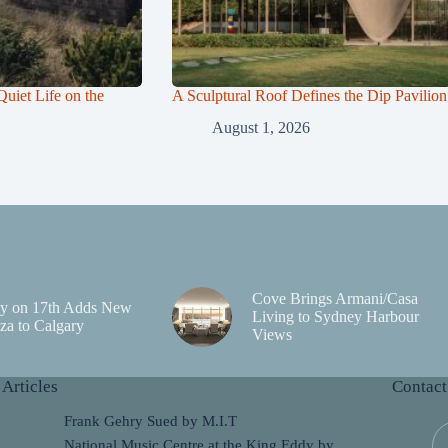
uiet Life on the
A Sculptural Roof Defines the Dip Pavilion
August 1, 2026
Cove Brings Armani/Casa
y on 17th Adds New
Living to Sydney Harbour
za to Calgary
Views
 Articles
Contact
Frank Gehry Sued by M.I.T
National Music Centre at the King Eddy by