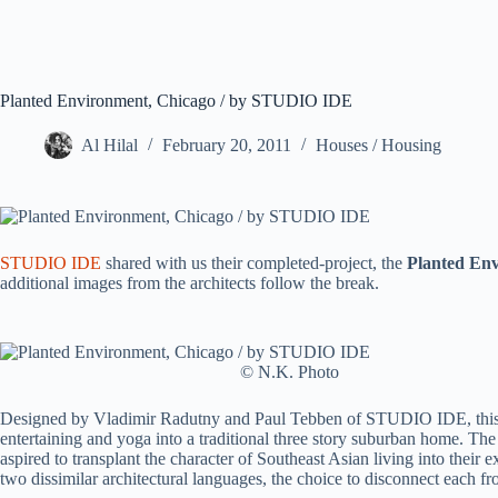
Planted Environment, Chicago / by STUDIO IDE
Al Hilal
February 20, 2011
Houses / Housing
STUDIO IDE
shared with us their completed-project, the
Planted En
additional images from the architects follow the break.
© N.K. Photo
Designed by Vladimir Radutny and Paul Tebben of STUDIO IDE, this gro
entertaining and yoga into a traditional three story suburban home. The 
aspired to transplant the character of Southeast Asian living into their
two dissimilar architectural languages, the choice to disconnect each f