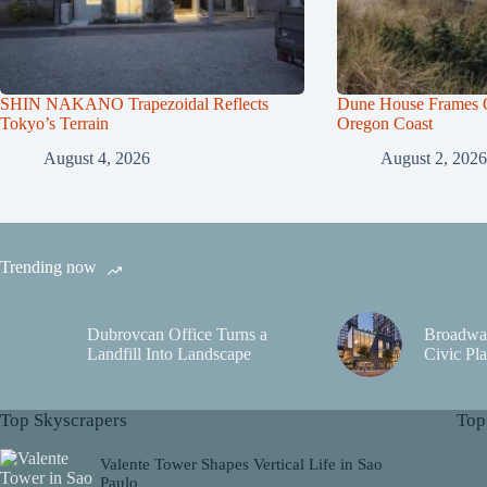
SHIN NAKANO Trapezoidal Reflects
Dune House Frames Q
Tokyo’s Terrain
Oregon Coast
August 4, 2026
August 2, 2026
Trending now
Dubrovcan Office Turns a
Broadwa
Landfill Into Landscape
Civic Pla
Top Skyscrapers
Top
Valente Tower Shapes Vertical Life in Sao
Paulo