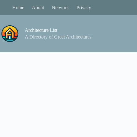
Skip
Home
About
Network
Privacy
to
content
Architecture List
A Directory of Great Architectures