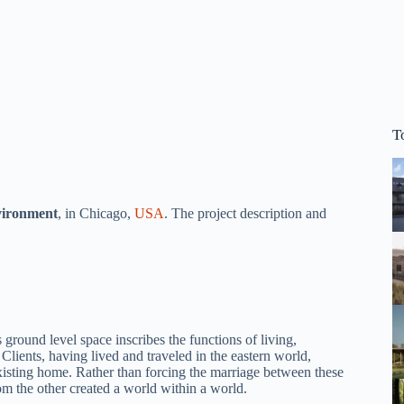
T
vironment
, in Chicago,
USA
. The project description and
und level space inscribes the functions of living,
Clients, having lived and traveled in the eastern world,
 existing home. Rather than forcing the marriage between these
rom the other created a world within a world.