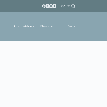
Search
Competitions
News
Deals