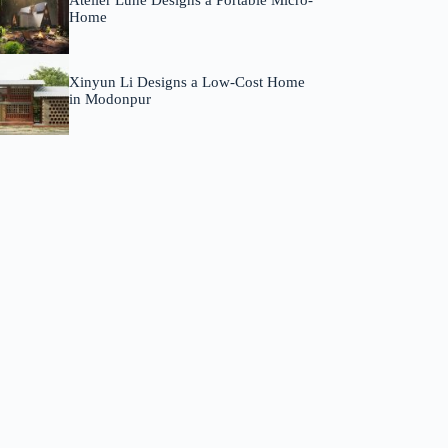
Atelier Lune Designs a Portable Micro-
Home
Xinyun Li Designs a Low-Cost Home
in Modonpur