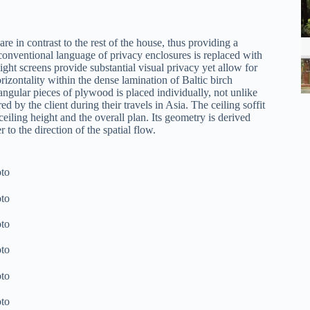
re in contrast to the rest of the house, thus providing a
conventional language of privacy enclosures is replaced with
ight screens provide substantial visual privacy yet allow for
rizontality within the dense lamination of Baltic birch
ngular pieces of plywood is placed individually, not unlike
d by the client during their travels in Asia. The ceiling soffit
eiling height and the overall plan. Its geometry is derived
 to the direction of the spatial flow.
to
to
to
to
to
to