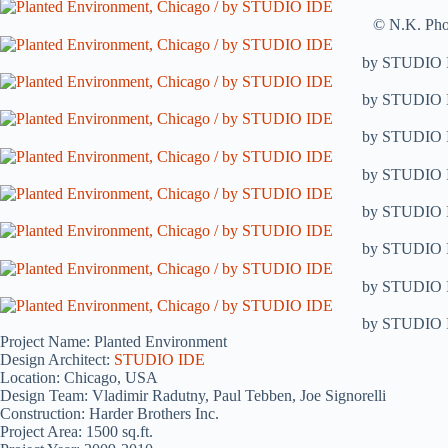
© N.K. Pho
by STUDIO 
by STUDIO 
by STUDIO 
by STUDIO 
by STUDIO 
by STUDIO 
by STUDIO 
by STUDIO 
Project Name: Planted Environment
Design Architect:
STUDIO IDE
Location: Chicago, USA
Design Team: Vladimir Radutny, Paul Tebben, Joe Signorelli
Construction: Harder Brothers Inc.
Project Area: 1500 sq.ft.