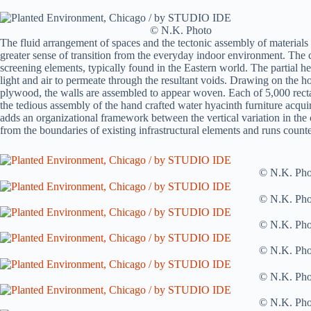
© N.K. Photo
The fluid arrangement of spaces and the tectonic assembly of materials a
greater sense of transition from the everyday indoor environment. The 
screening elements, typically found in the Eastern world. The partial he
light and air to permeate through the resultant voids. Drawing on the ho
plywood, the walls are assembled to appear woven. Each of 5,000 recta
the tedious assembly of the hand crafted water hyacinth furniture acquire
adds an organizational framework between the vertical variation in the c
from the boundaries of existing infrastructural elements and runs counter
© N.K. Pho
© N.K. Pho
© N.K. Pho
© N.K. Pho
© N.K. Pho
© N.K. Pho