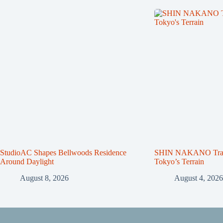
StudioAC Shapes Bellwoods Residence
SHIN NAKANO Trape
Around Daylight
Tokyo’s Terrain
August 8, 2026
August 4, 2026