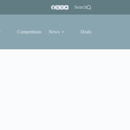
Search
Competitions
News
Deals