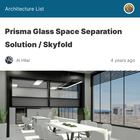
Architecture List
Prisma Glass Space Separation
Solution / Skyfold
Al Hilal
4 years ago