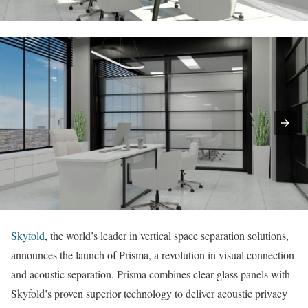
Skyfold
, the world’s leader in vertical space separation solutions,
announces the launch of Prisma, a revolution in visual connection
and acoustic separation. Prisma combines clear glass panels with
Skyfold’s proven superior technology to deliver acoustic privacy