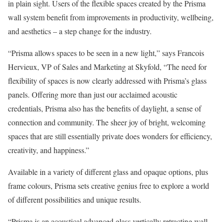
in plain sight. Users of the flexible spaces created by the Prisma
wall system benefit from improvements in productivity, wellbeing,
and aesthetics – a step change for the industry.
“Prisma allows spaces to be seen in a new light,” says Francois
Hervieux, VP of Sales and Marketing at Skyfold, “The need for
flexibility of spaces is now clearly addressed with Prisma’s glass
panels. Offering more than just our acclaimed acoustic
credentials, Prisma also has the benefits of daylight, a sense of
connection and community. The sheer joy of bright, welcoming
spaces that are still essentially private does wonders for efficiency,
creativity, and happiness.”
Available in a variety of different glass and opaque options, plus
frame colours, Prisma sets creative genius free to explore a world
of different possibilities and unique results.
“Prisma is an acoustical advanced glass vertically retracting wall