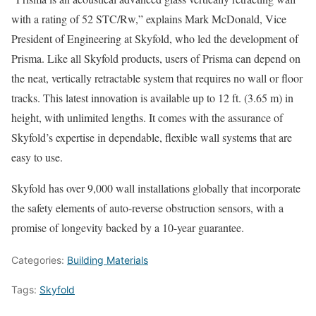
with a rating of 52 STC/Rw,” explains Mark McDonald, Vice
President of Engineering at Skyfold, who led the development of
Prisma. Like all Skyfold products, users of Prisma can depend on
the neat, vertically retractable system that requires no wall or floor
tracks. This latest innovation is available up to 12 ft. (3.65 m) in
height, with unlimited lengths. It comes with the assurance of
Skyfold’s expertise in dependable, flexible wall systems that are
easy to use.
Skyfold has over 9,000 wall installations globally that incorporate
the safety elements of auto-reverse obstruction sensors, with a
promise of longevity backed by a 10-year guarantee.
Categories:
Building Materials
Tags:
Skyfold