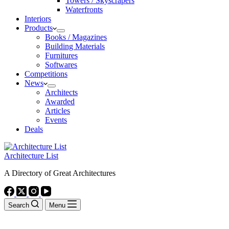
Towers / Skyscrapers
Waterfronts
Interiors
Products
Books / Magazines
Building Materials
Furnitures
Softwares
Competitions
News
Architects
Awarded
Articles
Events
Deals
Architecture List
A Directory of Great Architectures
Search
Menu