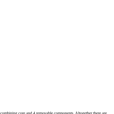
: a combining core and 4 removable components. Altogether there are