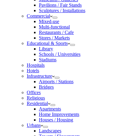
Pavilions / Fair Stands
Sculptures / Installations
Commercial
Mixed-use
Multi-functional
Restaurants / Cafe
Stores / Markets
Educational & Sports
Library
Schools / Universities
Stadiums
Hospitals
Hotels
Infrastructure
Airports / Stations
Bridges
Offices
Religious
Residential
Apartments
Home Improvements
Houses / Housing
Urbans
Landscapes