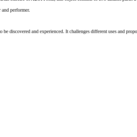
r and performer.
be discovered and experienced. It challenges different uses and propose