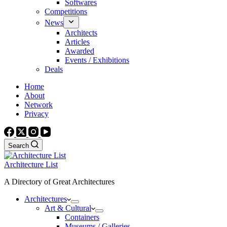
Softwares
Competitions
News
Architects
Articles
Awarded
Events / Exhibitions
Deals
Home
About
Network
Privacy
Search
Architecture List
A Directory of Great Architectures
Architectures
Art & Cultural
Containers
Museums / Galleries