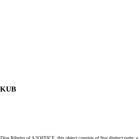
y KUB
o Dias Ribeiro of A2OFFICE, this object consists of five distinct parts