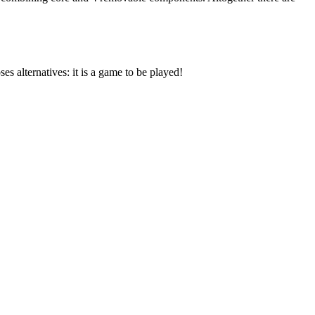
s alternatives: it is a game to be played!