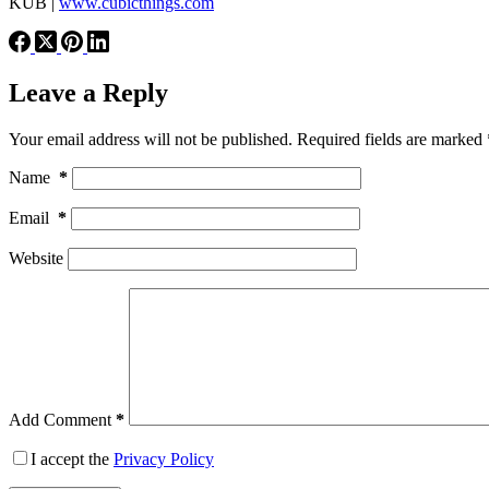
KUB |
www.cubicthings.com
Leave a Reply
Your email address will not be published.
Required fields are marked
Name
*
Email
*
Website
Add Comment
*
I accept the
Privacy Policy