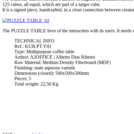
125 cubes, all equal, which are part of a larger cube.
It is a signed piece, handcrafted, in a close connection between creato
The PUZZLE TABLE lives of the interaction with its users. It needs to 
TECHNICAL INFO
Ref.: KUB.PT.V01
Type: Multipurpose coffee table
Author: A2OFFICE | Alberto Dias Ribeiro
Raw Material: Medium Density Fiberboard (MDF)
Finishing: mate aqueous varnish
Dimensions (closed): 500x500x500mm
Pieces: 5
Total weight: 22,50 Kg