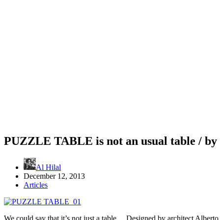
PUZZLE TABLE is not an usual table / b
Al Hilal
December 12, 2013
Articles
We could say that it’s not just a table… Designed by architect Albert