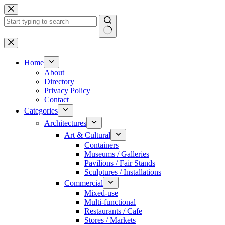
Skip
to
content
No
results
Home
About
Directory
Privacy Policy
Contact
Categories
Architectures
Art & Cultural
Containers
Museums / Galleries
Pavilions / Fair Stands
Sculptures / Installations
Commercial
Mixed-use
Multi-functional
Restaurants / Cafe
Stores / Markets