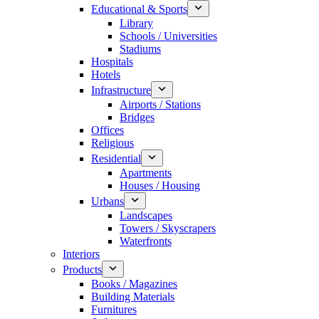
Educational & Sports
Library
Schools / Universities
Stadiums
Hospitals
Hotels
Infrastructure
Airports / Stations
Bridges
Offices
Religious
Residential
Apartments
Houses / Housing
Urbans
Landscapes
Towers / Skyscrapers
Waterfronts
Interiors
Products
Books / Magazines
Building Materials
Furnitures