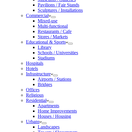
Pavilions / Fair Stands
Sculptures / Installations
Commercial
Mixed-use
Multi-functional
Restaurants / Cafe
Stores / Markets
Educational & Sports
Library
Schools / Universities
Stadiums
Hospitals
Hotels
Infrastructure
Airports / Stations
Bridges
Offices
Religious
Residential
Apartments
Home Improvements
Houses / Housing
Urbans
Landscapes