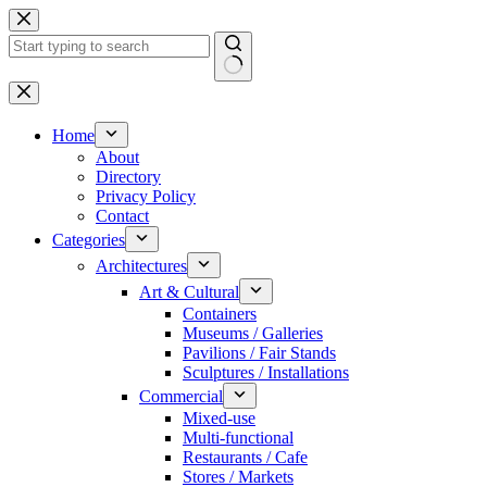
Skip
to
content
No
results
Home
About
Directory
Privacy Policy
Contact
Categories
Architectures
Art & Cultural
Containers
Museums / Galleries
Pavilions / Fair Stands
Sculptures / Installations
Commercial
Mixed-use
Multi-functional
Restaurants / Cafe
Stores / Markets