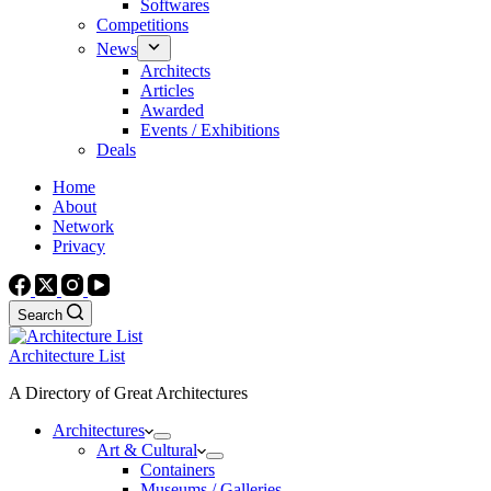
Softwares
Competitions
News
Architects
Articles
Awarded
Events / Exhibitions
Deals
Home
About
Network
Privacy
Search
Architecture List
A Directory of Great Architectures
Architectures
Art & Cultural
Containers
Museums / Galleries