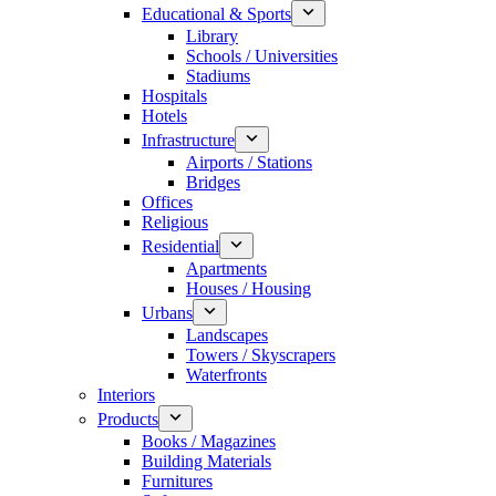
Educational & Sports
Library
Schools / Universities
Stadiums
Hospitals
Hotels
Infrastructure
Airports / Stations
Bridges
Offices
Religious
Residential
Apartments
Houses / Housing
Urbans
Landscapes
Towers / Skyscrapers
Waterfronts
Interiors
Products
Books / Magazines
Building Materials
Furnitures