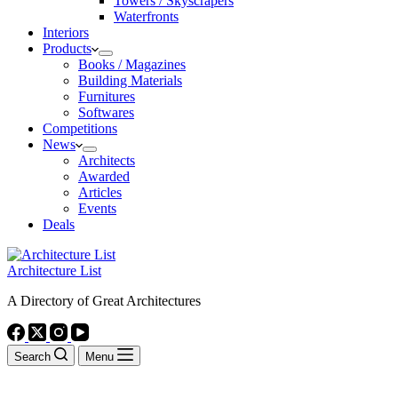
Towers / Skyscrapers
Waterfronts
Interiors
Products
Books / Magazines
Building Materials
Furnitures
Softwares
Competitions
News
Architects
Awarded
Articles
Events
Deals
Architecture List
A Directory of Great Architectures
Search
Menu