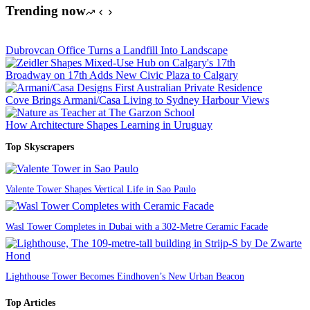
Trending now
Dubrovcan Office Turns a Landfill Into Landscape
Broadway on 17th Adds New Civic Plaza to Calgary
Cove Brings Armani/Casa Living to Sydney Harbour Views
How Architecture Shapes Learning in Uruguay
Top Skyscrapers
Valente Tower Shapes Vertical Life in Sao Paulo
Wasl Tower Completes in Dubai with a 302-Metre Ceramic Facade
Lighthouse Tower Becomes Eindhoven’s New Urban Beacon
Top Articles