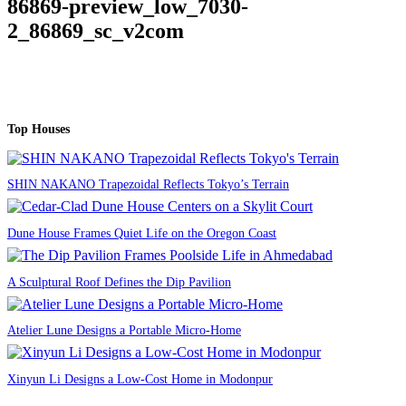
86869-preview_low_7030-
2_86869_sc_v2com
Top Houses
SHIN NAKANO Trapezoidal Reflects Tokyo’s Terrain
Dune House Frames Quiet Life on the Oregon Coast
A Sculptural Roof Defines the Dip Pavilion
Atelier Lune Designs a Portable Micro-Home
Xinyun Li Designs a Low-Cost Home in Modonpur