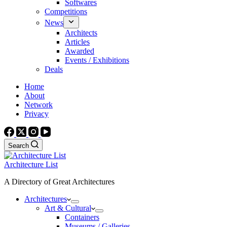
Softwares
Competitions
News
Architects
Articles
Awarded
Events / Exhibitions
Deals
Home
About
Network
Privacy
Search
Architecture List
A Directory of Great Architectures
Architectures
Art & Cultural
Containers
Museums / Galleries