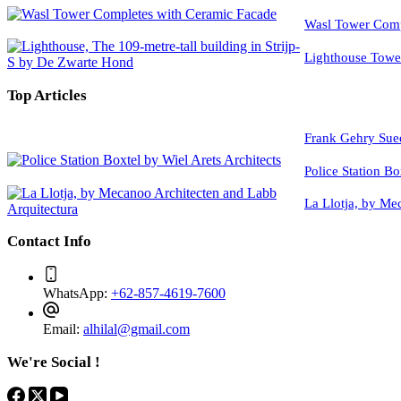
Wasl Tower Comp
Lighthouse Tow
Top Articles
Frank Gehry Sue
Police Station Bo
La Llotja, by Me
Contact Info
WhatsApp:
+62-857-4619-7600
Email:
alhilal@gmail.com
We're Social !