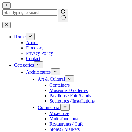
Skip
to
content
No
results
Home
About
Directory
Privacy Policy
Contact
Categories
Architectures
Art & Cultural
Containers
Museums / Galleries
Pavilions / Fair Stands
Sculptures / Installations
Commercial
Mixed-use
Multi-functional
Restaurants / Cafe
Stores / Markets