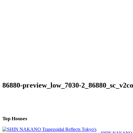
86880-preview_low_7030-2_86880_sc_v2c
Top Houses
SHIN NAKANO Tra