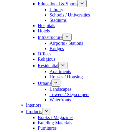
Educational & Sports
Library
Schools / Universities
Stadiums
Hospitals
Hotels
Infrastructure
Airports / Stations
Bridges
Offices
Religious
Residential
Apartments
Houses / Housing
Urbans
Landscapes
Towers / Skyscrapers
Waterfronts
Interiors
Products
Books / Magazines
Building Materials
Furnitures