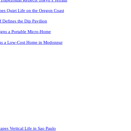
es Quiet Life on the Oregon Coast
f Defines the Dip Pavilion
igns a Portable Micro-Home
ns a Low-Cost Home in Modonpur
apes Vertical Life in Sao Paulo