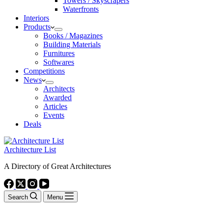
Towers / Skyscrapers
Waterfronts
Interiors
Products
Books / Magazines
Building Materials
Furnitures
Softwares
Competitions
News
Architects
Awarded
Articles
Events
Deals
Architecture List
A Directory of Great Architectures
Search
Menu