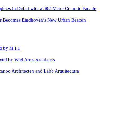
letes in Dubai with a 302-Metre Ceramic Facade
er Becomes Eindhoven’s New Urban Beacon
d by M.I.T
xtel by Wiel Arets Architects
canoo Architecten and Labb Arquitectura