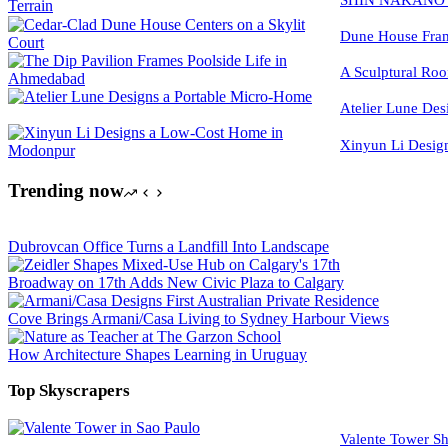
Dune House Fram
A Sculptural Roo
Atelier Lune Des
Xinyun Li Desig
Trending now
Dubrovcan Office Turns a Landfill Into Landscape
Broadway on 17th Adds New Civic Plaza to Calgary
Cove Brings Armani/Casa Living to Sydney Harbour Views
How Architecture Shapes Learning in Uruguay
Top Skyscrapers
Valente Tower Sh