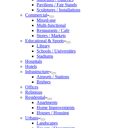
Pavilions / Fair Stands
Sculptures / Installations
Commercial
Mixed-use
Multi-functional
Restaurants / Cafe
Stores / Markets
Educational & Sports
Library
Schools / Universities
Stadiums
Hospitals
Hotels
Infrastructure
Airports / Stations
Bridges
Offices
Religious
Residential
Apartments
Home Improvements
Houses / Housing
Urbans
Landscapes