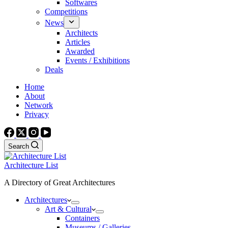
Softwares
Competitions
News
Architects
Articles
Awarded
Events / Exhibitions
Deals
Home
About
Network
Privacy
Search
Architecture List
A Directory of Great Architectures
Architectures
Art & Cultural
Containers
Museums / Galleries