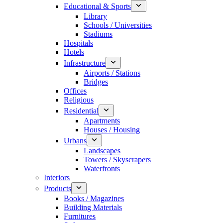
Educational & Sports
Library
Schools / Universities
Stadiums
Hospitals
Hotels
Infrastructure
Airports / Stations
Bridges
Offices
Religious
Residential
Apartments
Houses / Housing
Urbans
Landscapes
Towers / Skyscrapers
Waterfronts
Interiors
Products
Books / Magazines
Building Materials
Furnitures