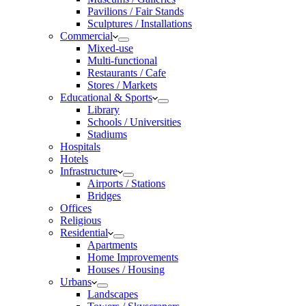
Pavilions / Fair Stands
Sculptures / Installations
Commercial
Mixed-use
Multi-functional
Restaurants / Cafe
Stores / Markets
Educational & Sports
Library
Schools / Universities
Stadiums
Hospitals
Hotels
Infrastructure
Airports / Stations
Bridges
Offices
Religious
Residential
Apartments
Home Improvements
Houses / Housing
Urbans
Landscapes