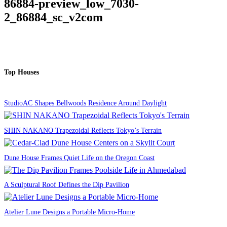
86884-preview_low_7030-
2_86884_sc_v2com
Top Houses
StudioAC Shapes Bellwoods Residence Around Daylight
SHIN NAKANO Trapezoidal Reflects Tokyo’s Terrain
Dune House Frames Quiet Life on the Oregon Coast
A Sculptural Roof Defines the Dip Pavilion
Atelier Lune Designs a Portable Micro-Home