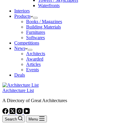
Towers / Skyscrapers
Waterfronts
Interiors
Products
Books / Magazines
Building Materials
Furnitures
Softwares
Competitions
News
Architects
Awarded
Articles
Events
Deals
Architecture List
A Directory of Great Architectures
Search
Menu