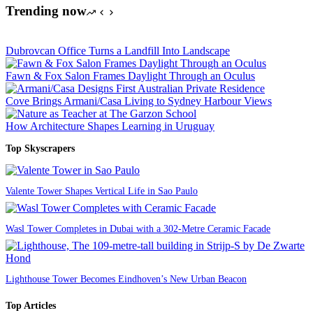
Trending now
Dubrovcan Office Turns a Landfill Into Landscape
Fawn & Fox Salon Frames Daylight Through an Oculus
Cove Brings Armani/Casa Living to Sydney Harbour Views
How Architecture Shapes Learning in Uruguay
Top Skyscrapers
Valente Tower Shapes Vertical Life in Sao Paulo
Wasl Tower Completes in Dubai with a 302-Metre Ceramic Facade
Lighthouse Tower Becomes Eindhoven’s New Urban Beacon
Top Articles