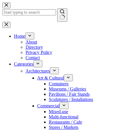
Skip
to
content
No
results
Home
About
Directory
Privacy Policy
Contact
Categories
Architectures
Art & Cultural
Containers
Museums / Galleries
Pavilions / Fair Stands
Sculptures / Installations
Commercial
Mixed-use
Multi-functional
Restaurants / Cafe
Stores / Markets