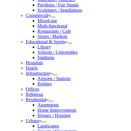
Pavilions / Fair Stands
Sculptures / Installations
Commercial
Mixed-use
Multi-functional
Restaurants / Cafe
Stores / Markets
Educational & Sports
Library
Schools / Universities
Stadiums
Hospitals
Hotels
Infrastructure
Airports / Stations
Bridges
Offices
Religious
Residential
Apartments
Home Improvements
Houses / Housing
Urbans
Landscapes