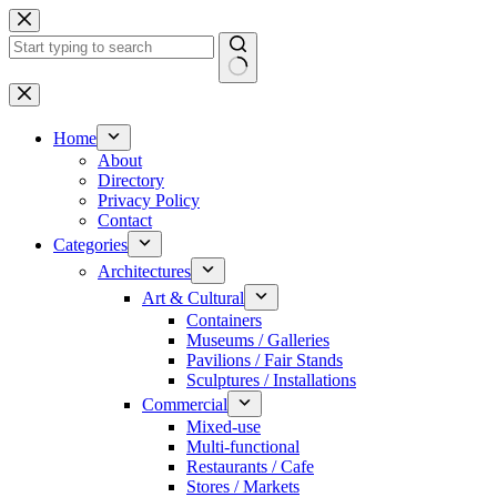
Skip
to
content
No
results
Home
About
Directory
Privacy Policy
Contact
Categories
Architectures
Art & Cultural
Containers
Museums / Galleries
Pavilions / Fair Stands
Sculptures / Installations
Commercial
Mixed-use
Multi-functional
Restaurants / Cafe
Stores / Markets