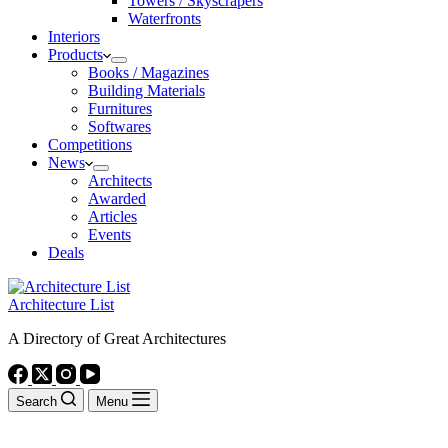
Towers / Skyscrapers
Waterfronts
Interiors
Products
Books / Magazines
Building Materials
Furnitures
Softwares
Competitions
News
Architects
Awarded
Articles
Events
Deals
Architecture List
A Directory of Great Architectures
Search
Menu