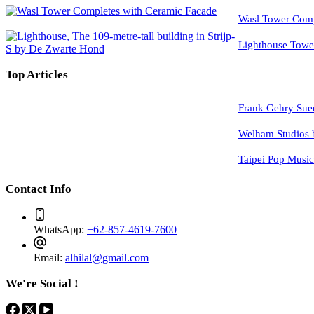
Wasl Tower Comp
Lighthouse Tow
Top Articles
Frank Gehry Sue
Welham Studios 
Taipei Pop Musi
Contact Info
WhatsApp:
+62-857-4619-7600
Email:
alhilal@gmail.com
We're Social !