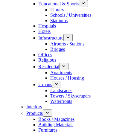
Educational & Sports
Library
Schools / Universities
Stadiums
Hospitals
Hotels
Infrastructure
Airports / Stations
Bridges
Offices
Religious
Residential
Apartments
Houses / Housing
Urbans
Landscapes
Towers / Skyscrapers
Waterfronts
Interiors
Products
Books / Magazines
Building Materials
Furnitures