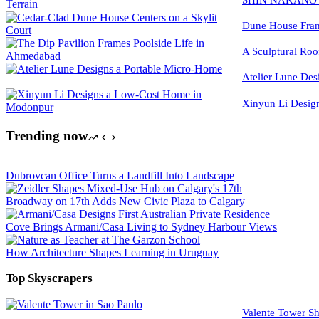
Dune House Fram
A Sculptural Roo
Atelier Lune Des
Xinyun Li Desig
Trending now
Dubrovcan Office Turns a Landfill Into Landscape
Broadway on 17th Adds New Civic Plaza to Calgary
Cove Brings Armani/Casa Living to Sydney Harbour Views
How Architecture Shapes Learning in Uruguay
Top Skyscrapers
Valente Tower Sh