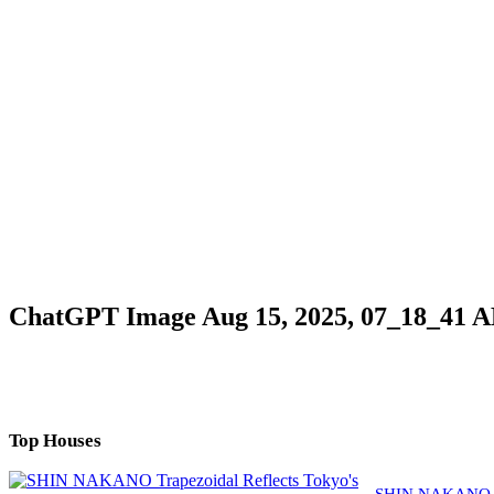
ChatGPT Image Aug 15, 2025, 07_18_41 
Top Houses
SHIN NAKANO Tra