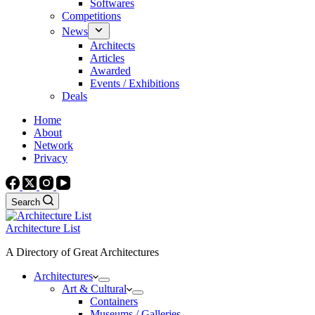
Softwares
Competitions
News
Architects
Articles
Awarded
Events / Exhibitions
Deals
Home
About
Network
Privacy
Search
Architecture List
A Directory of Great Architectures
Architectures
Art & Cultural
Containers
Museums / Galleries