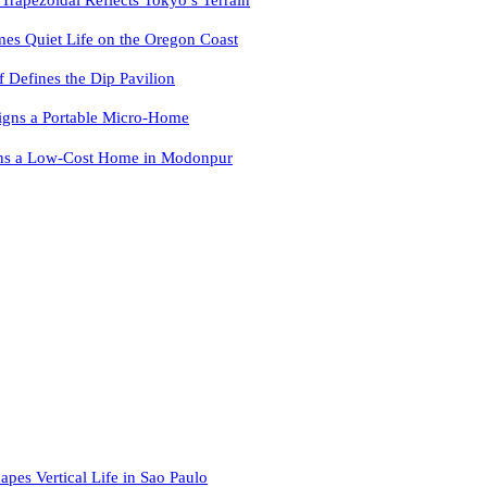
es Quiet Life on the Oregon Coast
f Defines the Dip Pavilion
igns a Portable Micro-Home
ns a Low-Cost Home in Modonpur
apes Vertical Life in Sao Paulo