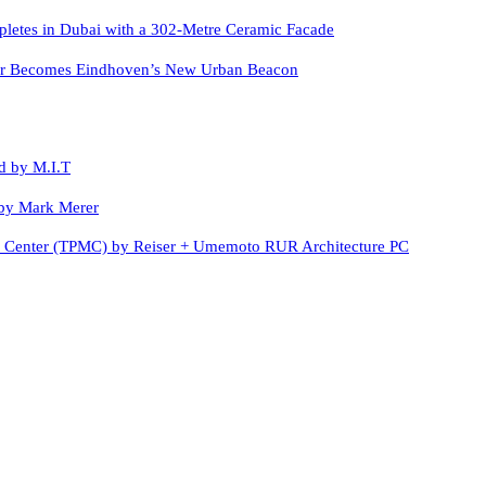
letes in Dubai with a 302-Metre Ceramic Facade
er Becomes Eindhoven’s New Urban Beacon
d by M.I.T
by Mark Merer
c Center (TPMC) by Reiser + Umemoto RUR Architecture PC