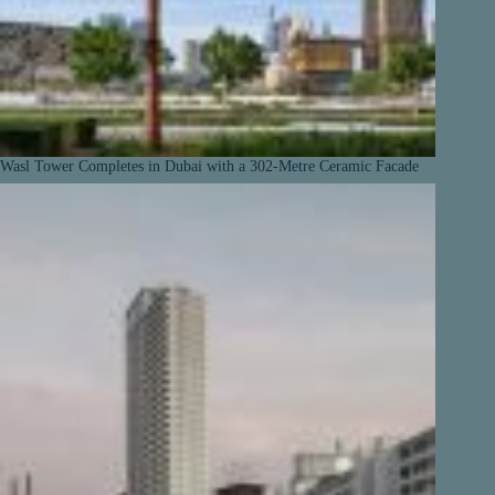
Wasl Tower Completes in Dubai with a 302-Metre Ceramic Facade