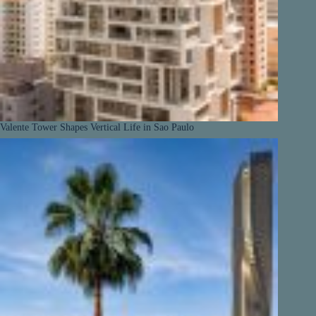
Valente Tower Shapes Vertical Life in Sao Paulo