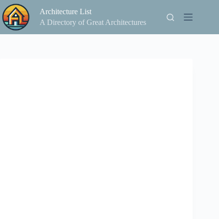
Skip
Architecture List
to
content
A Directory of Great Architectures