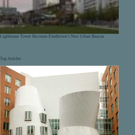
Lighthouse Tower Becomes Eindhoven’s New Urban Beacon
Top Articles