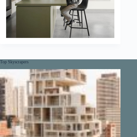
Top Skyscrapers