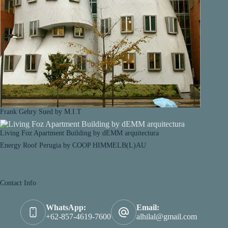
Frank Gehry Sued by M.I.T
Living Foz Apartment Building by dEMM arquitectura
Energy Roof Perugia by COOP HIMMELB(L)AU
Contact Info
WhatsApp:
Email:
+62-857-4619-7600
alhilal@gmail.com