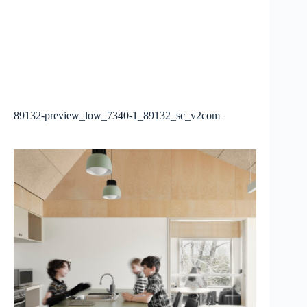
89132-preview_low_7340-1_89132_sc_v2com