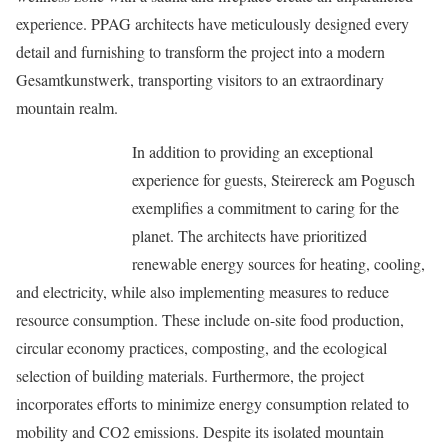
experience. PPAG architects have meticulously designed every
detail and furnishing to transform the project into a modern
Gesamtkunstwerk, transporting visitors to an extraordinary
mountain realm.
In addition to providing an exceptional
experience for guests, Steirereck am Pogusch
exemplifies a commitment to caring for the
planet. The architects have prioritized
renewable energy sources for heating, cooling,
and electricity, while also implementing measures to reduce
resource consumption. These include on-site food production,
circular economy practices, composting, and the ecological
selection of building materials. Furthermore, the project
incorporates efforts to minimize energy consumption related to
mobility and CO2 emissions. Despite its isolated mountain