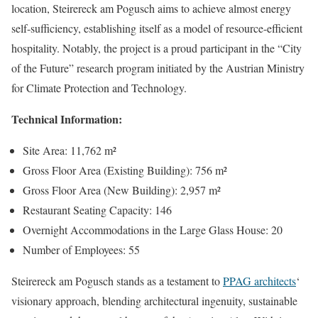
location, Steirereck am Pogusch aims to achieve almost energy
self-sufficiency, establishing itself as a model of resource-efficient
hospitality. Notably, the project is a proud participant in the “City
of the Future” research program initiated by the Austrian Ministry
for Climate Protection and Technology.
Technical Information:
Site Area: 11,762 m²
Gross Floor Area (Existing Building): 756 m²
Gross Floor Area (New Building): 2,957 m²
Restaurant Seating Capacity: 146
Overnight Accommodations in the Large Glass House: 20
Number of Employees: 55
Steirereck am Pogusch stands as a testament to
PPAG architects
‘
visionary approach, blending architectural ingenuity, sustainable