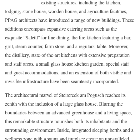
existing structures, including the kitchen,
lodging, stone house, wooden house, and agriculture facilities,
PPAG architects have introduced a range of new buildings. These
additions encompass expansive catering areas such as the
exquisite “Salettl” for fine dining, the fire kitchen featuring a bar,
grill, steam counter, farm store, and a regulars’ table. Moreover,
the distillery, state-of-the-art kitchens with extensive preparation
and staff areas, a small glass house kitchen garden, special staff
and guest accommodations, and an extension of both visible and
invisible infrastructure have been seamlessly incorporated.
The architectural marvel of Steirereck am Pogusch reaches its
zenith with the inclusion of a large glass house. Blurring the
boundaries between an advanced greenhouse and a living space,
this remarkable structure nourishes both its inhabitants and the
surrounding environment. Inside, integrated sleeping berths and a
wellness zone with a sauna and fireplace create an unparalleled