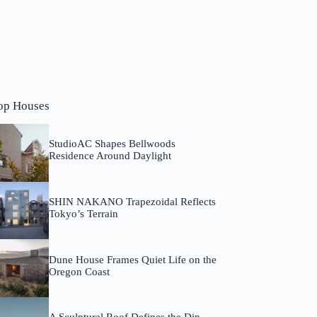
op Houses
StudioAC Shapes Bellwoods
Residence Around Daylight
SHIN NAKANO Trapezoidal Reflects
Tokyo’s Terrain
Dune House Frames Quiet Life on the
Oregon Coast