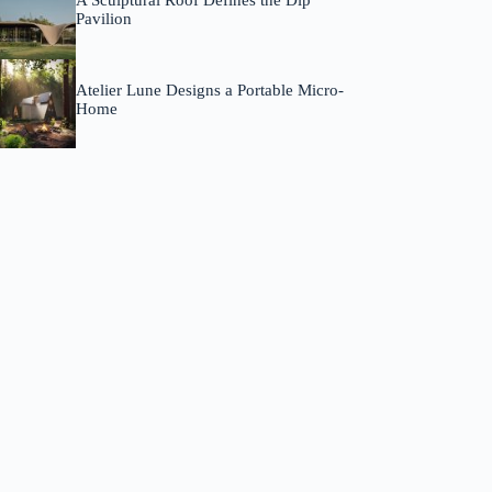
A Sculptural Roof Defines the Dip
Pavilion
Atelier Lune Designs a Portable Micro-
Home