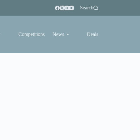
Search
Competitions
News
Deals