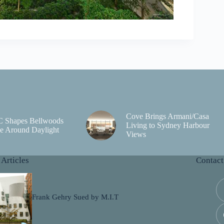
Cove Brings Armani/Casa
C Shapes Bellwoods
Living to Sydney Harbour
e Around Daylight
Views
 Articles
Contact
Frank Gehry Sued by M.I.T