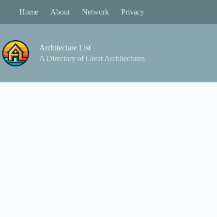
Skip
Home
About
Network
Privacy
to
content
Architecture List
A Directory of Great Architectures