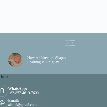
How Architecture Shapes
Learning in Uruguay
 Info
WhatsApp:
+62-857-4619-7600
Email:
alhilal@gmail.com