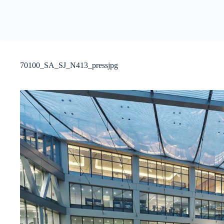
70100_SA_SJ_N413_pressjpg