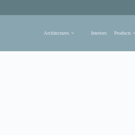
Architectures
Interiors
Products