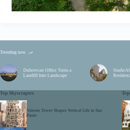
Trending now
Dubrovcan Office Turns a
StudioA
Landfill Into Landscape
Residenc
Top Skyscrapers
Top
Valente Tower Shapes Vertical Life in Sao
Paulo