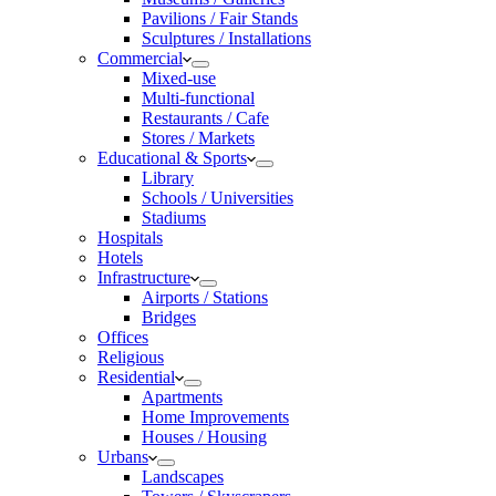
Pavilions / Fair Stands
Sculptures / Installations
Commercial
Mixed-use
Multi-functional
Restaurants / Cafe
Stores / Markets
Educational & Sports
Library
Schools / Universities
Stadiums
Hospitals
Hotels
Infrastructure
Airports / Stations
Bridges
Offices
Religious
Residential
Apartments
Home Improvements
Houses / Housing
Urbans
Landscapes