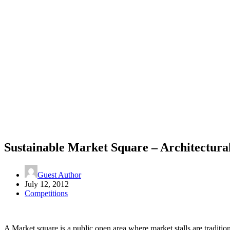
Sustainable Market Square – Architectura
Guest Author
July 12, 2012
Competitions
A Market square is a public open area where market stalls are traditio