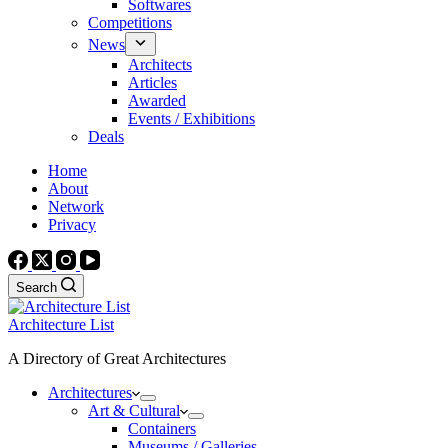
Softwares
Competitions
News
Architects
Articles
Awarded
Events / Exhibitions
Deals
Home
About
Network
Privacy
Search
Architecture List
A Directory of Great Architectures
Architectures
Art & Cultural
Containers
Museums / Galleries