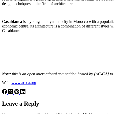
design techniques in the field of architecture.
Casablanca
is a young and dynamic city in Morocco with a population 
economic centre, its architecture is a combination of different styles 
Casablanca
Note: this is an open international competition hosted by [AC-CA] to
Web:
www.ac-ca.org
Leave a Reply