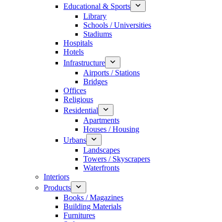
Educational & Sports
Library
Schools / Universities
Stadiums
Hospitals
Hotels
Infrastructure
Airports / Stations
Bridges
Offices
Religious
Residential
Apartments
Houses / Housing
Urbans
Landscapes
Towers / Skyscrapers
Waterfronts
Interiors
Products
Books / Magazines
Building Materials
Furnitures