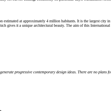
estimated at approximately 4 million habitants. It is the largest city i
which gives it a unique architectural beauty. The aim of this Internatio
 generate progressive contemporary design ideas. There are no plans for