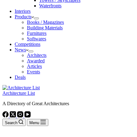
Towers / Skyscrapers
Waterfronts
Interiors
Products
Books / Magazines
Building Materials
Furnitures
Softwares
Competitions
News
Architects
Awarded
Articles
Events
Deals
Architecture List
A Directory of Great Architectures
Search
Menu