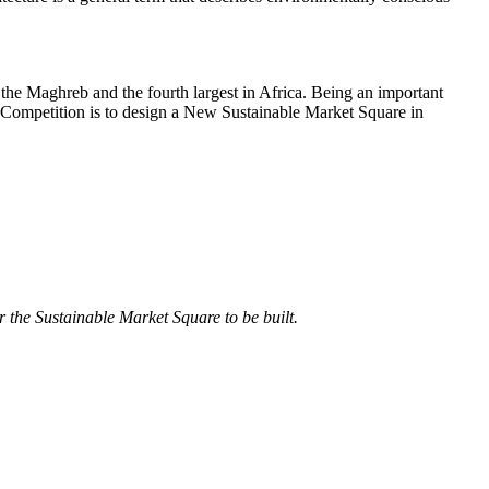
n the Maghreb and the fourth largest in Africa. Being an important
nal Competition is to design a New Sustainable Market Square in
 the Sustainable Market Square to be built.