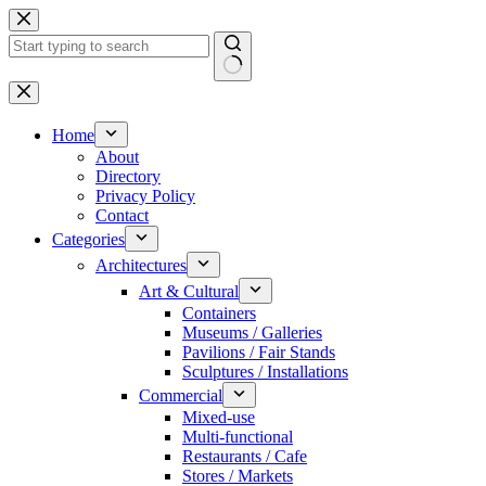
Skip
to
content
No
results
Home
About
Directory
Privacy Policy
Contact
Categories
Architectures
Art & Cultural
Containers
Museums / Galleries
Pavilions / Fair Stands
Sculptures / Installations
Commercial
Mixed-use
Multi-functional
Restaurants / Cafe
Stores / Markets