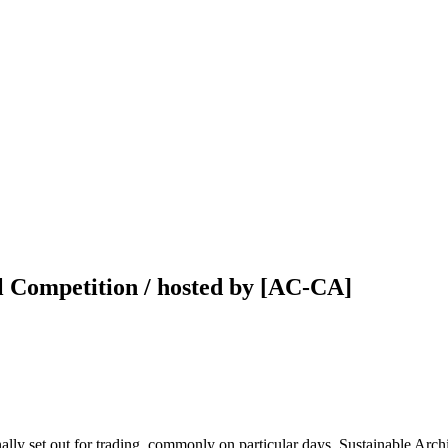
l Competition / hosted by [AC-CA]
nally set out for trading, commonly on particular days. Sustainable Arch