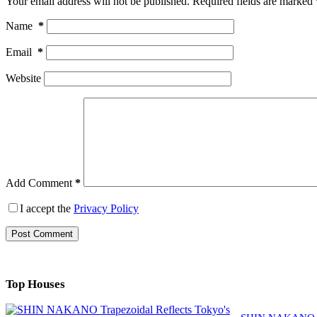
Your email address will not be published.
Required fields are marked
Name
*
Email
*
Website
Add Comment
*
I accept the
Privacy Policy
Post Comment
Top Houses