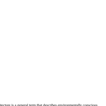
itecture is a general term that describes environmentally conscious