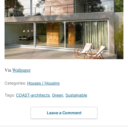
Via
Wallpaper
Categories:
Houses / Housing
Tags:
COAST-architects
,
Green
,
Sustainable
Leave a Comment