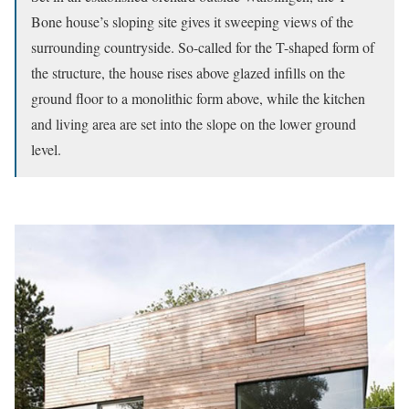
Bone house’s sloping site gives it sweeping views of the
surrounding countryside. So-called for the T-shaped form of
the structure, the house rises above glazed infills on the
ground floor to a monolithic form above, while the kitchen
and living area are set into the slope on the lower ground
level.