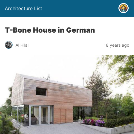
Architecture List
T-Bone House in German
Al Hilal
18 years ago