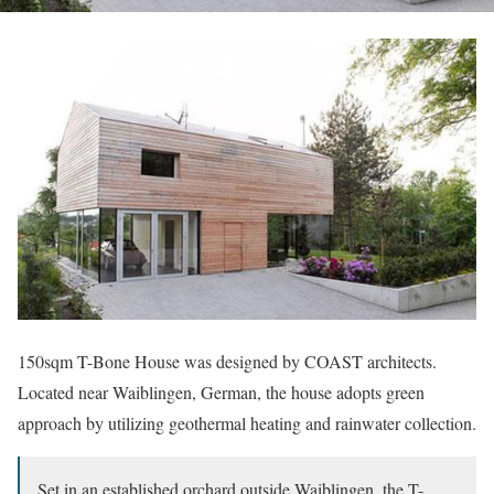
150sqm T-Bone House was designed by COAST architects.
Located near Waiblingen, German, the house adopts green
approach by utilizing geothermal heating and rainwater collection.
Set in an established orchard outside Waiblingen, the T-