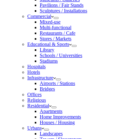
Pavilions / Fair Stands
Sculptures / Installations
Commercial
Mixed-use
Multi-functional
Restaurants / Cafe
Stores / Markets
Educational & Sports
Library
Schools / Universities
Stadiums
Hospitals
Hotels
Infrastructure
Airports / Stations
Bridges
Offices
Religious
Residential
Apartments
Home Improvements
Houses / Housing
Urbans
Landscapes