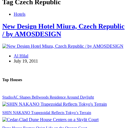
Tag
Czech Republic
Hotels
New Design Hotel Miura, Czech Republic
/ by AMOSDESIGN
Al Hilal
July 19, 2011
Top Houses
StudioAC Shapes Bellwoods Residence Around Daylight
SHIN NAKANO Trapezoidal Reflects Tokyo’s Terrain
Dune House Frames Quiet Life on the Oregon Coast