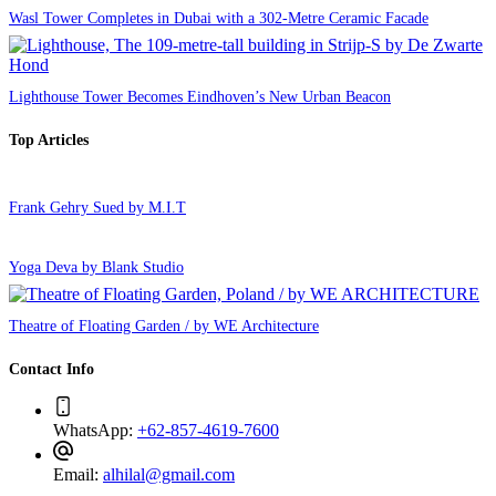
Wasl Tower Completes in Dubai with a 302-Metre Ceramic Facade
Lighthouse Tower Becomes Eindhoven’s New Urban Beacon
Top Articles
Frank Gehry Sued by M.I.T
Yoga Deva by Blank Studio
Theatre of Floating Garden / by WE Architecture
Contact Info
WhatsApp:
+62-857-4619-7600
Email:
alhilal@gmail.com