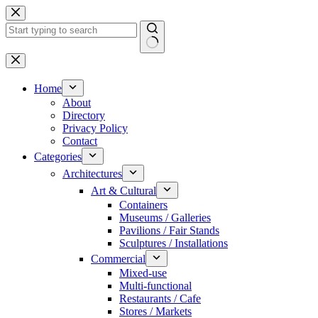
Skip
to
content
No
results
Home
About
Directory
Privacy Policy
Contact
Categories
Architectures
Art & Cultural
Containers
Museums / Galleries
Pavilions / Fair Stands
Sculptures / Installations
Commercial
Mixed-use
Multi-functional
Restaurants / Cafe
Stores / Markets