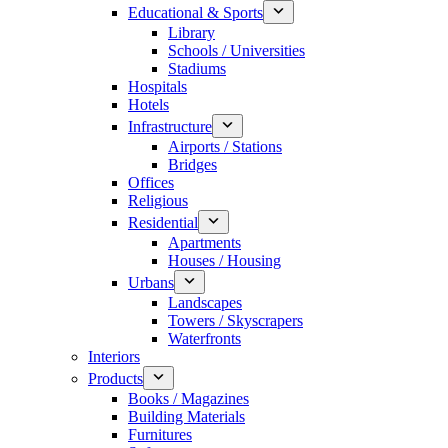
Educational & Sports
Library
Schools / Universities
Stadiums
Hospitals
Hotels
Infrastructure
Airports / Stations
Bridges
Offices
Religious
Residential
Apartments
Houses / Housing
Urbans
Landscapes
Towers / Skyscrapers
Waterfronts
Interiors
Products
Books / Magazines
Building Materials
Furnitures