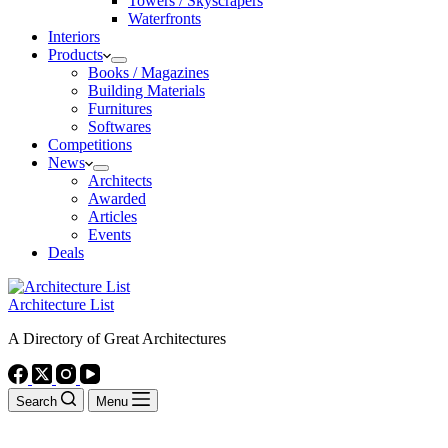
Towers / Skyscrapers
Waterfronts
Interiors
Products
Books / Magazines
Building Materials
Furnitures
Softwares
Competitions
News
Architects
Awarded
Articles
Events
Deals
Architecture List
A Directory of Great Architectures
Search
Menu