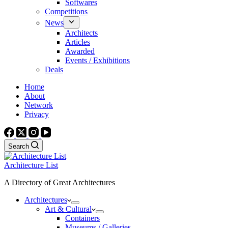
Softwares
Competitions
News
Architects
Articles
Awarded
Events / Exhibitions
Deals
Home
About
Network
Privacy
Search
Architecture List
A Directory of Great Architectures
Architectures
Art & Cultural
Containers
Museums / Galleries