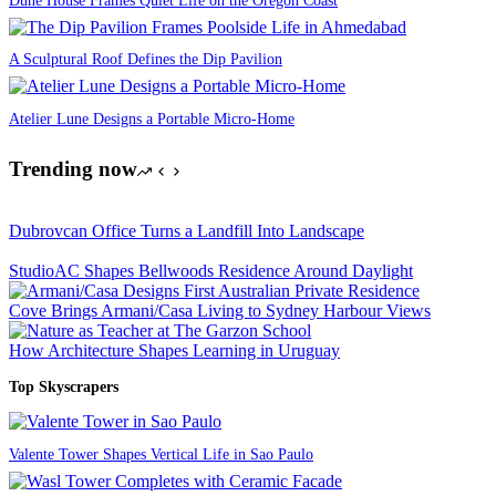
A Sculptural Roof Defines the Dip Pavilion
Atelier Lune Designs a Portable Micro-Home
Trending now
Dubrovcan Office Turns a Landfill Into Landscape
StudioAC Shapes Bellwoods Residence Around Daylight
Cove Brings Armani/Casa Living to Sydney Harbour Views
How Architecture Shapes Learning in Uruguay
Top Skyscrapers
Valente Tower Shapes Vertical Life in Sao Paulo