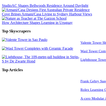
StudioAC Shapes Bellwoods Residence Around Daylight
Cove Brings Armani/Casa Living to Sydney Harbour Views
How Architecture Shapes Learning in Uruguay
Top Skyscrapers
Valente Tower Sh
Wasl Tower Comp
Lighthouse Tow
Top Articles
Frank Gehry Sue
Rolex Learning
A-cero Modular A