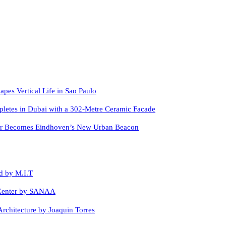
apes Vertical Life in Sao Paulo
letes in Dubai with a 302-Metre Ceramic Facade
er Becomes Eindhoven’s New Urban Beacon
d by M.I.T
 Center by SANAA
rchitecture by Joaquin Torres