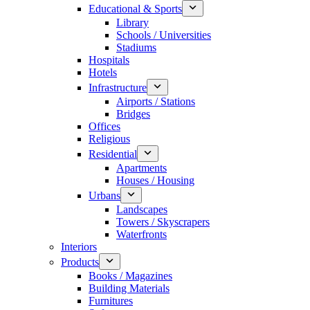
Educational & Sports
Library
Schools / Universities
Stadiums
Hospitals
Hotels
Infrastructure
Airports / Stations
Bridges
Offices
Religious
Residential
Apartments
Houses / Housing
Urbans
Landscapes
Towers / Skyscrapers
Waterfronts
Interiors
Products
Books / Magazines
Building Materials
Furnitures