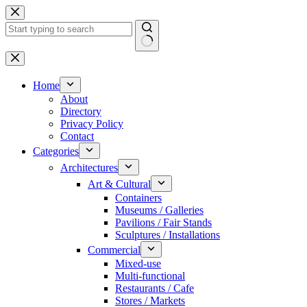
Skip
to
content
No
results
Home
About
Directory
Privacy Policy
Contact
Categories
Architectures
Art & Cultural
Containers
Museums / Galleries
Pavilions / Fair Stands
Sculptures / Installations
Commercial
Mixed-use
Multi-functional
Restaurants / Cafe
Stores / Markets