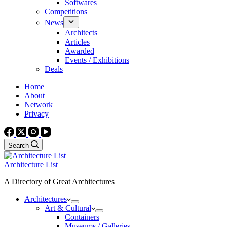
Softwares
Competitions
News
Architects
Articles
Awarded
Events / Exhibitions
Deals
Home
About
Network
Privacy
Search
Architecture List
A Directory of Great Architectures
Architectures
Art & Cultural
Containers
Museums / Galleries