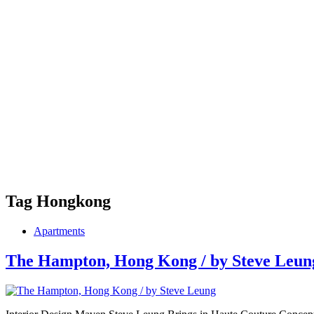
Tag
Hongkong
Apartments
The Hampton, Hong Kong / by Steve Leun