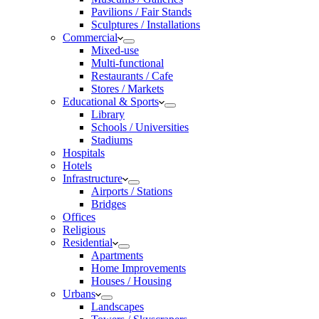
Pavilions / Fair Stands
Sculptures / Installations
Commercial
Mixed-use
Multi-functional
Restaurants / Cafe
Stores / Markets
Educational & Sports
Library
Schools / Universities
Stadiums
Hospitals
Hotels
Infrastructure
Airports / Stations
Bridges
Offices
Religious
Residential
Apartments
Home Improvements
Houses / Housing
Urbans
Landscapes