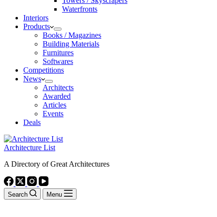
Towers / Skyscrapers
Waterfronts
Interiors
Products
Books / Magazines
Building Materials
Furnitures
Softwares
Competitions
News
Architects
Awarded
Articles
Events
Deals
Architecture List
A Directory of Great Architectures
Search
Menu