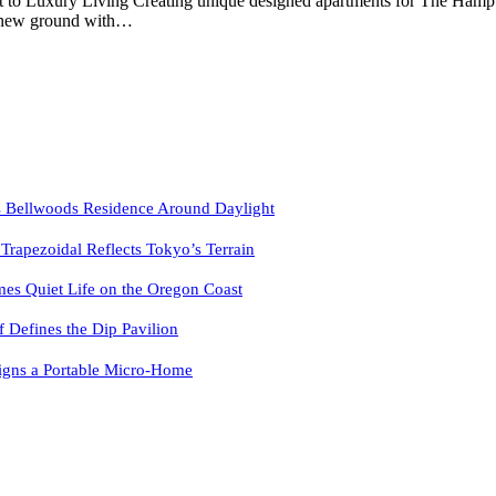
pt to Luxury Living Creating unique designed apartments for The H
ks new ground with…
 Bellwoods Residence Around Daylight
pezoidal Reflects Tokyo’s Terrain
es Quiet Life on the Oregon Coast
f Defines the Dip Pavilion
igns a Portable Micro-Home