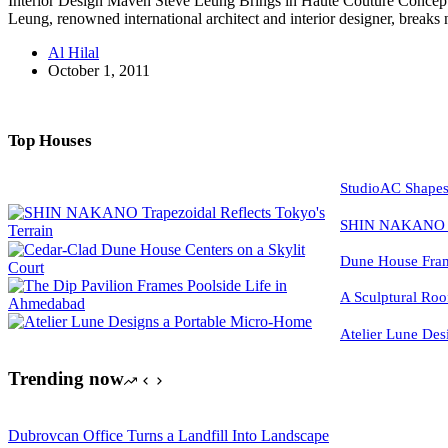
Interior Design Maven Steve Leung Brings in Haute Couture Conce
Leung, renowned international architect and interior designer, brea
Al Hilal
October 1, 2011
Top Houses
StudioAC Shapes
SHIN NAKANO Tra
Dune House Fram
A Sculptural Roo
Atelier Lune Des
Trending now
Dubrovcan Office Turns a Landfill Into Landscape