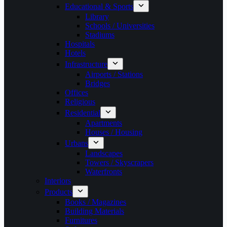
Educational & Sports
Library
Schools / Universities
Stadiums
Hospitals
Hotels
Infrastructure
Airports / Stations
Bridges
Offices
Religious
Residential
Apartments
Houses / Housing
Urbans
Landscapes
Towers / Skyscrapers
Waterfronts
Interiors
Products
Books / Magazines
Building Materials
Furnitures