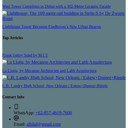
Wasl Tower Completes in Dubai with a 302-Metre Ceramic Facade
Lighthouse Tower Becomes Eindhoven’s New Urban Beacon
Top Articles
Frank Gehry Sued by M.I.T
La Llotja, by Mecanoo Architecten and Labb Arquitectura
L.B. Landry High School, New Orleans / Eskew+Dumez+Ripple
Contact Info
WhatsApp:
+62-857-4619-7600
Email:
alhilal@gmail.com