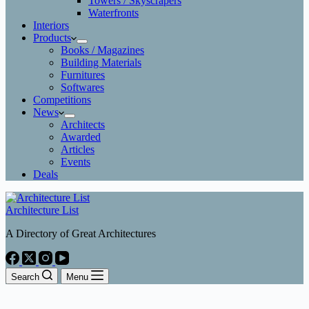
Towers / Skyscrapers
Waterfronts
Interiors
Products
Books / Magazines
Building Materials
Furnitures
Softwares
Competitions
News
Architects
Awarded
Articles
Events
Deals
Architecture List
A Directory of Great Architectures
Search
Menu