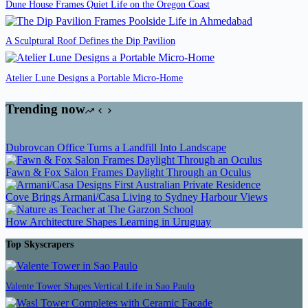
Dune House Frames Quiet Life on the Oregon Coast
A Sculptural Roof Defines the Dip Pavilion
Atelier Lune Designs a Portable Micro-Home
Trending now
Dubrovcan Office Turns a Landfill Into Landscape
Fawn & Fox Salon Frames Daylight Through an Oculus
Cove Brings Armani/Casa Living to Sydney Harbour Views
How Architecture Shapes Learning in Uruguay
Top Skyscrapers
Valente Tower Shapes Vertical Life in Sao Paulo