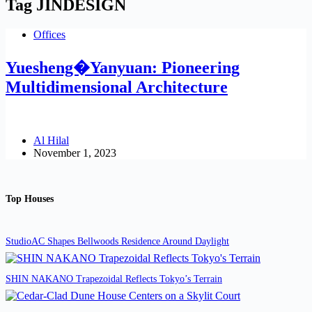
Tag
JINDESIGN
Offices
Yuesheng�Yanyuan: Pioneering
Multidimensional Architecture
Al Hilal
November 1, 2023
Top Houses
StudioAC Shapes Bellwoods Residence Around Daylight
SHIN NAKANO Trapezoidal Reflects Tokyo’s Terrain