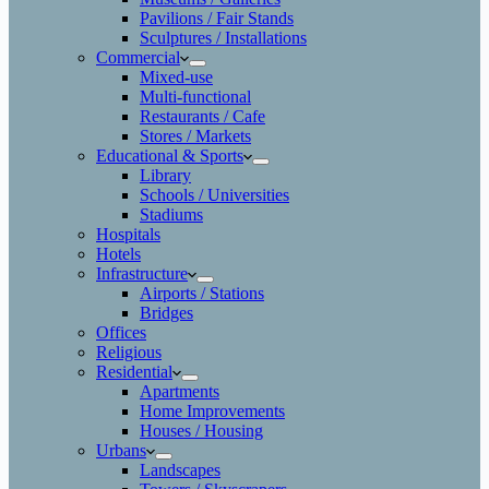
Pavilions / Fair Stands
Sculptures / Installations
Commercial
Mixed-use
Multi-functional
Restaurants / Cafe
Stores / Markets
Educational & Sports
Library
Schools / Universities
Stadiums
Hospitals
Hotels
Infrastructure
Airports / Stations
Bridges
Offices
Religious
Residential
Apartments
Home Improvements
Houses / Housing
Urbans
Landscapes