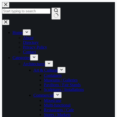
Skip
to
content
No
results
Home
About
Directory
Privacy Policy
Contact
Categories
Architectures
Art & Cultural
Containers
Museums / Galleries
Pavilions / Fair Stands
Sculptures / Installations
Commercial
Mixed-use
Multi-functional
Restaurants / Cafe
Stores / Markets