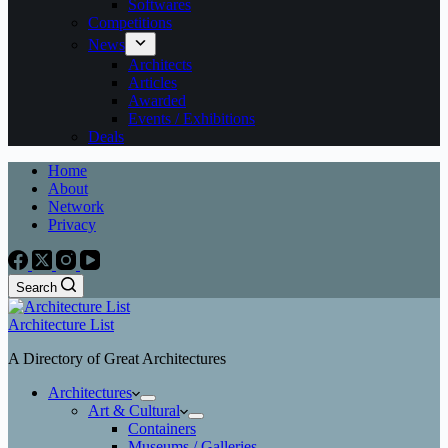
Softwares
Competitions
News
Architects
Articles
Awarded
Events / Exhibitions
Deals
Home
About
Network
Privacy
Search
Architecture List
A Directory of Great Architectures
Architectures
Art & Cultural
Containers
Museums / Galleries