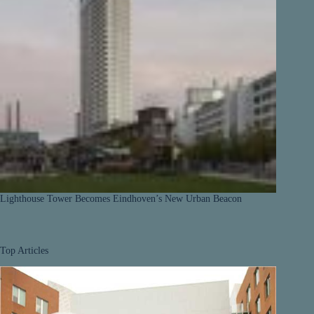
Lighthouse Tower Becomes Eindhoven’s New Urban Beacon
Top Articles