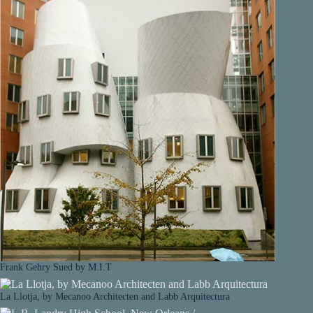
Frank Gehry Sued by M.I.T
La Llotja, by Mecanoo Architecten and Labb Arquitectura