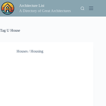
Skip
Architecture List
to
content
A Directory of Great Architectures
Tag
U House
Houses / Housing