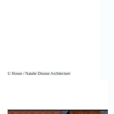
U House / Natalie Dionne Architecture