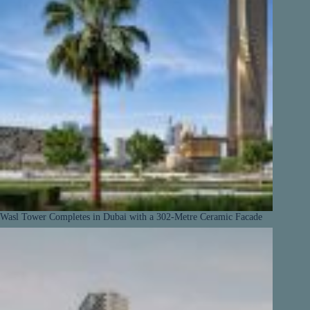
Wasl Tower Completes in Dubai with a 302-Metre Ceramic Facade