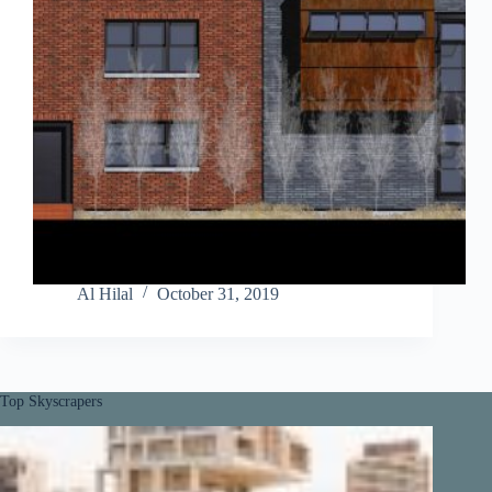
Al Hilal
October 31, 2019
Top Skyscrapers