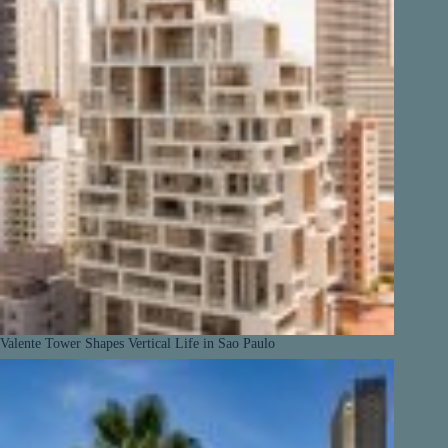
Valente Tower Shapes Vertical Life in Sao Paulo