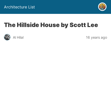
Architecture List
The Hillside House by Scott Lee
Al Hilal
16 years ago