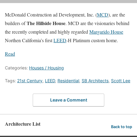
McDonald Construction ad Development, Inc. (
MCD
), are the
The Hillside House
builders of
. MCD are the visionaries behind
the recently completed and highly regarded
Margarido House
Northen California’s first
LEED
-H Platinum custom home.
Read
Categories:
Houses / Housing
Tags:
21st Century
,
LEED
,
Residential
,
SB Architects
,
Scott Lee
Leave a Comment
Architecture List
Back to top