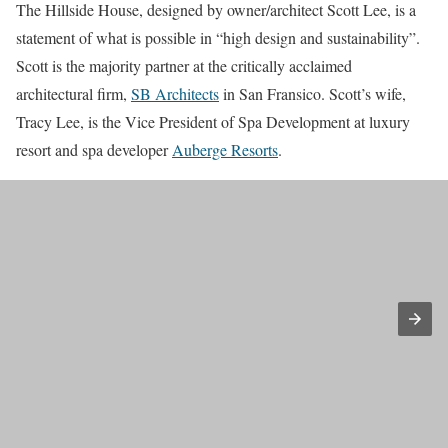
The Hillside House, designed by owner/architect Scott Lee, is a
statement of what is possible in “high design and sustainability”.
Scott is the majority partner at the critically acclaimed
architectural firm,
SB Architects
in San Fransico. Scott’s wife,
Tracy Lee, is the Vice President of Spa Development at luxury
resort and spa developer
Auberge Resorts
.