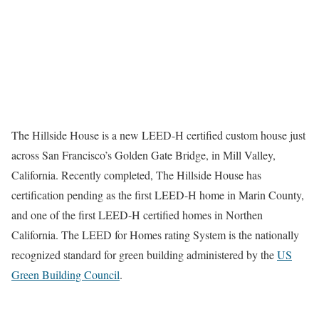
The Hillside House is a new LEED-H certified custom house just
across San Francisco’s Golden Gate Bridge, in Mill Valley,
California. Recently completed, The Hillside House has
certification pending as the first LEED-H home in Marin County,
and one of the first LEED-H certified homes in Northen
California. The LEED for Homes rating System is the nationally
recognized standard for green building administered by the
US
Green Building Council
.