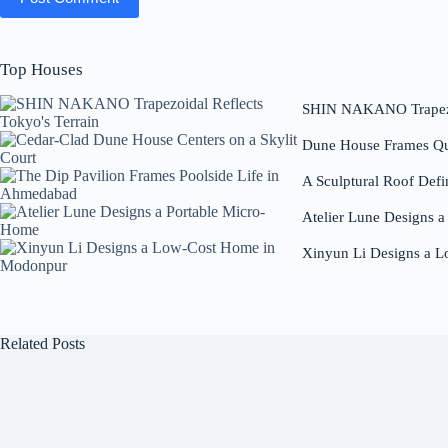
Top Houses
SHIN NAKANO Trapezoi
Dune House Frames Qui
A Sculptural Roof Defi
Atelier Lune Designs 
Xinyun Li Designs a 
Related Posts