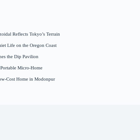
dal Reflects Tokyo’s Terrain
et Life on the Oregon Coast
nes the Dip Pavilion
a Portable Micro-Home
Low-Cost Home in Modonpur