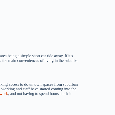
ea being a simple short car ride away. If it’s
o the main conveniences of living in the suburbs
 making access to downtown spaces from suburban
e working and staff have started coming into the
 work
, and not having to spend hours stuck in