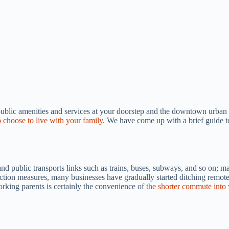
public amenities and services at your doorstep and the downtown urban ar
o choose to live with your family
. We have come up with a brief guide t
d public transports links such as trains, buses, subways, and so on;
riction measures, many businesses have gradually started ditching remot
orking parents is certainly the convenience of
the shorter commute into