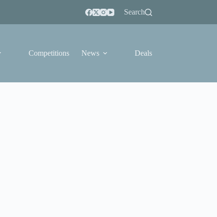
Search
Competitions
News
Deals