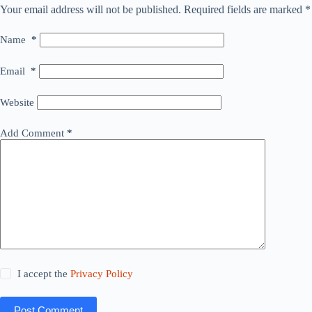
Your email address will not be published.
Required fields are marked
*
Name
*
Email
*
Website
Add Comment
*
I accept the
Privacy Policy
Post Comment