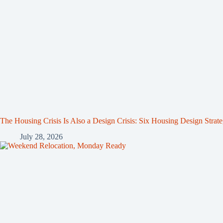
The Housing Crisis Is Also a Design Crisis: Six Housing Design Strat
July 28, 2026