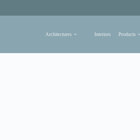
Architectures
Interiors
Products