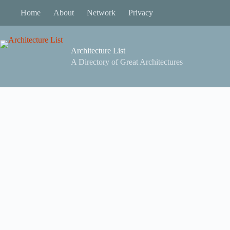
Skip
Home
About
Network
Privacy
to
content
Architecture List
A Directory of Great Architectures