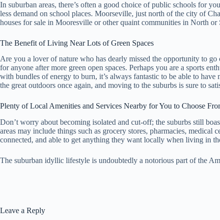
In suburban areas, there’s often a good choice of public schools for you
less demand on school places. Moorseville, just north of the city of Cha
houses for sale in Mooresville or other quaint communities in North or
The Benefit of Living Near Lots of Green Spaces
Are you a lover of nature who has dearly missed the opportunity to go 
for anyone after more green open spaces. Perhaps you are a sports ent
with bundles of energy to burn, it’s always fantastic to be able to hav
the great outdoors once again, and moving to the suburbs is sure to satis
Plenty of Local Amenities and Services Nearby for You to Choose Fr
Don’t worry about becoming isolated and cut-off; the suburbs still boas
areas may include things such as grocery stores, pharmacies, medical cen
connected, and able to get anything they want locally when living in th
The suburban idyllic lifestyle is undoubtedly a notorious part of the Am
Leave a Reply