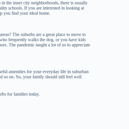
 in the inner city neighborhoods, there is usually
ity schools. If you are interested in looking at
p you find your ideal home.
areas? The suburbs are a great place to move to
 who frequently walks the dog, or you have kids
ors. The pandemic taught a lot of us to appreciate
seful amenities for your everyday life in suburban
 so on. So, your family should still feel well
rbs for families today.