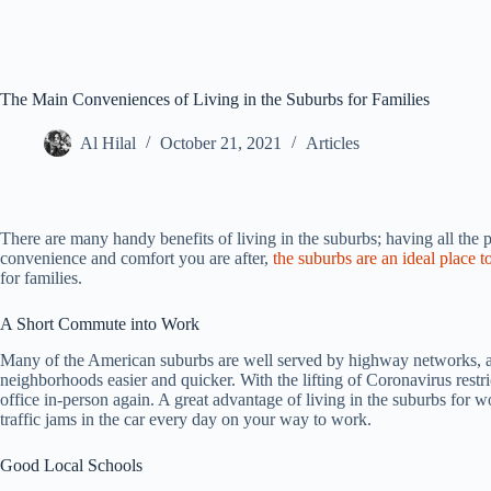
The Main Conveniences of Living in the Suburbs for Families
Al Hilal
October 21, 2021
Articles
There are many handy benefits of living in the suburbs; having all the 
convenience and comfort you are after,
the suburbs are an ideal place t
for families.
A Short Commute into Work
Many of the American suburbs are well served by highway networks, an
neighborhoods easier and quicker. With the lifting of Coronavirus rest
office in-person again. A great advantage of living in the suburbs for w
traffic jams in the car every day on your way to work.
Good Local Schools