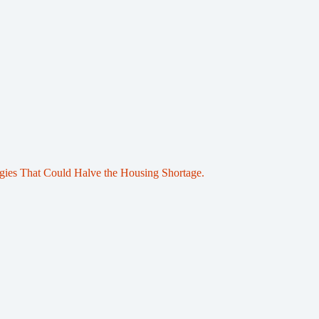
egies That Could Halve the Housing Shortage.