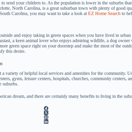
 to send your children to. As the population is lower in the suburbs than
rlotte, North Carolina, is a great suburban town with plenty of good qual
 South Carolina, you may want to take a look at
EZ Home Search
to hel
outside and enjoy taking in green spaces when you have lived in urban 
husiast, a keen animal lover who enjoys admiring wildlife, a dog owner
e more green space right on your doorstep and make the most of the outdo
fy this desire.
om
t a variety of helpful local services and amenities for the community. U
ters, gyms, leisure centers, hospitals, churches, community centers, and
e suburbs.
erican dream, and there are certainly many benefits to living in the subu