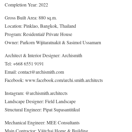
Completion Year: 2022
Gross Built Area: 880 sq.m.
Location: Pinklao, Bangkok, Thailand
Program: Residential/ Private House
Owner: Parkorn Wijitaratnakit & Sasimol Ussamarn
Architect & Interior Designer: Archismith
Tel: +668 6551 9191
Email: contact@archismith.com
Facebook: www.facebook.com/archi.smith.architects
Instagram: @archismith.architects
Landscape Designer: Field Landscape
Structural Engineer: Pipat Supasantitikul
Mechanical Engineer: MEE Consultants
Main Contractor: Vijitchai Home & Building