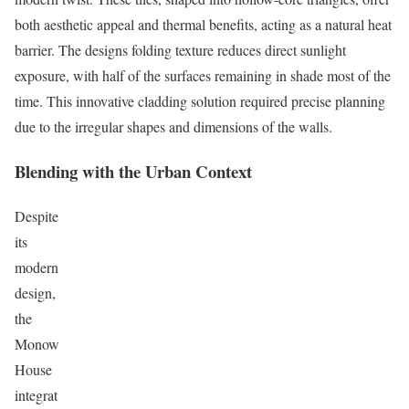
both aesthetic appeal and thermal benefits, acting as a natural heat
barrier. The designs folding texture reduces direct sunlight
exposure, with half of the surfaces remaining in shade most of the
time. This innovative cladding solution required precise planning
due to the irregular shapes and dimensions of the walls.
Blending with the Urban Context
Despite
its
modern
design,
the
Monow
House
integrat