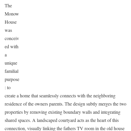
The
Monow
House
was
conceiv
ed with
a
unique
familial
purpose
: to
create a home that seamlessly connects with the neighboring
residence of the owners parents. The design subtly merges the two
properties by removing existing boundary walls and integrating
shared spaces. A landscaped courtyard acts as the heart of this
connection, visually linking the fathers TV room in the old house