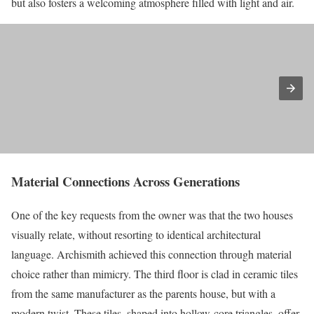
but also fosters a welcoming atmosphere filled with light and air.
Material Connections Across Generations
One of the key requests from the owner was that the two houses
visually relate, without resorting to identical architectural
language. Archismith achieved this connection through material
choice rather than mimicry. The third floor is clad in ceramic tiles
from the same manufacturer as the parents house, but with a
modern twist. These tiles, shaped into hollow-core triangles, offer