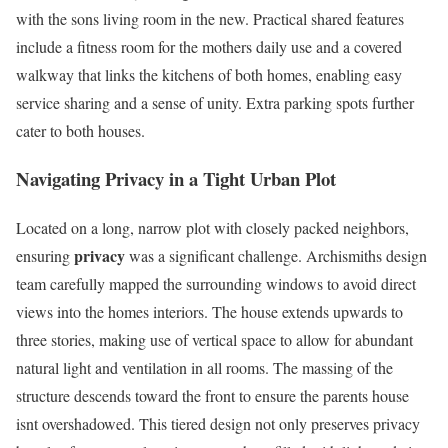
with the sons living room in the new. Practical shared features
include a fitness room for the mothers daily use and a covered
walkway that links the kitchens of both homes, enabling easy
service sharing and a sense of unity. Extra parking spots further
cater to both houses.
Navigating Privacy in a Tight Urban Plot
Located on a long, narrow plot with closely packed neighbors,
privacy
ensuring
was a significant challenge. Archismiths design
team carefully mapped the surrounding windows to avoid direct
views into the homes interiors. The house extends upwards to
three stories, making use of vertical space to allow for abundant
natural light and ventilation in all rooms. The massing of the
structure descends toward the front to ensure the parents house
isnt overshadowed. This tiered design not only preserves privacy