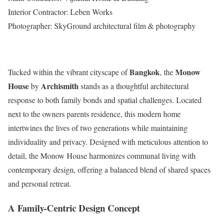
Interior Contractor: Leben Works
Photographer: SkyGround architectural film & photography
Bangkok
Monow
Tucked within the vibrant cityscape of
, the
House
Archismith
by
stands as a thoughtful architectural
response to both family bonds and spatial challenges. Located
next to the owners parents residence, this modern home
intertwines the lives of two generations while maintaining
individuality and privacy. Designed with meticulous attention to
detail, the Monow House harmonizes communal living with
contemporary design, offering a balanced blend of shared spaces
and personal retreat.
A Family-Centric Design Concept