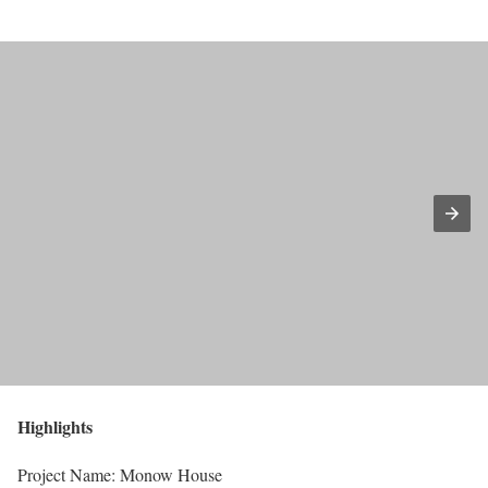
Highlights
Project Name: Monow House