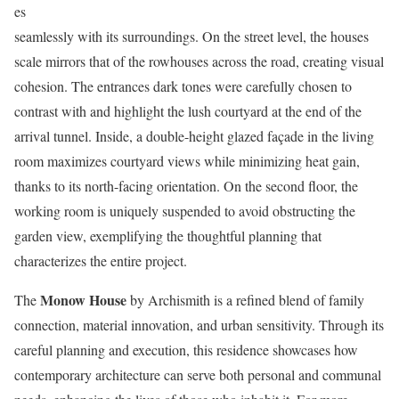
es
seamlessly with its surroundings. On the street level, the houses
scale mirrors that of the rowhouses across the road, creating visual
cohesion. The entrances dark tones were carefully chosen to
contrast with and highlight the lush courtyard at the end of the
arrival tunnel. Inside, a double-height glazed façade in the living
room maximizes courtyard views while minimizing heat gain,
thanks to its north-facing orientation. On the second floor, the
working room is uniquely suspended to avoid obstructing the
garden view, exemplifying the thoughtful planning that
characterizes the entire project.
Monow House
The
by Archismith is a refined blend of family
connection, material innovation, and urban sensitivity. Through its
careful planning and execution, this residence showcases how
contemporary architecture can serve both personal and communal