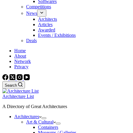
Softwares
Competitions
News
Architects
Articles
Awarded
Events / Exhibitions
Deals
Home
About
Network
Privacy
Search
Architecture List
A Directory of Great Architectures
Architectures
Art & Cultural
Containers
Museums / Galleries