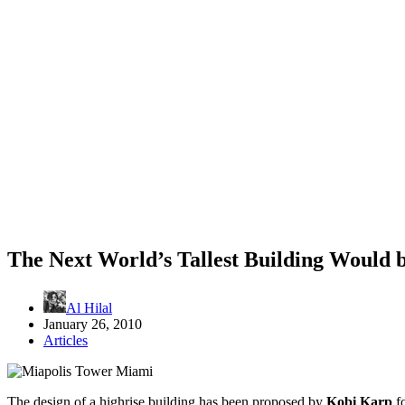
The Next World’s Tallest Building Would 
Al Hilal
January 26, 2010
Articles
The design of a highrise building has been proposed by
Kobi Karp
fo