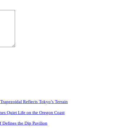
pezoidal Reflects Tokyo’s Terrain
es Quiet Life on the Oregon Coast
f Defines the Dip Pavilion