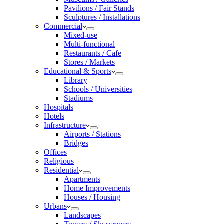
Pavilions / Fair Stands
Sculptures / Installations
Commercial
Mixed-use
Multi-functional
Restaurants / Cafe
Stores / Markets
Educational & Sports
Library
Schools / Universities
Stadiums
Hospitals
Hotels
Infrastructure
Airports / Stations
Bridges
Offices
Religious
Residential
Apartments
Home Improvements
Houses / Housing
Urbans
Landscapes