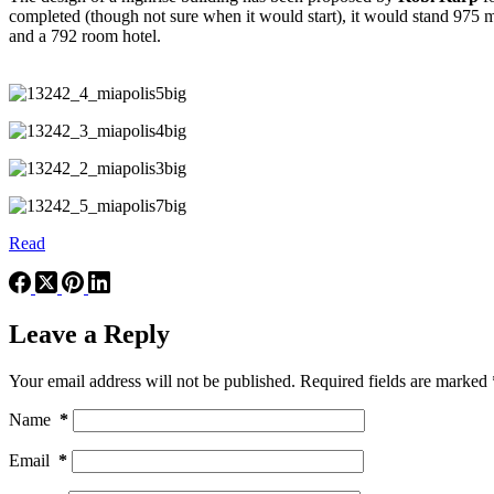
completed (though not sure when it would start), it would stand 975 me
and a 792 room hotel.
Read
Leave a Reply
Your email address will not be published.
Required fields are marked
Name
*
Email
*