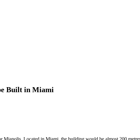
be Built in Miami
r Miapolis. Located in Miami, the building would be almost 200 metres h