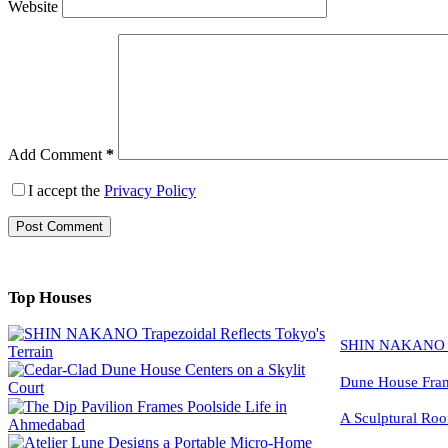
Website
Add Comment
*
I accept the
Privacy Policy
Post Comment
Top Houses
SHIN NAKANO Tra
Dune House Fram
A Sculptural Roo