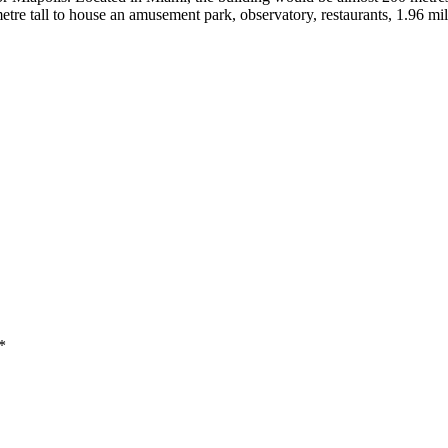
tre tall to house an amusement park, observatory, restaurants, 1.96 mill
*