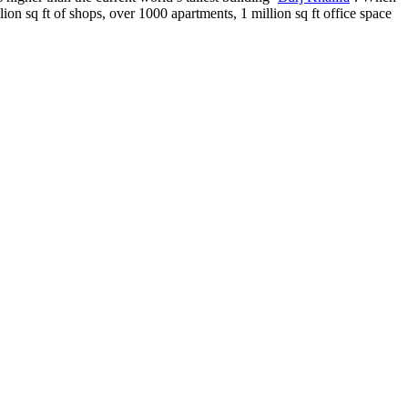
ion sq ft of shops, over 1000 apartments, 1 million sq ft office space