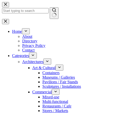
Skip
to
content
No
results
Home
About
Directory
Privacy Policy
Contact
Categories
Architectures
Art & Cultural
Containers
Museums / Galleries
Pavilions / Fair Stands
Sculptures / Installations
Commercial
Mixed-use
Multi-functional
Restaurants / Cafe
Stores / Markets