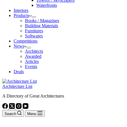
Towers / Skyscrapers
Waterfronts
Interiors
Products
Books / Magazines
Building Materials
Furnitures
Softwares
Competitions
News
Architects
Awarded
Articles
Events
Deals
Architecture List
A Directory of Great Architectures
Search
Menu