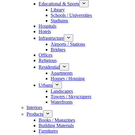
Educational & Sports
Library
Schools / Universities
Stadiums
Hospitals
Hotels
Infrastructure
Airports / Stations
Bridges
Offices
Religious
Residential
Apartments
Houses / Housing
Urbans
Landscapes
Towers / Skyscrapers
Waterfronts
Interiors
Products
Books / Magazines
Building Materials
Furnitures