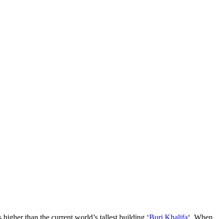
igher than the current world’s tallest building ‘
Burj Khalifa
‘. When