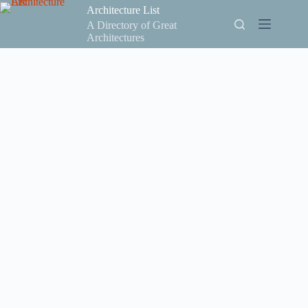
Skip
Architecture List
to
A Directory of Great
content
Architectures