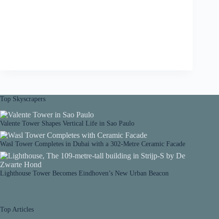
Top Skyscrapers
Valente Tower Shapes Vertical Life in Sao Paulo
Wasl Tower Completes in Dubai with a 302-Metre Ceramic Facade
Lighthouse Tower Becomes Eindhoven’s New Urban Beacon
Top Articles