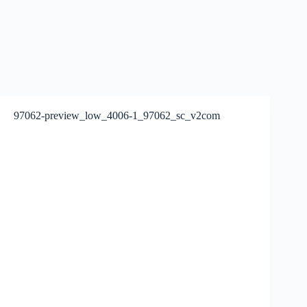
97062-preview_low_4006-1_97062_sc_v2com