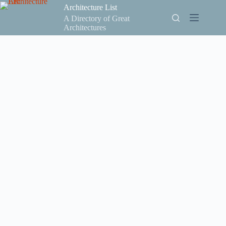
Skip
Architecture List
to
A Directory of Great
content
Architectures