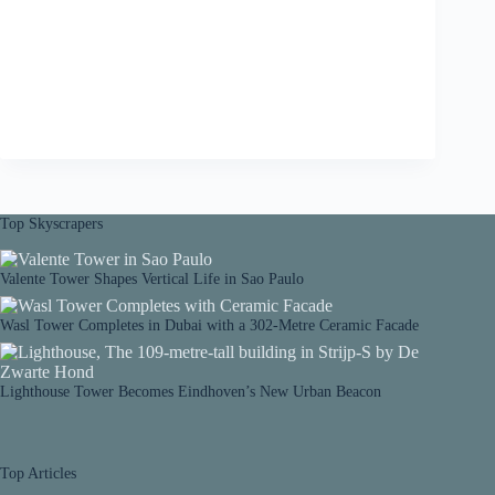
Top Skyscrapers
Valente Tower Shapes Vertical Life in Sao Paulo
Wasl Tower Completes in Dubai with a 302-Metre Ceramic Facade
Lighthouse Tower Becomes Eindhoven’s New Urban Beacon
Top Articles