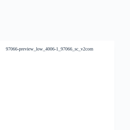
97066-preview_low_4006-1_97066_sc_v2com