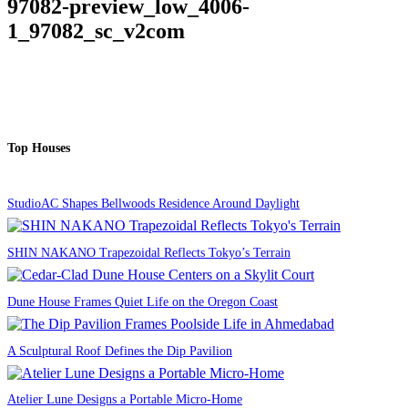
97082-preview_low_4006-
1_97082_sc_v2com
Top Houses
StudioAC Shapes Bellwoods Residence Around Daylight
SHIN NAKANO Trapezoidal Reflects Tokyo’s Terrain
Dune House Frames Quiet Life on the Oregon Coast
A Sculptural Roof Defines the Dip Pavilion
Atelier Lune Designs a Portable Micro-Home