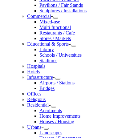
Pavilions / Fair Stands
Sculptures / Installations
Commercial
Mixed-use
Multi-functional
Restaurants / Cafe
Stores / Markets
Educational & Sports
Library
Schools / Universities
Stadiums
Hospitals
Hotels
Infrastructure
Airports / Stations
Bridges
Offices
Religious
Residential
Apartments
Home Improvements
Houses / Housing
Urbans
Landscapes