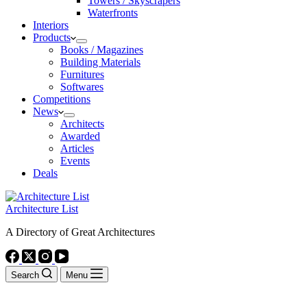
Towers / Skyscrapers
Waterfronts
Interiors
Products
Books / Magazines
Building Materials
Furnitures
Softwares
Competitions
News
Architects
Awarded
Articles
Events
Deals
Architecture List
A Directory of Great Architectures
Search
Menu