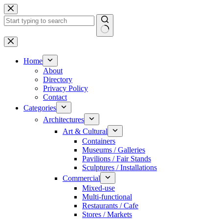
Skip
to
content
No
results
Home
About
Directory
Privacy Policy
Contact
Categories
Architectures
Art & Cultural
Containers
Museums / Galleries
Pavilions / Fair Stands
Sculptures / Installations
Commercial
Mixed-use
Multi-functional
Restaurants / Cafe
Stores / Markets