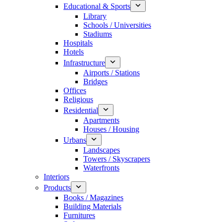
Educational & Sports
Library
Schools / Universities
Stadiums
Hospitals
Hotels
Infrastructure
Airports / Stations
Bridges
Offices
Religious
Residential
Apartments
Houses / Housing
Urbans
Landscapes
Towers / Skyscrapers
Waterfronts
Interiors
Products
Books / Magazines
Building Materials
Furnitures