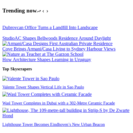
Trending now
Dubrovcan Office Turns a Landfill Into Landscape
StudioAC Shapes Bellwoods Residence Around Daylight
Cove Brings Armani/Casa Living to Sydney Harbour Views
How Architecture Shapes Learning in Uruguay
Top Skyscrapers
Valente Tower Shapes Vertical Life in Sao Paulo
Wasl Tower Completes in Dubai with a 302-Metre Ceramic Facade
Lighthouse Tower Becomes Eindhoven’s New Urban Beacon