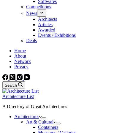
Softwares
Competitions
News
Architects
Articles
Awarded
Events / Exhibitions
Deals
Home
About
Network
Privacy
Search
Architecture List
A Directory of Great Architectures
Architectures
Art & Cultural
Containers
Museums / Galleries