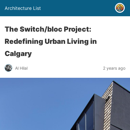
Architecture List
The Switch/bloc Project:
Redefining Urban Living in
Calgary
Al Hilal
2 years ago