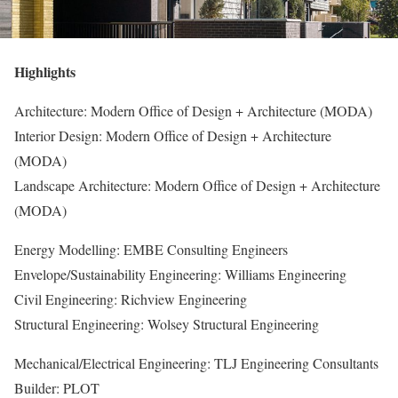
Highlights
Architecture: Modern Office of Design + Architecture (MODA)
Interior Design: Modern Office of Design + Architecture
(MODA)
Landscape Architecture: Modern Office of Design + Architecture
(MODA)
Energy Modelling: EMBE Consulting Engineers
Envelope/Sustainability Engineering: Williams Engineering
Civil Engineering: Richview Engineering
Structural Engineering: Wolsey Structural Engineering
Mechanical/Electrical Engineering: TLJ Engineering Consultants
Builder: PLOT