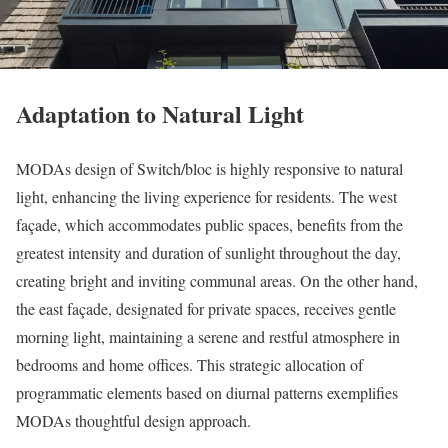
Adaptation to Natural Light
MODAs design of Switch/bloc is highly responsive to natural
light, enhancing the living experience for residents. The west
façade, which accommodates public spaces, benefits from the
greatest intensity and duration of sunlight throughout the day,
creating bright and inviting communal areas. On the other hand,
the east façade, designated for private spaces, receives gentle
morning light, maintaining a serene and restful atmosphere in
bedrooms and home offices. This strategic allocation of
programmatic elements based on diurnal patterns exemplifies
MODAs thoughtful design approach.