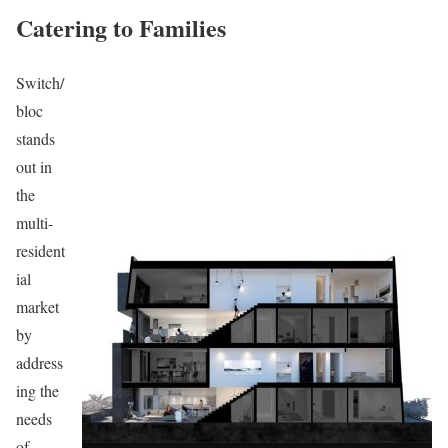
Catering to Families
Switch/
bloc
stands
out in
the
multi-
resident
ial
market
by
address
ing the
needs
of