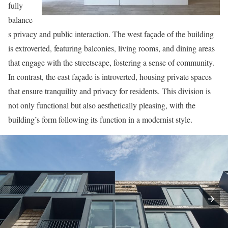
fully
balance
s privacy and public interaction. The west façade of the building
is extroverted, featuring balconies, living rooms, and dining areas
that engage with the streetscape, fostering a sense of community.
In contrast, the east façade is introverted, housing private spaces
that ensure tranquility and privacy for residents. This division is
not only functional but also aesthetically pleasing, with the
building’s form following its function in a modernist style.