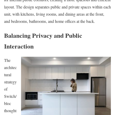
layout. The design separates public and private spaces within each
unit, with kitchens, living rooms, and dining areas at the front,
and bedrooms, bathrooms, and home offices at the back.
Balancing Privacy and Public
Interaction
The
architec
tural
strategy
of
Switch/
bloc
thought