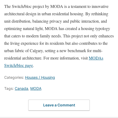
The Switch/bloc project by MODA is a testament to innovative
architectural design in urban residential housing. By rethinking
unit distribution, balancing privacy and public interaction, and
optimizing natural light, MODA has created a housing typology
that caters to modern family needs. This project not only enhances
the living experience for its residents but also contributes to the
urban fabric of Calgary, setting a new benchmark for multi-
residential architecture. For more information, visit
MODAs
Switch/bloc page
.
Categories:
Houses / Housing
Tags:
Canada
,
MODA
Leave a Comment