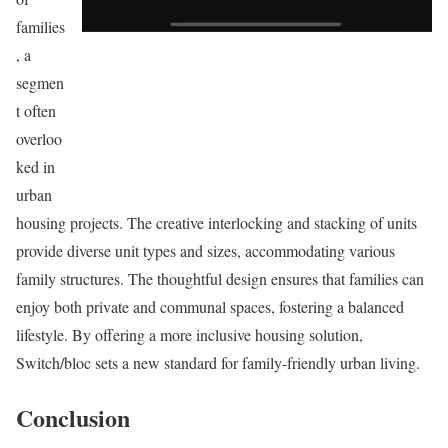
families
, a
segmen
t often
overloo
ked in
urban
housing projects. The creative interlocking and stacking of units
provide diverse unit types and sizes, accommodating various
family structures. The thoughtful design ensures that families can
enjoy both private and communal spaces, fostering a balanced
lifestyle. By offering a more inclusive housing solution,
Switch/bloc sets a new standard for family-friendly urban living.
Conclusion