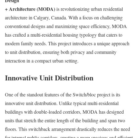
Design
+ Architecture (MODA)
is revolutionizing urban residential
architecture in Calgary, Canada. With a focus on challenging
conventional designs and maximizing space efficiency, MODA
has crafted a multi-residential housing typology that caters to
modern family needs. This project introduces a unique approach
to unit distribution, ensuring both privacy and community
interaction in a compact urban setting.
Innovative Unit Distribution
One of the standout features of the Switch/bloc project is its
innovative unit distribution. Unlike typical multi-residential
buildings with double-loaded corridors, MODA has designed
units that stretch the entire length of the building and span two
floors. This switchback arrangement drastically reduces the need
for internal public corridors, creating a more spacious and efficient