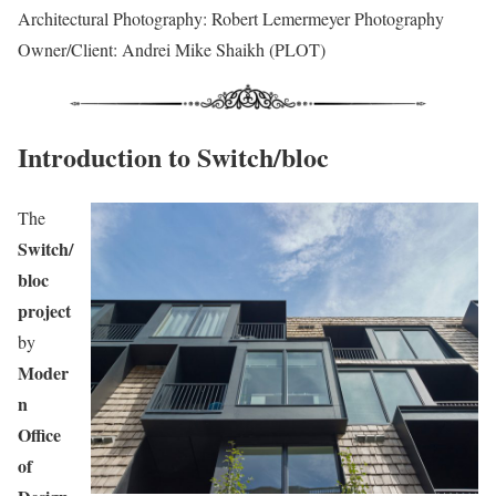
Architectural Photography: Robert Lemermeyer Photography
Owner/Client: Andrei Mike Shaikh (PLOT)
Introduction to Switch/bloc
The
Switch/
bloc
project
by
Moder
n
Office
of