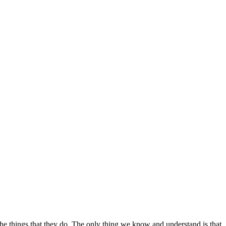
the things that they do. The only thing we know and understand is that