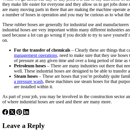
they make life easier for everyone and they allow us to get jobs don
are many moving parts in there that are making the machine operate as i
a number of hoses in operation and you may be curious as to what the
These rubber hoses are generally for industrial use and manufacturers
industrial hoses are very important within many different industries and
used because a lot can go wrong if you decide to try to save yourself m
on.
For the transfer of chemicals
– Clearly these are things that 
management operations,
need to make sure that they use hoses 
of pressure at any given time and over a long period of time as 
Petroleum hoses
– There are many industries out there that need
well. These industrial hoses are designed to be able to transfer 
Steam hoses
– These are hoses that you’re probably quite famil
a pressure wash
, these machines use steam hoses for that purpo
are installed within it.
As part of your job, you may be involved in the construction sector a
of where industrial hoses are used and there are many more.
Leave a Reply