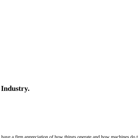
 Industry.
us have a firm appreciation of how things operate and how machines do 