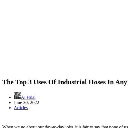
The Top 3 Uses Of Industrial Hoses In Any
Al Hilal
June 30, 2022
Articles
When we go about our day-to-day jobs, it is fair to say that none of 