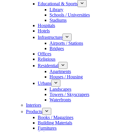
Educational & Sports
Library
Schools / Universities
Stadiums
Hospitals
Hotels
Infrastructure
Airports / Stations
Bridges
Offices
Religious
Residential
Apartments
Houses / Housing
Urbans
Landscapes
Towers / Skyscrapers
Waterfronts
Interiors
Products
Books / Magazines
Building Materials
Furnitures