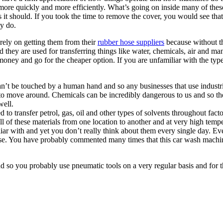
e more quickly and more efficiently. What’s going on inside many of th
t should. If you took the time to remove the cover, you would see that t
y do.
 rely on getting them from their
rubber hose suppliers
because without t
 they are used for transferring things like water, chemicals, air and many
oney and go for the cheaper option. If you are unfamiliar with the types
can’t be touched by a human hand and so any businesses that use industr
to move around. Chemicals can be incredibly dangerous to us and so thes
well.
 to transfer petrol, gas, oil and other types of solvents throughout facto
all of these materials from one location to another and at very high temp
iar with and yet you don’t really think about them every single day. Ev
se. You have probably commented many times that this car wash machine 
nd so you probably use pneumatic tools on a very regular basis and for 