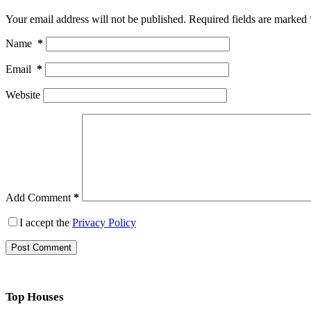
Your email address will not be published.
Required fields are marked
Name
*
Email
*
Website
Add Comment
*
I accept the
Privacy Policy
Post Comment
Top Houses