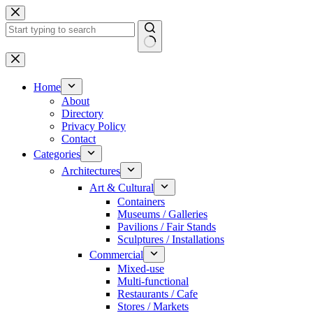
Skip
to
content
No
results
Home
About
Directory
Privacy Policy
Contact
Categories
Architectures
Art & Cultural
Containers
Museums / Galleries
Pavilions / Fair Stands
Sculptures / Installations
Commercial
Mixed-use
Multi-functional
Restaurants / Cafe
Stores / Markets