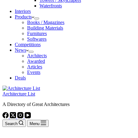
Towers / Skyscrapers
Waterfronts
Interiors
Products
Books / Magazines
Building Materials
Furnitures
Softwares
Competitions
News
Architects
Awarded
Articles
Events
Deals
Architecture List
A Directory of Great Architectures
Search
Menu