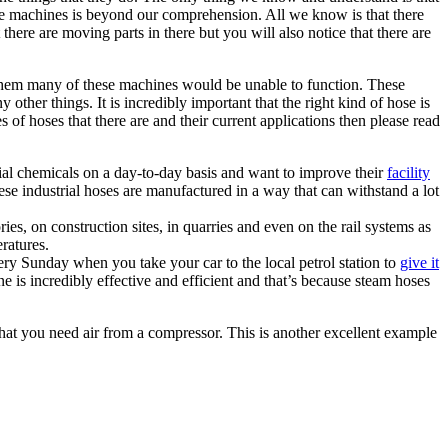
ese machines is beyond our comprehension. All we know is that there
here are moving parts in there but you will also notice that there are
hem many of these machines would be unable to function. These
 other things. It is incredibly important that the right kind of hose is
 of hoses that there are and their current applications then please read
ial chemicals on a day-to-day basis and want to improve their
facility
e industrial hoses are manufactured in a way that can withstand a lot
ries, on construction sites, in quarries and even on the rail systems as
eratures.
ery Sunday when you take your car to the local petrol station to
give it
is incredibly effective and efficient and that’s because steam hoses
that you need air from a compressor. This is another excellent example