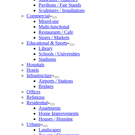
Pavilions / Fair Stands
Sculptures / Installations
Commercial
Mixed-use
Multi-functional
Restaurants / Cafe
Stores / Markets
Educational & Sports
Library
Schools / Universities
Stadiums
Hospitals
Hotels
Infrastructure
Airports / Stations
Bridges
Offices
Religious
Residential
Apartments
Home Improvements
Houses / Housing
Urbans
Landscapes