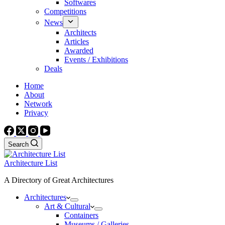
Softwares
Competitions
News
Architects
Articles
Awarded
Events / Exhibitions
Deals
Home
About
Network
Privacy
Search
Architecture List
A Directory of Great Architectures
Architectures
Art & Cultural
Containers
Museums / Galleries