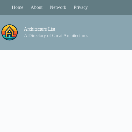
Skip
Home
About
Network
Privacy
to
content
Architecture List
A Directory of Great Architectures