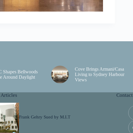
Cove Brings Armani/Casa
C Shapes Bellwoods
Living to Sydney Harbour
e Around Daylight
Views
 Articles
Contact
Frank Gehry Sued by M.I.T