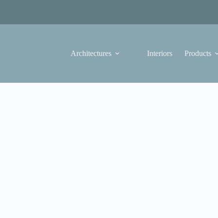
Architectures
Interiors
Products