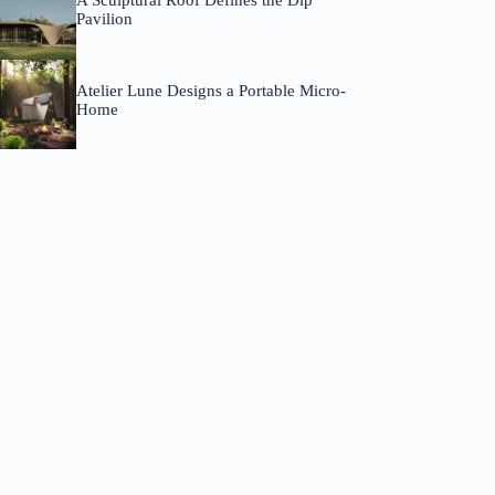
A Sculptural Roof Defines the Dip
Pavilion
Atelier Lune Designs a Portable Micro-
Home