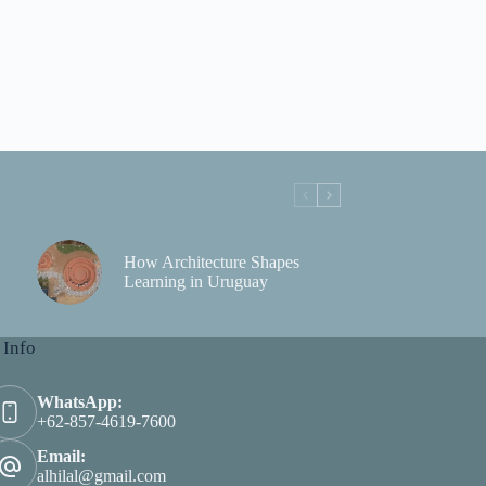
How Architecture Shapes
Learning in Uruguay
 Info
WhatsApp:
+62-857-4619-7600
Email:
alhilal@gmail.com