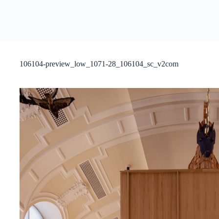
106104-preview_low_1071-28_106104_sc_v2com