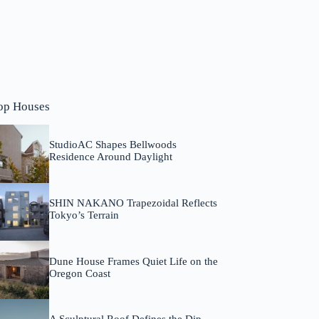
op Houses
StudioAC Shapes Bellwoods
Residence Around Daylight
SHIN NAKANO Trapezoidal Reflects
Tokyo’s Terrain
Dune House Frames Quiet Life on the
Oregon Coast