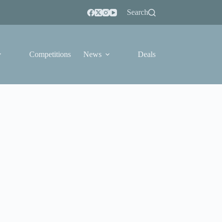
Search
Competitions
News
Deals