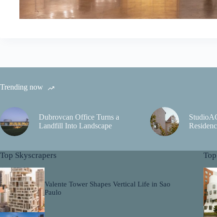
Trending now
Dubrovcan Office Turns a
StudioA
Landfill Into Landscape
Residenc
Top Skyscrapers
Top
Valente Tower Shapes Vertical Life in Sao
Paulo