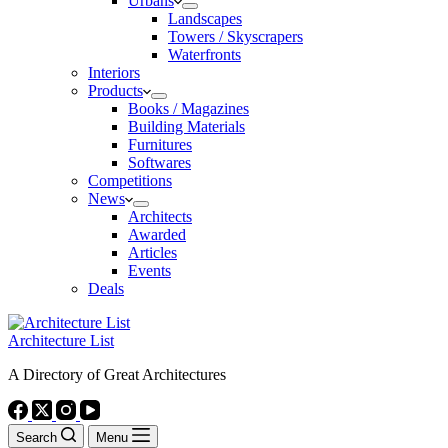
Urbans
Landscapes
Towers / Skyscrapers
Waterfronts
Interiors
Products
Books / Magazines
Building Materials
Furnitures
Softwares
Competitions
News
Architects
Awarded
Articles
Events
Deals
Architecture List
A Directory of Great Architectures
Search
Menu