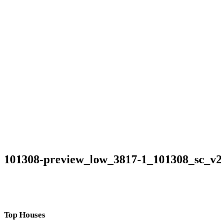
101308-preview_low_3817-1_101308_sc_v
Top Houses