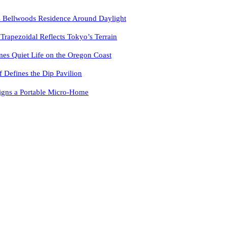
 Bellwoods Residence Around Daylight
pezoidal Reflects Tokyo’s Terrain
es Quiet Life on the Oregon Coast
f Defines the Dip Pavilion
igns a Portable Micro-Home