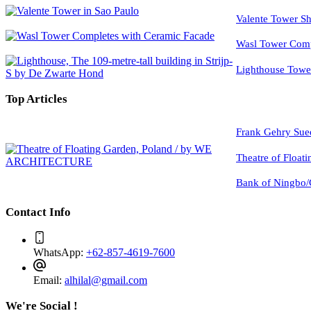
Valente Tower Sh
Wasl Tower Comp
Lighthouse Tow
Top Articles
Frank Gehry Sue
Theatre of Float
Bank of Ningbo/
Contact Info
WhatsApp:
+62-857-4619-7600
Email:
alhilal@gmail.com
We're Social !