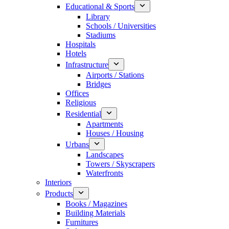
Educational & Sports
Library
Schools / Universities
Stadiums
Hospitals
Hotels
Infrastructure
Airports / Stations
Bridges
Offices
Religious
Residential
Apartments
Houses / Housing
Urbans
Landscapes
Towers / Skyscrapers
Waterfronts
Interiors
Products
Books / Magazines
Building Materials
Furnitures