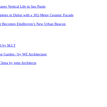
apes Vertical Life in Sao Paulo
letes in Dubai with a 302-Metre Ceramic Facade
er Becomes Eindhoven’s New Urban Beacon
d by M.I.T
ing Garden / by WE Architecture
China by gmp Architects