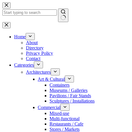
Skip
to
content
No
results
Home
About
Directory
Privacy Policy
Contact
Categories
Architectures
Art & Cultural
Containers
Museums / Galleries
Pavilions / Fair Stands
Sculptures / Installations
Commercial
Mixed-use
Multi-functional
Restaurants / Cafe
Stores / Markets