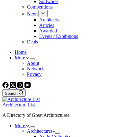
Softwares
Competitions
News
Architects
Articles
Awarded
Events / Exhibitions
Deals
Home
More
About
Network
Privacy
Search
Architecture List
A Directory of Great Architectures
More
Architectures
Art & Cultural