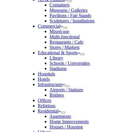
Containers
Museums / Galleries
Pavilions / Fair Stands
Sculptures / Installations
Commercial
Mixed-use
Multi-functional
Restaurants / Cafe
Stores / Markets
Educational & Sports
Library
Schools / Universities
Stadiums
Hospitals
Hotels
Infrastructure
Airports / Stations
Bridges
Offices
Religious
Residential
Apartments
Home Improvements
Houses / Housing