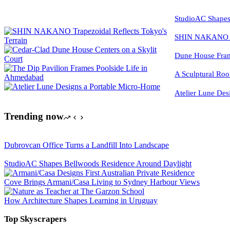
StudioAC Shapes
SHIN NAKANO Tra
Dune House Fram
A Sculptural Roo
Atelier Lune Des
Trending now
Dubrovcan Office Turns a Landfill Into Landscape
StudioAC Shapes Bellwoods Residence Around Daylight
Cove Brings Armani/Casa Living to Sydney Harbour Views
How Architecture Shapes Learning in Uruguay
Top Skyscrapers