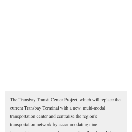
The Transbay Transit Center Project, which will replace the
current Transbay Terminal with a new, multi-modal
transportation center and centralize the region’s
transportation network by accommodating nine