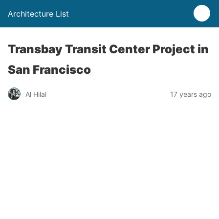
Architecture List
Transbay Transit Center Project in
San Francisco
Al Hilal
17 years ago