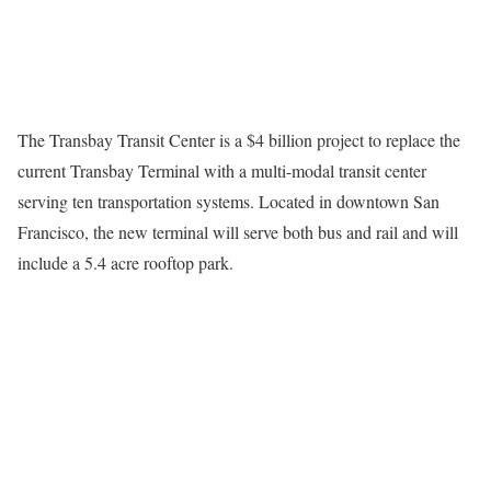
The Transbay Transit Center is a $4 billion project to replace the
current Transbay Terminal with a multi-modal transit center
serving ten transportation systems. Located in downtown San
Francisco, the new terminal will serve both bus and rail and will
include a 5.4 acre rooftop park.