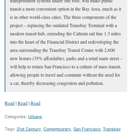
transportation systems under one roof, will make public
transit a more convenient option in the Bay Area, much as it
is in other world-class cities. The three components of the
project – replacing the outdated Transbay Terminal with a
modern transit hub, extending the Caltrain rail line 1.3 miles
into the heart of the Financial District and redeveloping the
area surrounding the Transbay Transit Center with 2,600
new homes (35% affordable), parks and a retail main street –
will help to return San Francisco to a culture of mass transit,
allowing people to travel and commute without the need for
a car, thereby decreasing congestion and pollution.
Read
|
Read
|
Read
Categories:
Urbans
Tags:
21st Century
,
Contemporary
,
San Francisco
,
Transbay