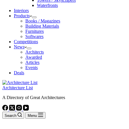
Towers / Skyscrapers
Waterfronts
Interiors
Products
Books / Magazines
Building Materials
Furnitures
Softwares
Competitions
News
Architects
Awarded
Articles
Events
Deals
Architecture List
A Directory of Great Architectures
Search
Menu