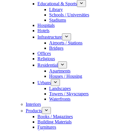
Educational & Sports
Library
Schools / Universities
Stadiums
Hospitals
Hotels
Infrastructure
Airports / Stations
Bridges
Offices
Religious
Residential
Apartments
Houses / Housing
Urbans
Landscapes
Towers / Skyscrapers
Waterfronts
Interiors
Products
Books / Magazines
Building Materials
Furnitures