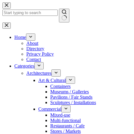
Skip
to
content
No
results
Home
About
Directory
Privacy Policy
Contact
Categories
Architectures
Art & Cultural
Containers
Museums / Galleries
Pavilions / Fair Stands
Sculptures / Installations
Commercial
Mixed-use
Multi-functional
Restaurants / Cafe
Stores / Markets