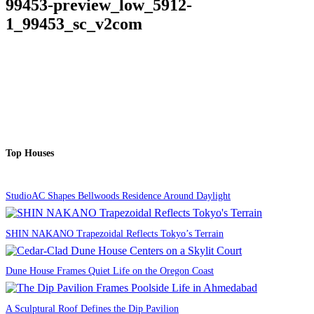
99453-preview_low_5912-
1_99453_sc_v2com
Top Houses
StudioAC Shapes Bellwoods Residence Around Daylight
SHIN NAKANO Trapezoidal Reflects Tokyo’s Terrain
Dune House Frames Quiet Life on the Oregon Coast
A Sculptural Roof Defines the Dip Pavilion