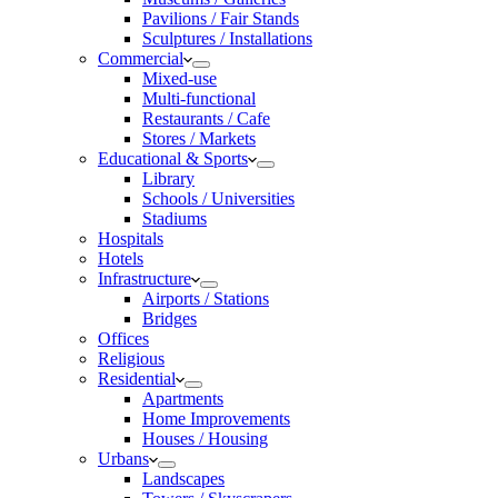
Pavilions / Fair Stands
Sculptures / Installations
Commercial
Mixed-use
Multi-functional
Restaurants / Cafe
Stores / Markets
Educational & Sports
Library
Schools / Universities
Stadiums
Hospitals
Hotels
Infrastructure
Airports / Stations
Bridges
Offices
Religious
Residential
Apartments
Home Improvements
Houses / Housing
Urbans
Landscapes