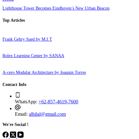
Lighthouse Tower Becomes Eindhoven’s New Urban Beacon
Top Articles
Frank Gehry Sued by M.I.T
Rolex Learning Center by SANAA
A-cero Modular Architecture by Joaquin Torres
Contact Info
WhatsApp:
+62-857-4619-7600
Email:
alhilal@gmail.com
We're Social !