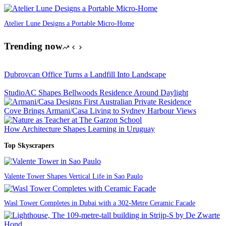
Atelier Lune Designs a Portable Micro-Home
Trending now
Dubrovcan Office Turns a Landfill Into Landscape
StudioAC Shapes Bellwoods Residence Around Daylight
Cove Brings Armani/Casa Living to Sydney Harbour Views
How Architecture Shapes Learning in Uruguay
Top Skyscrapers
Valente Tower Shapes Vertical Life in Sao Paulo
Wasl Tower Completes in Dubai with a 302-Metre Ceramic Facade