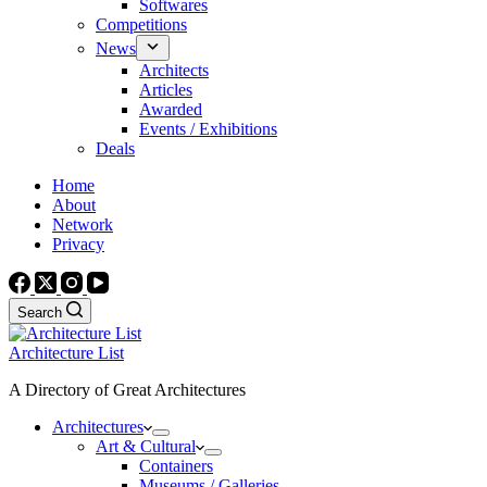
Softwares
Competitions
News
Architects
Articles
Awarded
Events / Exhibitions
Deals
Home
About
Network
Privacy
Search
Architecture List
A Directory of Great Architectures
Architectures
Art & Cultural
Containers
Museums / Galleries