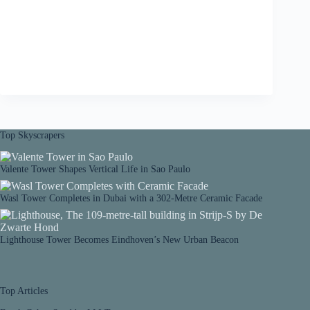
Top Skyscrapers
Valente Tower Shapes Vertical Life in Sao Paulo
Wasl Tower Completes in Dubai with a 302-Metre Ceramic Facade
Lighthouse Tower Becomes Eindhoven’s New Urban Beacon
Top Articles