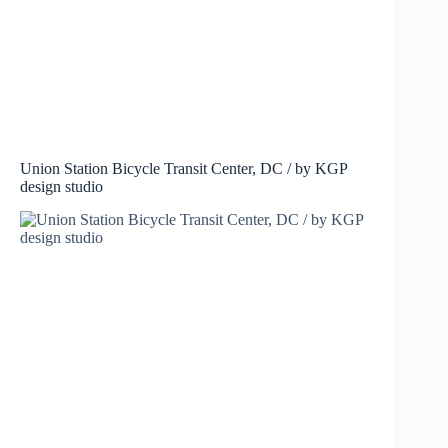
Union Station Bicycle Transit Center, DC / by KGP
design studio