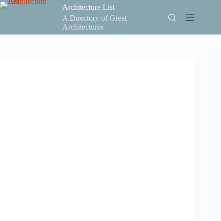
Skip
Architecture List
to
A Directory of Great
content
Architectures