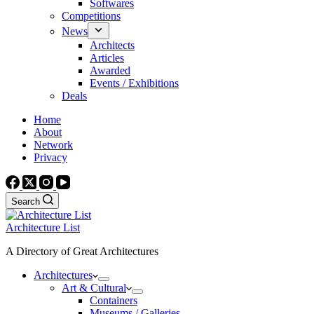
Softwares
Competitions
News
Architects
Articles
Awarded
Events / Exhibitions
Deals
Home
About
Network
Privacy
Search
Architecture List
A Directory of Great Architectures
Architectures
Art & Cultural
Containers
Museums / Galleries