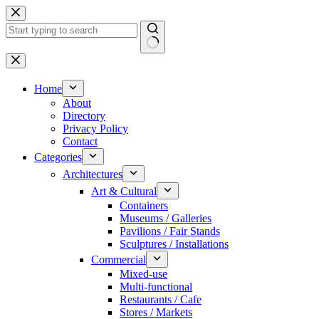
Skip
to
content
No
results
Home
About
Directory
Privacy Policy
Contact
Categories
Architectures
Art & Cultural
Containers
Museums / Galleries
Pavilions / Fair Stands
Sculptures / Installations
Commercial
Mixed-use
Multi-functional
Restaurants / Cafe
Stores / Markets