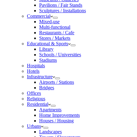
Pavilions / Fair Stands
Sculptures / Installations
Commercial
Mixed-use
Multi-functional
Restaurants / Cafe
Stores / Markets
Educational & Sports
Library
Schools / Universities
Stadiums
Hospitals
Hotels
Infrastructure
Airports / Stations
Bridges
Offices
Religious
Residential
Apartments
Home Improvements
Houses / Housing
Urbans
Landscapes