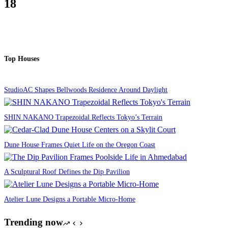
18
Top Houses
StudioAC Shapes Bellwoods Residence Around Daylight
SHIN NAKANO Trapezoidal Reflects Tokyo’s Terrain
Dune House Frames Quiet Life on the Oregon Coast
A Sculptural Roof Defines the Dip Pavilion
Atelier Lune Designs a Portable Micro-Home
Trending now