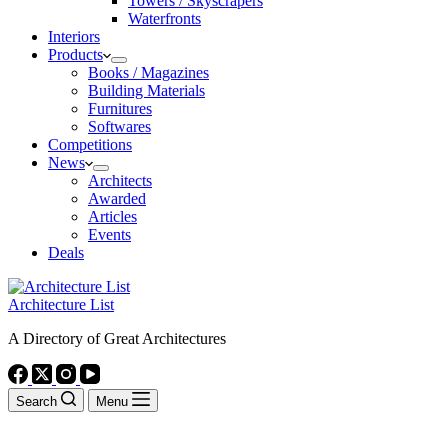
Towers / Skyscrapers
Waterfronts
Interiors
Products
Books / Magazines
Building Materials
Furnitures
Softwares
Competitions
News
Architects
Awarded
Articles
Events
Deals
Architecture List
A Directory of Great Architectures
Search
Menu