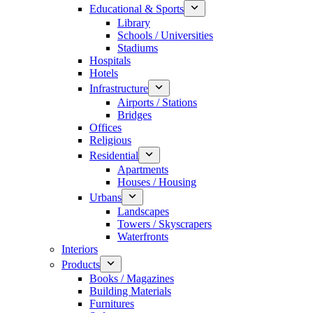
Educational & Sports
Library
Schools / Universities
Stadiums
Hospitals
Hotels
Infrastructure
Airports / Stations
Bridges
Offices
Religious
Residential
Apartments
Houses / Housing
Urbans
Landscapes
Towers / Skyscrapers
Waterfronts
Interiors
Products
Books / Magazines
Building Materials
Furnitures