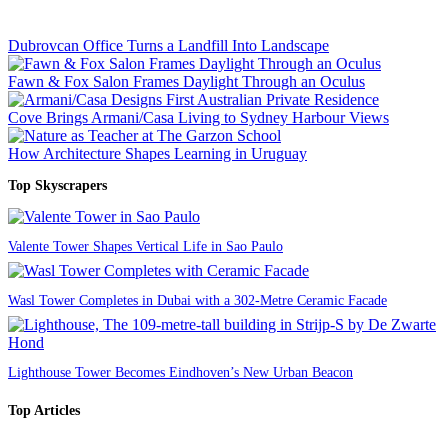
Dubrovcan Office Turns a Landfill Into Landscape
Fawn & Fox Salon Frames Daylight Through an Oculus
Cove Brings Armani/Casa Living to Sydney Harbour Views
How Architecture Shapes Learning in Uruguay
Top Skyscrapers
Valente Tower Shapes Vertical Life in Sao Paulo
Wasl Tower Completes in Dubai with a 302-Metre Ceramic Facade
Lighthouse Tower Becomes Eindhoven’s New Urban Beacon
Top Articles