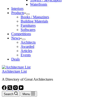
Towers / Skyscrapers
Waterfronts
Interiors
Products
Books / Magazines
Building Materials
Furnitures
Softwares
Competitions
News
Architects
Awarded
Articles
Events
Deals
Architecture List
A Directory of Great Architectures
Search
Menu