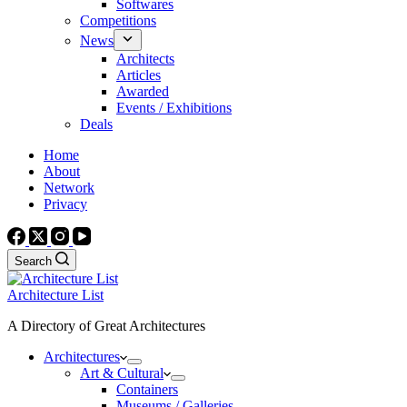
Softwares
Competitions
News
Architects
Articles
Awarded
Events / Exhibitions
Deals
Home
About
Network
Privacy
Search
Architecture List
A Directory of Great Architectures
Architectures
Art & Cultural
Containers
Museums / Galleries