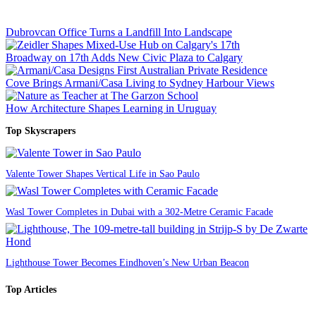
Dubrovcan Office Turns a Landfill Into Landscape
Broadway on 17th Adds New Civic Plaza to Calgary
Cove Brings Armani/Casa Living to Sydney Harbour Views
How Architecture Shapes Learning in Uruguay
Top Skyscrapers
Valente Tower Shapes Vertical Life in Sao Paulo
Wasl Tower Completes in Dubai with a 302-Metre Ceramic Facade
Lighthouse Tower Becomes Eindhoven’s New Urban Beacon
Top Articles