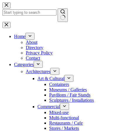
Skip
to
content
No
results
Home
About
Directory
Privacy Policy
Contact
Categories
Architectures
Art & Cultural
Containers
Museums / Galleries
Pavilions / Fair Stands
Sculptures / Installations
Commercial
Mixed-use
Multi-functional
Restaurants / Cafe
Stores / Markets