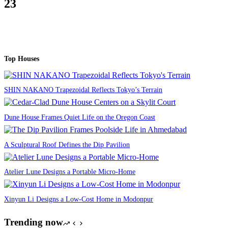
23
Top Houses
SHIN NAKANO Trapezoidal Reflects Tokyo’s Terrain
Dune House Frames Quiet Life on the Oregon Coast
A Sculptural Roof Defines the Dip Pavilion
Atelier Lune Designs a Portable Micro-Home
Xinyun Li Designs a Low-Cost Home in Modonpur
Trending now