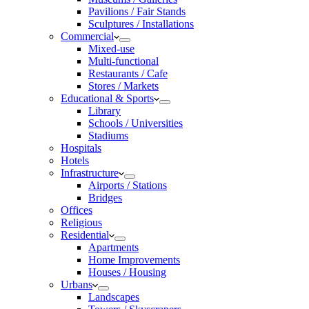
Pavilions / Fair Stands
Sculptures / Installations
Commercial
Mixed-use
Multi-functional
Restaurants / Cafe
Stores / Markets
Educational & Sports
Library
Schools / Universities
Stadiums
Hospitals
Hotels
Infrastructure
Airports / Stations
Bridges
Offices
Religious
Residential
Apartments
Home Improvements
Houses / Housing
Urbans
Landscapes