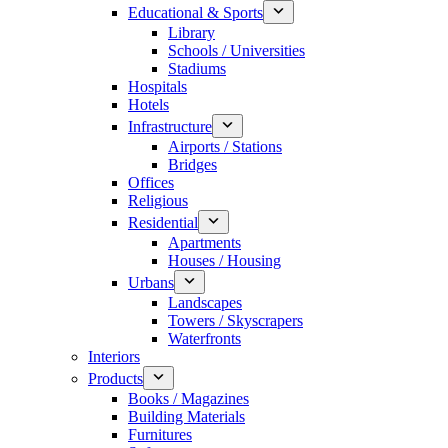
Educational & Sports
Library
Schools / Universities
Stadiums
Hospitals
Hotels
Infrastructure
Airports / Stations
Bridges
Offices
Religious
Residential
Apartments
Houses / Housing
Urbans
Landscapes
Towers / Skyscrapers
Waterfronts
Interiors
Products
Books / Magazines
Building Materials
Furnitures