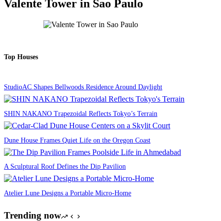
Valente Tower in Sao Paulo
Top Houses
StudioAC Shapes Bellwoods Residence Around Daylight
SHIN NAKANO Trapezoidal Reflects Tokyo’s Terrain
Dune House Frames Quiet Life on the Oregon Coast
A Sculptural Roof Defines the Dip Pavilion
Atelier Lune Designs a Portable Micro-Home
Trending now