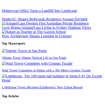
Dubrovcan Office Turns a Landfill Into Landscape
StudioAC Shapes Bellwoods Residence Around Daylight
Cove Brings Armani/Casa Living to Sydney Harbour Views
How Architecture Shapes Learning in Uruguay
Top Skyscrapers
Valente Tower Shapes Vertical Life in Sao Paulo
Wasl Tower Completes in Dubai with a 302-Metre Ceramic Facade
Lighthouse Tower Becomes Eindhoven’s New Urban Beacon
Top Articles