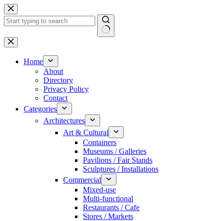
Skip
to
content
No
results
Home
About
Directory
Privacy Policy
Contact
Categories
Architectures
Art & Cultural
Containers
Museums / Galleries
Pavilions / Fair Stands
Sculptures / Installations
Commercial
Mixed-use
Multi-functional
Restaurants / Cafe
Stores / Markets