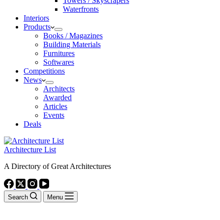
Towers / Skyscrapers
Waterfronts
Interiors
Products
Books / Magazines
Building Materials
Furnitures
Softwares
Competitions
News
Architects
Awarded
Articles
Events
Deals
Architecture List
A Directory of Great Architectures
Search
Menu