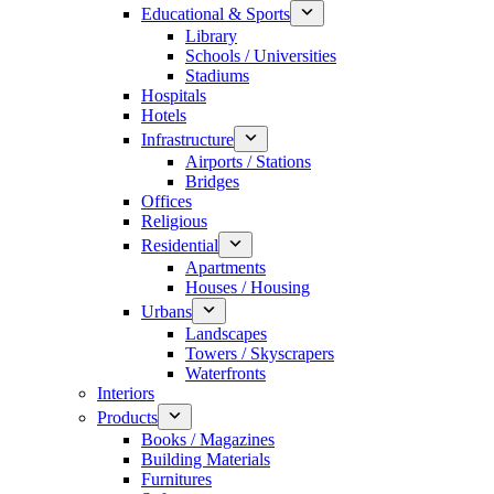
Educational & Sports
Library
Schools / Universities
Stadiums
Hospitals
Hotels
Infrastructure
Airports / Stations
Bridges
Offices
Religious
Residential
Apartments
Houses / Housing
Urbans
Landscapes
Towers / Skyscrapers
Waterfronts
Interiors
Products
Books / Magazines
Building Materials
Furnitures