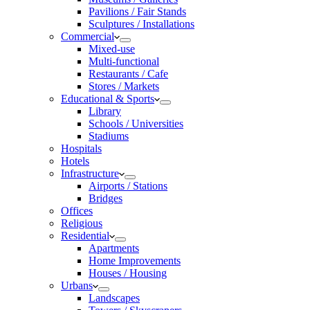
Pavilions / Fair Stands
Sculptures / Installations
Commercial
Mixed-use
Multi-functional
Restaurants / Cafe
Stores / Markets
Educational & Sports
Library
Schools / Universities
Stadiums
Hospitals
Hotels
Infrastructure
Airports / Stations
Bridges
Offices
Religious
Residential
Apartments
Home Improvements
Houses / Housing
Urbans
Landscapes