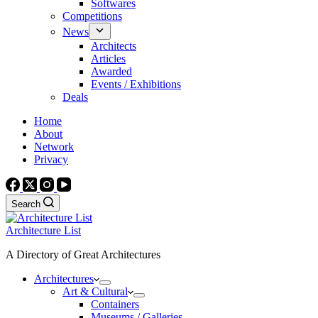
Softwares
Competitions
News
Architects
Articles
Awarded
Events / Exhibitions
Deals
Home
About
Network
Privacy
Search
Architecture List
A Directory of Great Architectures
Architectures
Art & Cultural
Containers
Museums / Galleries