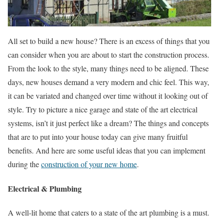
All set to build a new house? There is an excess of things that you
can consider when you are about to start the construction process.
From the look to the style, many things need to be aligned. These
days, new houses demand a very modern and chic feel. This way,
it can be variated and changed over time without it looking out of
style. Try to picture a nice garage and state of the art electrical
systems, isn’t it just perfect like a dream? The things and concepts
that are to put into your house today can give many fruitful
benefits. And here are some useful ideas that you can implement
during the
construction of your new home
.
Electrical & Plumbing
A well-lit home that caters to a state of the art plumbing is a must.