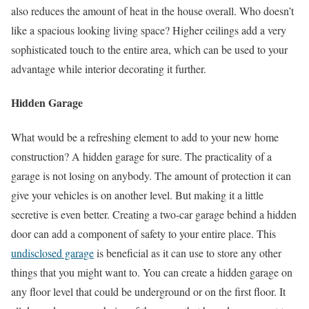
also reduces the amount of heat in the house overall. Who doesn’t
like a spacious looking living space? Higher ceilings add a very
sophisticated touch to the entire area, which can be used to your
advantage while interior decorating it further.
Hidden Garage
What would be a refreshing element to add to your new home
construction? A hidden garage for sure. The practicality of a
garage is not losing on anybody. The amount of protection it can
give your vehicles is on another level. But making it a little
secretive is even better. Creating a two-car garage behind a hidden
door can add a component of safety to your entire place. This
undisclosed garage
is beneficial as it can use to store any other
things that you might want to. You can create a hidden garage on
any floor level that could be underground or on the first floor. It