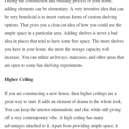
During the construction and building process of your home,
adding elements can be elementary. A very inventive idea that can
be very beneficial is to insert various forms of custom shelving
options. That gives you a clear-cut idea of how you could use the
ample space in a particular area. Adding shelves is never a bad
idea in places that tend to have some free space. The more shelves
you have in your home, the more the storage capacity will
increase. You can utilize archways, staircases, and other areas that
are open to some fun shelving experiments.
Higher Ceiling
If you are constructing a new house, then higher ceilings are a
great way to start. It adds an element of drama to the whole look.
You can keep the interior minimalistic and chic while still giving
off a very contemporary vibe. A high ceiling has many
advantages attached to it. Apart from providing ample space, it