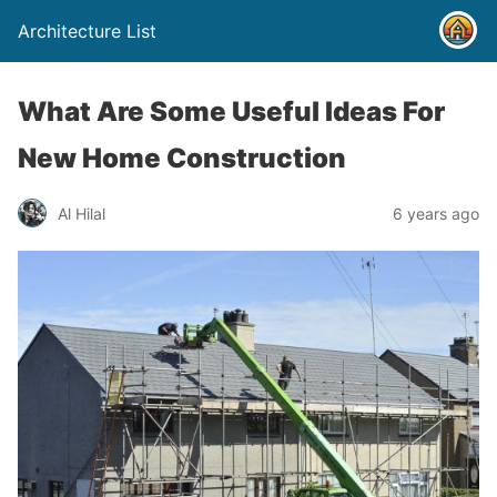
Architecture List
What Are Some Useful Ideas For
New Home Construction
Al Hilal
6 years ago