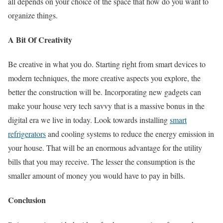
all depends on your choice of the space that how do you want to
organize things.
A Bit Of Creativity
Be creative in what you do. Starting right from smart devices to
modern techniques, the more creative aspects you explore, the
better the construction will be. Incorporating new gadgets can
make your house very tech savvy that is a massive bonus in the
digital era we live in today. Look towards installing
smart
refrigerators
and cooling systems to reduce the energy emission in
your house. That will be an enormous advantage for the utility
bills that you may receive. The lesser the consumption is the
smaller amount of money you would have to pay in bills.
Conclusion