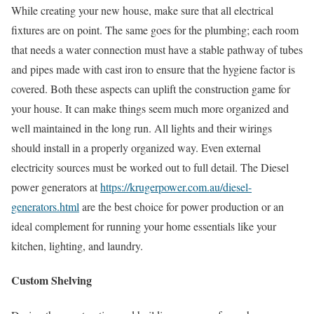
While creating your new house, make sure that all electrical
fixtures are on point. The same goes for the plumbing; each room
that needs a water connection must have a stable pathway of tubes
and pipes made with cast iron to ensure that the hygiene factor is
covered. Both these aspects can uplift the construction game for
your house. It can make things seem much more organized and
well maintained in the long run. All lights and their wirings
should install in a properly organized way. Even external
electricity sources must be worked out to full detail. The Diesel
power generators at
https://krugerpower.com.au/diesel-
generators.html
are the best choice for power production or an
ideal complement for running your home essentials like your
kitchen, lighting, and laundry.
Custom Shelving