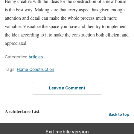
Being creative with the ideas for the construction of a new house
is the best way. Making sure that every aspect has given enough
attention and detail can make the whole process much more
valuable. Visualize the space you have and then try to implement
the idea according to it to make the construction both efficient and
appreciated.
Categories:
Articles
Tags:
Home Construction
Leave a Comment
Architecture List
Back to top
Exit mobile version