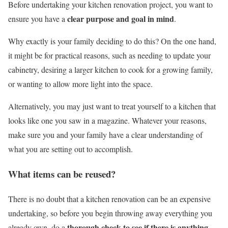
Before undertaking your kitchen renovation project, you want to
clear purpose and goal in mind
ensure you have a
.
Why exactly is your family deciding to do this? On the one hand,
it might be for practical reasons, such as needing to update your
cabinetry, desiring a larger kitchen to cook for a growing family,
or wanting to allow more light into the space.
Alternatively, you may just want to treat yourself to a kitchen that
looks like one you saw in a magazine. Whatever your reasons,
make sure you and your family have a clear understanding of
what you are setting out to accomplish.
What items can be reused?
There is no doubt that a kitchen renovation can be an expensive
undertaking, so before you begin throwing away everything you
thorough check to see if there is anything
already own, do a