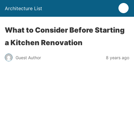
Architecture List
What to Consider Before Starting
a Kitchen Renovation
Guest Author
8 years ago