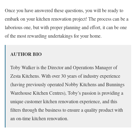
Once you have answered these questions, you will be ready to
embark on your kitchen renovation project! The process can be a
laborious one, but with proper planning and effort, it can be one
of the most rewarding undertakings for your home.
AUTHOR BIO
Toby Walker is the Director and Operations Manager of
Zesta Kitchens. With over 30 years of industry experience
(having previously operated Nobby Kitchens and Bunnings
Warehouse Kitchen Centres), Toby’s passion is providing a
unique customer kitchen renovation experience, and this
filters through the business to ensure a quality product with
an on-time kitchen renovation.