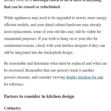
that can be reused or refurbished
.
While appliances may need to be upgraded to newer, more energy
efficient models, and your dated cabinet hardware may already
need replacement, some of your old tiles may still be viable for
ornamental purposes. If you wish to hang on to your tiles for
sentimental reasons, check with your kitchen designer if they can
still be integrated into the backsplash design.
Be reasonable and determine what must be replaced and what can
be recovered. Remember that one person’s trash is another
person’s treasure, and consider viewing
display kitchens for sale
for reference.
Factors to consider in kitchen design
Cabinetry