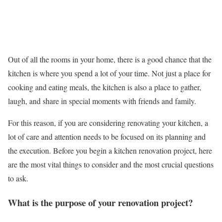
Out of all the rooms in your home, there is a good chance that the
kitchen is where you spend a lot of your time. Not just a place for
cooking and eating meals, the kitchen is also a place to gather,
laugh, and share in special moments with friends and family.
For this reason, if you are considering renovating your kitchen, a
lot of care and attention needs to be focused on its planning and
the execution. Before you begin a kitchen renovation project, here
are the most vital things to consider and the most crucial questions
to ask.
What is the purpose of your renovation project?