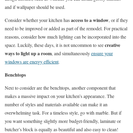
and if wallpaper should be used.
access to a window
Consider whether your kitchen has
, or if they
need to be improved or added as part of the remodel. For practical
reasons, consider how much lighting can be incorporated into the
creative
space. Luckily, these days, it is not uncommon to see
ways to light up a room
, and simultaneously
ensure your
windows are energy efficient
.
Benchtops
Next to consider are the benchtops, another component that
makes a massive impact on your kitchen’s appearance. The
number of styles and materials available can make it an
overwhelming task. For a timeless style, go with marble. But if
you want something slightly more budget-friendly, laminate or
butcher’s block is equally as beautiful and also easy to clean!