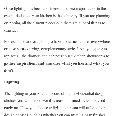
Once lighting has been considered, the next major factor in the
overall design of your kitchen is the cabinetry. If you are planning
on ripping all the current pieces out, there are a lot of things to
consider.
For example, are you going to have the same handles everywhere
or have some varying, complementary styles? Are you going to
replace all the drawers and cabinets? Visit kitchen showrooms to
gather inspiration, and visualize what you like and what you
don’t
.
Lighting
The lighting in your kitchen is one of the most essential design
must be considered
choices you will make. For this reason, it
early on
. How you choose to light up a room will affect other
design choices, such as whether you can install glossy finishes