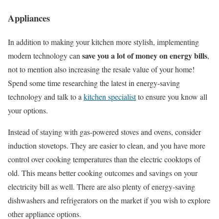
Appliances
In addition to making your kitchen more stylish, implementing
save you a lot of money on energy bills
modern technology can
,
not to mention also increasing the resale value of your home!
Spend some time researching the latest in energy-saving
technology and talk to a
kitchen specialist
to ensure you know all
your options.
Instead of staying with gas-powered stoves and ovens, consider
induction stovetops. They are easier to clean, and you have more
control over cooking temperatures than the electric cooktops of
old. This means better cooking outcomes and savings on your
electricity bill as well. There are also plenty of energy-saving
dishwashers and refrigerators on the market if you wish to explore
other appliance options.