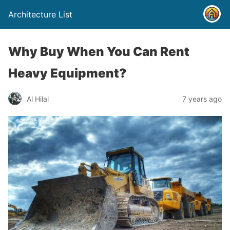
Architecture List
Why Buy When You Can Rent
Heavy Equipment?
Al Hilal
7 years ago