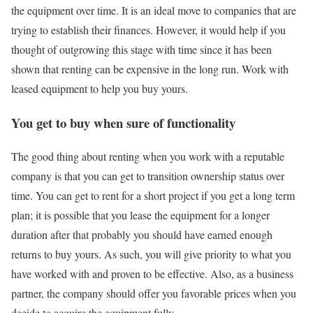
the equipment over time. It is an ideal move to companies that are
trying to establish their finances. However, it would help if you
thought of outgrowing this stage with time since it has been
shown that renting can be expensive in the long run. Work with
leased equipment to help you buy yours.
You get to buy when sure of functionality
The good thing about renting when you work with a reputable
company is that you can get to transition ownership status over
time. You can get to rent for a short project if you get a long term
plan; it is possible that you lease the equipment for a longer
duration after that probably you should have earned enough
returns to buy yours. As such, you will give priority to what you
have worked with and proven to be effective. Also, as a business
partner, the company should offer you favorable prices when you
decide to acquire the equipment fully.