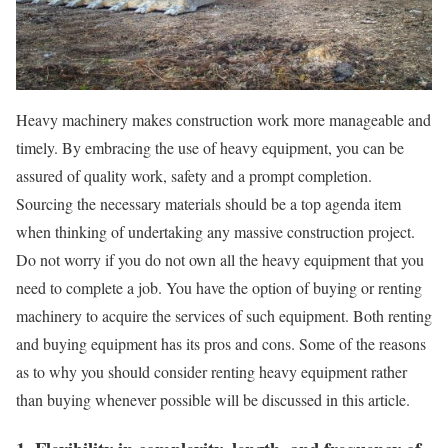
Heavy machinery makes construction work more manageable and
timely. By embracing the use of heavy equipment, you can be
assured of quality work, safety and a prompt completion.
Sourcing the necessary materials should be a top agenda item
when thinking of undertaking any massive construction project.
Do not worry if you do not own all the heavy equipment that you
need to complete a job. You have the option of buying or renting
machinery to acquire the services of such equipment. Both renting
and buying equipment has its pros and cons. Some of the reasons
as to why you should consider renting heavy equipment rather
than buying whenever possible will be discussed in this article.