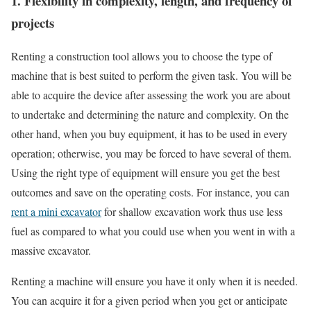
1. Flexibility in complexity, length, and frequency of
projects
Renting a construction tool allows you to choose the type of
machine that is best suited to perform the given task. You will be
able to acquire the device after assessing the work you are about
to undertake and determining the nature and complexity. On the
other hand, when you buy equipment, it has to be used in every
operation; otherwise, you may be forced to have several of them.
Using the right type of equipment will ensure you get the best
outcomes and save on the operating costs. For instance, you can
rent a mini excavator
for shallow excavation work thus use less
fuel as compared to what you could use when you went in with a
massive excavator.
Renting a machine will ensure you have it only when it is needed.
You can acquire it for a given period when you get or anticipate