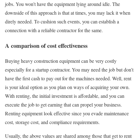
jobs. You won’t have the equipment lying around idle. The
downside of this approach is that at times, you may lack it when
direly needed. To cushion such events, you can establish a
connection with a reliable contractor for the same.
A comparison of cost effectiveness
Buying heavy construction equipment can be very costly
especially for a startup contractor. You may need the job but don’t
have the first cash to pay out for the machines needed. Well, rent
is your ideal option as you plan on ways of acquiring your own.
With renting, the initial investment is affordable, and you can
execute the job to get earning that can propel your business.
Renting equipment look effective since you evade maintenance
cost, storage cost, and compliance requirements.
Usually, the above values are shared among those that get to rent