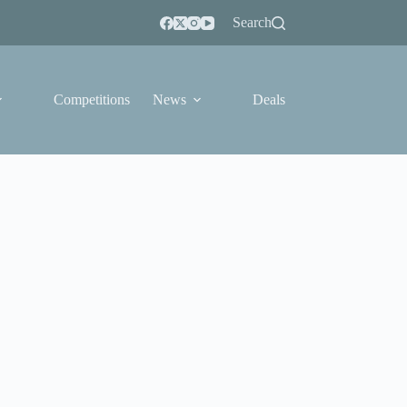
Search
Competitions
News
Deals