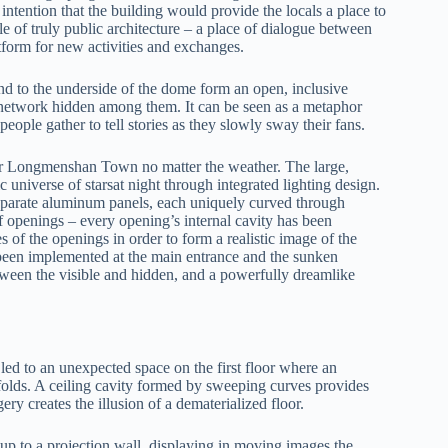
ntention that the building would provide the locals a place to
e of truly public architecture – a place of dialogue between
latform for new activities and exchanges.
 to the underside of the dome form an open, inclusive
n network hidden among them. It can be seen as a metaphor
people gather to tell stories as they slowly sway their fans.
for Longmenshan Town no matter the weather. The large,
 universe of starsat night through integrated lighting design.
separate aluminum panels, each uniquely curved through
of openings – every opening’s internal cavity has been
s of the openings in order to form a realistic image of the
 been implemented at the main entrance and the sunken
between the visible and hidden, and a powerfully dreamlike
e led to an unexpected space on the first floor where an
olds. A ceiling cavity formed by sweeping curves provides
ry creates the illusion of a dematerialized floor.
up to a projection wall, displaying in moving images the