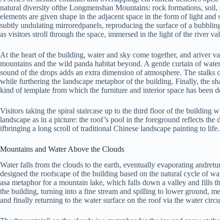
natural diversity ofthe Longmenshan Mountains: rock formations, soil, m
elements are given shape in the adjacent space in the form of light and
subtly undulating mirroredpanels, reproducing the surface of a bubbling 
as visitors stroll through the space, immersed in the light of the river 
At the heart of the building, water and sky come together, and ariver va
mountains and the wild panda habitat beyond. A gentle curtain of water 
sound of the drops adds an extra dimension of atmosphere. The stalks o
while furthering the landscape metaphor of the building. Finally, the s
kind of template from which the furniture and interior space has been d
Visitors taking the spiral staircase up to the third floor of the building
landscape as in a picture: the roof’s pool in the foreground reflects t
ifbringing a long scroll of traditional Chinese landscape painting to life.
Mountains and Water Above the Clouds
Water falls from the clouds to the earth, eventually evaporating andre
designed the roofscape of the building based on the natural cycle of wa
asa metaphor for a mountain lake, which falls down a valley and fills t
the building, turning into a fine stream and spilling to lower ground, m
and finally returning to the water surface on the roof via the water cir