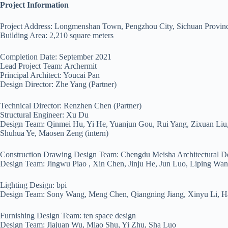
Project Information
Project Address: Longmenshan Town, Pengzhou City, Sichuan Provin
Building Area: 2,210 square meters
Completion Date: September 2021
Lead Project Team: Archermit
Principal Architect: Youcai Pan
Design Director: Zhe Yang (Partner)
Technical Director: Renzhen Chen (Partner)
Structural Engineer: Xu Du
Design Team: Qinmei Hu, Yi He, Yuanjun Gou, Rui Yang, Zixuan Liu,
Shuhua Ye, Maosen Zeng (intern)
Construction Drawing Design Team: Chengdu Meisha Architectural D
Design Team: Jingwu Piao , Xin Chen, Jinju He, Jun Luo, Liping Wa
Lighting Design: bpi
Design Team: Sony Wang, Meng Chen, Qiangning Jiang, Xinyu Li, Ha
Furnishing Design Team: ten space design
Design Team: Jiajuan Wu, Miao Shu, Yi Zhu, Sha Luo