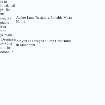
Atelier Lune Designs a Portable Micro-
Home
Xinyun Li Designs a Low-Cost Home
in Modonpur