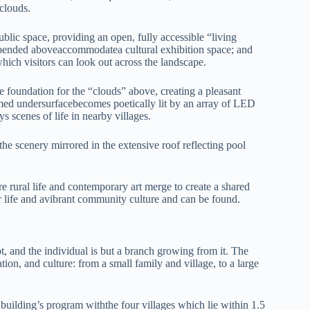
 clouds.
blic space, providing an open, fully accessible “living
uspended aboveaccommodatea cultural exhibition space; and
which visitors can look out across the landscape.
 foundation for the “clouds” above, creating a pleasant
omed undersurfacebecomes poetically lit by an array of LED
s scenes of life in nearby villages.
the scenery mirrored in the extensive roof reflecting pool
.
ere rural life and contemporary art merge to create a shared
life and avibrant community culture and can be found.
, and the individual is but a branch growing from it. The
tion, and culture: from a small family and village, to a large
 building’s program withthe four villages which lie within 1.5