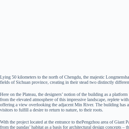
Lying 50 kilometers to the north of Chengdu, the majestic Longmensha
fields of Sichuan province, creating in their stead two distinctly diffe
Here on the Plateau, the designers’ notion of the building as a platfo
from the elevated atmosphere of this impressive landscape, replete with
offering a view overlooking the adjacent Min River. The building has als
visitors to fulfill a desire to return to nature, to their roots.
With the project located at the entrance to thePengzhou area of Giant
from the pandas’ habitat as a basis for architectural design concepts –