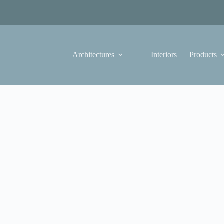
Architectures
Interiors
Products