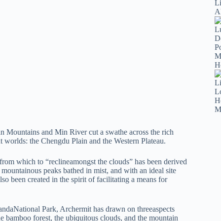
n Mountains and Min River cut a swathe across the rich
rent worlds: the Chengdu Plain and the Western Plateau.
rm from which to “reclineamongst the clouds” has been derived
 mountainous peaks bathed in mist, and with an ideal site
o been created in the spirit of facilitating a means for
 PandaNational Park, Archermit has drawn on threeaspects
 the bamboo forest, the ubiquitous clouds, and the mountain