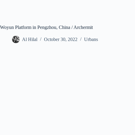
Woyun Platform in Pengzhou, China / Archermit
Al Hilal
October 30, 2022
Urbans