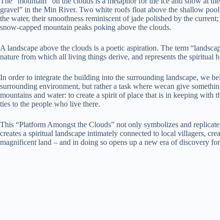
The “mountain” on the clouds is a metaphor for the ice and snow at the
gravel” in the Min River. Two white roofs float above the shallow pool
the water, their smoothness reminiscent of jade polished by the current
snow-capped mountain peaks poking above the clouds.
A landscape above the clouds is a poetic aspiration. The term “landscap
nature from which all living things derive, and represents the spiritual 
In order to integrate the building into the surrounding landscape, we bel
surrounding environment, but rather a task where wecan give something 
mountains and water: to create a spirit of place that is in keeping with 
ties to the people who live there.
This “Platform Amongst the Clouds” not only symbolizes and replicates
creates a spiritual landscape intimately connected to local villagers, crea
magnificent land – and in doing so opens up a new era of discovery for v