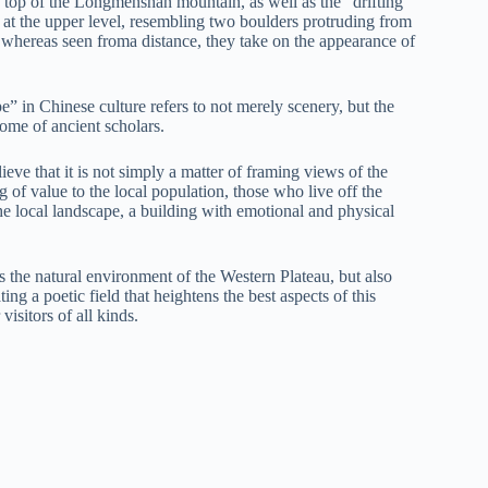
 top of the Longmenshan mountain, as well as the “drifting
 at the upper level, resembling two boulders protruding from
; whereas seen froma distance, they take on the appearance of
e” in Chinese culture refers to not merely scenery, but the
home of ancient scholars.
ieve that it is not simply a matter of framing views of the
of value to the local population, those who live off the
the local landscape, a building with emotional and physical
 the natural environment of the Western Plateau, but also
ting a poetic field that heightens the best aspects of this
isitors of all kinds.