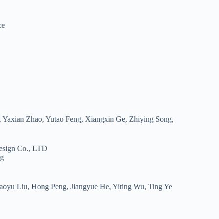
ce
 Yaxian Zhao, Yutao Feng, Xiangxin Ge, Zhiying Song,
esign Co., LTD
ng
oyu Liu, Hong Peng, Jiangyue He, Yiting Wu, Ting Ye