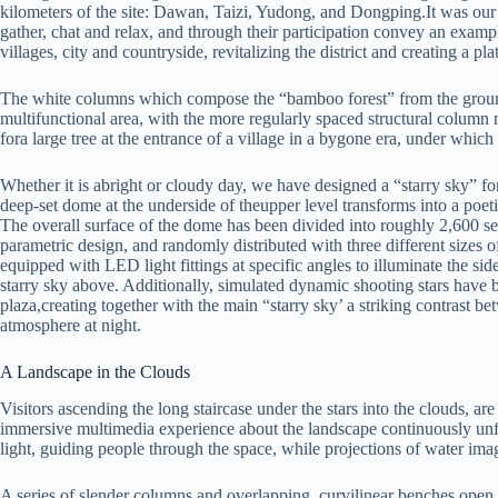
kilometers of the site: Dawan, Taizi, Yudong, and Dongping.It was our i
gather, chat and relax, and through their participation convey an exampl
villages, city and countryside, revitalizing the district and creating a p
The white columns which compose the “bamboo forest” from the ground
multifunctional area, with the more regularly spaced structural colum
fora large tree at the entrance of a village in a bygone era, under which 
Whether it is abright or cloudy day, we have designed a “starry sky” 
deep-set dome at the underside of theupper level transforms into a poetic
The overall surface of the dome has been divided into roughly 2,600 
parametric design, and randomly distributed with three different sizes 
equipped with LED light fittings at specific angles to illuminate the side
starry sky above. Additionally, simulated dynamic shooting stars have
plaza,creating together with the main “starry sky’ a striking contrast 
atmosphere at night.
A Landscape in the Clouds
Visitors ascending the long staircase under the stars into the clouds, ar
immersive multimedia experience about the landscape continuously unf
light, guiding people through the space, while projections of water image
A series of slender columns and overlapping, curvilinear benches open 