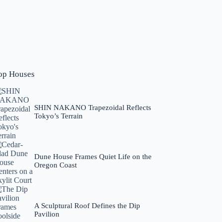
op Houses
SHIN NAKANO Trapezoidal Reflects
Tokyo’s Terrain
Dune House Frames Quiet Life on the
Oregon Coast
A Sculptural Roof Defines the Dip
Pavilion