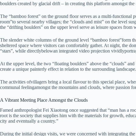
boulders created by glacial drift – in creating this platform amongst the
The “bamboo forest” on the ground floor serves as a multi-functional pu
room”to several nearby villages; the “clouds and mist” on the level s
the “drifting boulders” on the upper level serve as leisure spaces from 
The slender white columns of the ground level “bamboo forest”form the
sheltered space where visitors can comfortably gather. At night, the d
“stars”, while directlybelowan integrated video projection vividlyportray
At the upper level, the two “floating boulders” above the “clouds” and 
create a unique painterly effect in relation to the surrounding landscape
The activities ofvillagers bring a local flavour to this special place, wh
communal feelingamongst the mountains and clouds, where passion for 
A Vibrant Meeting Place Amongst the Clouds
Famed anthropologist Fei Xiaotong once suggested that “man has a root
root is the society that supplies him with the materials for growth, educa
city and eventually a country.”
During the initial design visits, we were concerned with integrating the