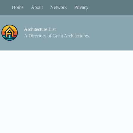
Skip
Home
About
Network
Privacy
to
content
Architecture List
A Directory of Great Architectures