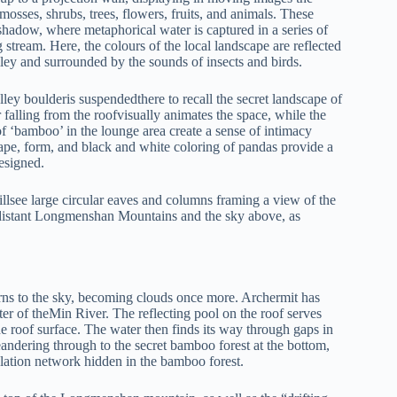
osses, shrubs, trees, flowers, fruits, and animals. These
 shadow, where metaphorical water is captured in a series of
stream. Here, the colours of the local landscape are reflected
valley and surrounded by the sounds of insects and birds.
lley boulderis suspendedthere to recall the secret landscape of
falling from the roofvisually animates the space, while the
f ‘bamboo’ in the lounge area create a sense of intimacy
hape, form, and black and white coloring of pandas provide a
esigned.
 willsee large circular eaves and columns framing a view of the
he distant Longmenshan Mountains and the sky above, as
turns to the sky, becoming clouds once more. Archermit has
ter of theMin River. The reflecting pool on the roof serves
he roof surface. The water then finds its way through gaps in
eandering through to the secret bamboo forest at the bottom,
culation network hidden in the bamboo forest.