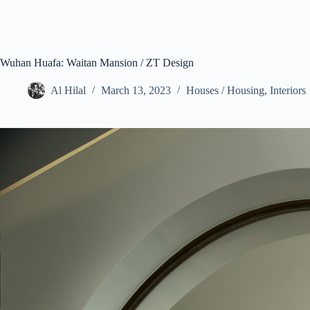
Wuhan Huafa: Waitan Mansion / ZT Design
Al Hilal
March 13, 2023
Houses / Housing
,
Interiors