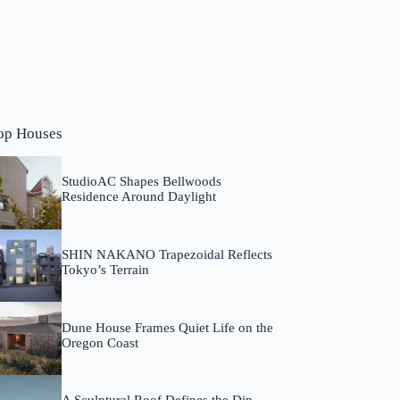
op Houses
StudioAC Shapes Bellwoods
Residence Around Daylight
SHIN NAKANO Trapezoidal Reflects
Tokyo’s Terrain
Dune House Frames Quiet Life on the
Oregon Coast