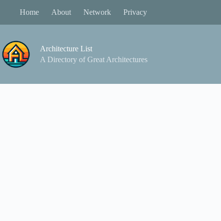
Skip
Home
About
Network
Privacy
to
content
Architecture List
A Directory of Great Architectures