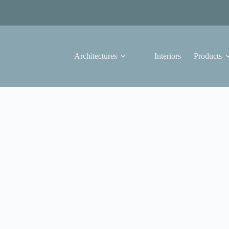
Architectures
Interiors
Products