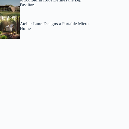
A Sculptural Roof Defines the Dip
Pavilion
Atelier Lune Designs a Portable Micro-
Home