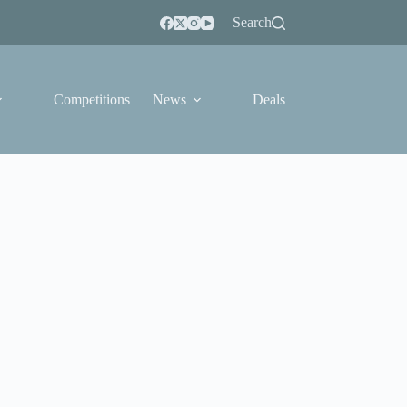
Search
Competitions
News
Deals