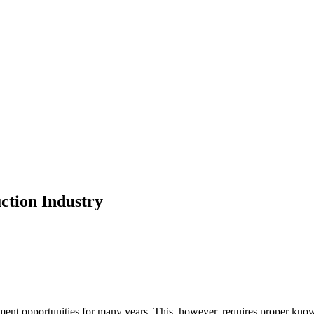
uction Industry
ment opportunities for many years. This, however, requires proper know