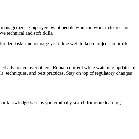
roject management. Employers want people who can work in teams and
e technical and soft skills.
rioritize tasks and manage your time well to keep projects on track.
ded advantage over others. Remain current while watching updates of
ls, techniques, and best practices. Stay on top of regulatory changes
 your knowledge base as you gradually search for more learning