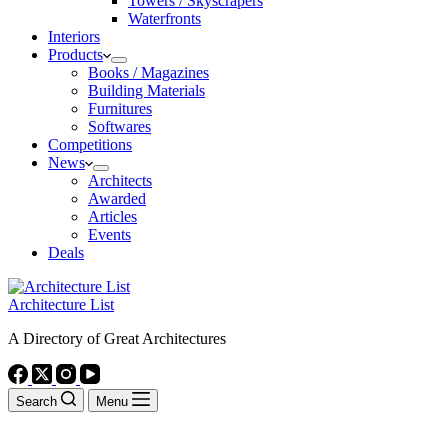
Towers / Skyscrapers
Waterfronts
Interiors
Products
Books / Magazines
Building Materials
Furnitures
Softwares
Competitions
News
Architects
Awarded
Articles
Events
Deals
Architecture List
A Directory of Great Architectures
Search
Menu