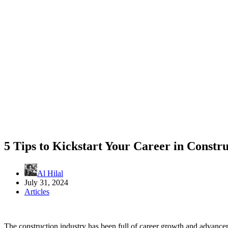
5 Tips to Kickstart Your Career in Constr
Al Hilal
July 31, 2024
Articles
The construction industry has been full of career growth and advance