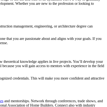
evelopment. Whether you are new to the profession or looking to
nstruction management, engineering, or architecture degree can
 one that you are passionate about and aligns with your goals. If you
cense.
w theoretical knowledge applies in live projects. You’ll develop your
ul because you will gain access to mentors with experience in the field
cognized credentials. This will make you more confident and attractive
ies
and mentorships. Network through conferences, trade shows, and
tional Association of Home Builders. Connect also with industry