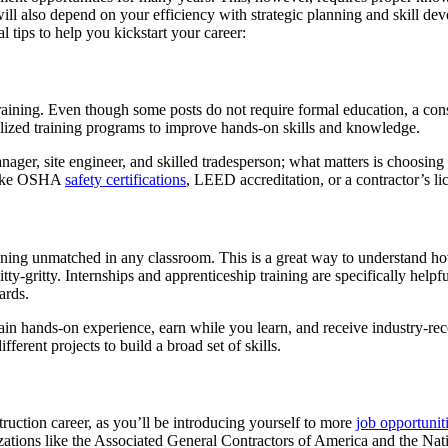
will also depend on your efficiency with strategic planning and skill d
al tips to help you kickstart your career:
training. Even though some posts do not require formal education, a co
alized training programs to improve hands-on skills and knowledge.
nager, site engineer, and skilled tradesperson; what matters is choosing
s like OSHA
safety certifications
, LEED accreditation, or a contractor’s li
raining unmatched in any classroom. This is a great way to understand ho
y-gritty. Internships and apprenticeship training are specifically helpf
ards.
gain hands-on experience, earn while you learn, and receive industry-re
ferent projects to build a broad set of skills.
ruction career, as you’ll be introducing yourself to more
job opportunit
izations like the Associated General Contractors of America and the Na