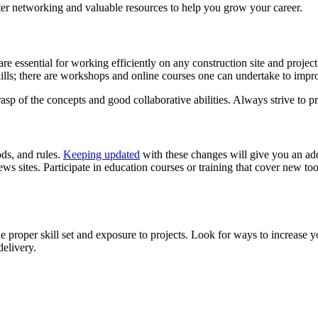
ter networking and valuable resources to help you grow your career.
es are essential for working efficiently on any construction site and p
ills; there are workshops and online courses one can undertake to improv
asp of the concepts and good collaborative abilities. Always strive to p
ds, and rules.
Keeping updated
with these changes will give you an ad
s sites. Participate in education courses or training that cover new too
the proper skill set and exposure to projects. Look for ways to increase
delivery.