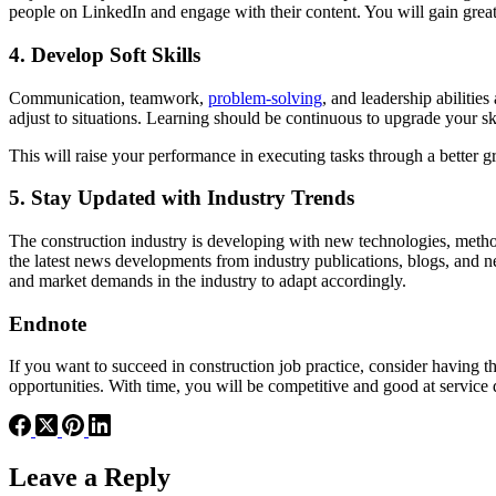
people on LinkedIn and engage with their content. You will gain grea
4. Develop Soft Skills
Communication, teamwork,
problem-solving
, and leadership abiliti
adjust to situations. Learning should be continuous to upgrade your sk
This will raise your performance in executing tasks through a better gr
5. Stay Updated with Industry Trends
The construction industry is developing with new technologies, metho
the latest news developments from industry publications, blogs, and new
and market demands in the industry to adapt accordingly.
Endnote
If you want to succeed in construction job practice, consider having 
opportunities. With time, you will be competitive and good at service 
Leave a Reply