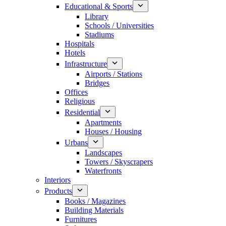
Educational & Sports
Library
Schools / Universities
Stadiums
Hospitals
Hotels
Infrastructure
Airports / Stations
Bridges
Offices
Religious
Residential
Apartments
Houses / Housing
Urbans
Landscapes
Towers / Skyscrapers
Waterfronts
Interiors
Products
Books / Magazines
Building Materials
Furnitures