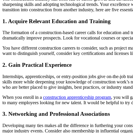
sharpening skills and adopting technological trends. Your excellence 
transition into construction from another industry, here are five essenti
1. Acquire Relevant Education and Training
The formation of a construction-based career calls for education and 
dramatically improve prospects. Look for vocational courses or speci
You have different construction careers to consider, such as project ma
want to distinguish yourself, consider key certifications and license
2. Gain Practical Experience
Internships, apprenticeships, or entry-position jobs give on-the-job t
skills more while deepening your knowledge of construction work’s nitt
who are better placed to give insights, best practices, or industry stand
When you enroll in a
construction apprenticeship program
, you will 
to many employees looking for new talent. It would be helpful to try dif
3. Networking and Professional Associations
Developing many ties makes all the difference in furthering your const
major industry events. Consider also membership in influential organ