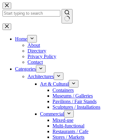
Skip
to
content
No
results
Home
About
Directory
Privacy Policy
Contact
Categories
Architectures
Art & Cultural
Containers
Museums / Galleries
Pavilions / Fair Stands
Sculptures / Installations
Commercial
Mixed-use
Multi-functional
Restaurants / Cafe
Stores / Markets