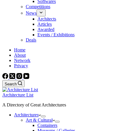
Softwares
Competitions
News
Architects
Articles
Awarded
Events / Exhibitions
Deals
Home
About
Network
Privacy
Search
Architecture List
A Directory of Great Architectures
Architectures
Art & Cultural
Containers
Museums / Galleries