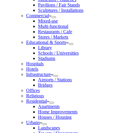
Pavilions / Fair Stands
Sculptures / Installations
Commercial
Mixed-use
Multi-functional
Restaurants / Cafe
Stores / Markets
Educational & Sports
Library
Schools / Universities
Stadiums
Hospitals
Hotels
Infrastructure
Airports / Stations
Bridges
Offices
Religious
Residential
Apartments
Home Improvements
Houses / Housing
Urbans
Landscapes