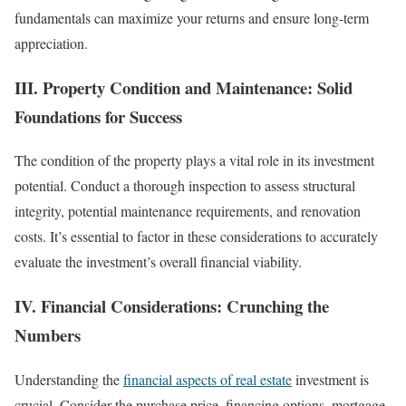
fundamentals can maximize your returns and ensure long-term
appreciation.
III. Property Condition and Maintenance: Solid
Foundations for Success
The condition of the property plays a vital role in its investment
potential. Conduct a thorough inspection to assess structural
integrity, potential maintenance requirements, and renovation
costs. It’s essential to factor in these considerations to accurately
evaluate the investment’s overall financial viability.
IV. Financial Considerations: Crunching the
Numbers
Understanding the
financial aspects of real estate
investment is
crucial. Consider the purchase price, financing options, mortgage