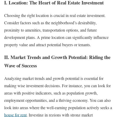
I. Location: The Heart of Real Estate Investment
Choosing the right location is crucial in real estate investment.
Consider factors such as the neighborhood’s desirability,
proximity to amenities, transportation options, and future
development plans. A prime location can significantly influence
property value and attract potential buyers or tenants.
II. Market Trends and Growth Potential: Riding the
Wave of Success
Analyzing market trends and growth potential is essential for
making wise investment decisions. For instance, you can look for
areas with positive indicators, such as population growth,
employment opportunities, and a thriving economy. You can also
look into areas where the well-earning population actively seeks a
house for rent
. Investing in regions with strong market