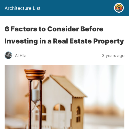
Architecture List
6 Factors to Consider Before
Investing in a Real Estate Property
Al Hilal
3 years ago