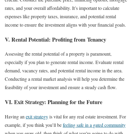
rates, and your overall affordability. It’s important to calculate
expenses like property taxes, insurance, and potential rental
income to ensure the investment aligns with your financial goals.
V. Rental Potential: Profiting from Tenancy
Assessing the rental potential of a property is paramount,
especially if you plan to generate rental income. Evaluate rental
demand, vacancy rates, and potential rental income in the area.
Conducting a rental market analysis will help you determine the
feasibility of your investment and ensure a steady cash flow.
VI. Exit Strategy: Planning for the Future
Having an
exit strategy
is vital for any real estate investment. For
example, if you think you’ll be
feeling safe in a gated community
when you grow old, then think of what you’re going to do with