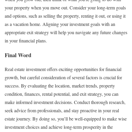
your property when you move out. Consider your long-term goals
and options, such as selling the property, renting it out, or using it
as a vacation home. Aligning your investment goals with an
appropriate exit strategy will help you navigate any future changes
in your financial plans.
Final Word
Real estate investment offers exciting opportunities for financial
growth, but careful consideration of several factors is crucial for
success. By evaluating the location, market trends, property
condition, finances, rental potential, and exit strategy, you can
make informed investment decisions. Conduct thorough research,
seek advice from professionals, and stay proactive in your real
estate journey. By doing so, you’ll be well-equipped to make wise
investment choices and achieve long-term prosperity in the