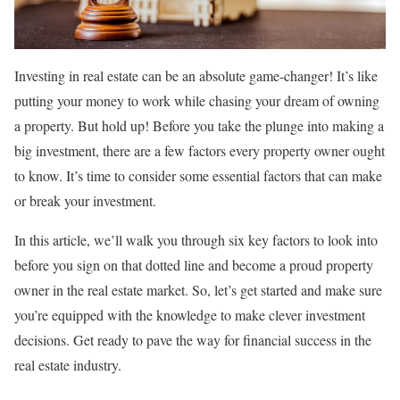
Investing in real estate can be an absolute game-changer! It’s like
putting your money to work while chasing your dream of owning
a property. But hold up! Before you take the plunge into making a
big investment, there are a few factors every property owner ought
to know. It’s time to consider some essential factors that can make
or break your investment.
In this article, we’ll walk you through six key factors to look into
before you sign on that dotted line and become a proud property
owner in the real estate market. So, let’s get started and make sure
you’re equipped with the knowledge to make clever investment
decisions. Get ready to pave the way for financial success in the
real estate industry.