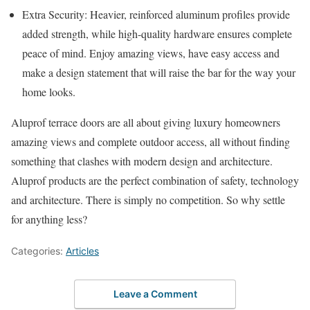
Extra Security: Heavier, reinforced aluminum profiles provide
added strength, while high-quality hardware ensures complete
peace of mind. Enjoy amazing views, have easy access and
make a design statement that will raise the bar for the way your
home looks.
Aluprof terrace doors are all about giving luxury homeowners
amazing views and complete outdoor access, all without finding
something that clashes with modern design and architecture.
Aluprof products are the perfect combination of safety, technology
and architecture. There is simply no competition. So why settle
for anything less?
Categories:
Articles
Leave a Comment