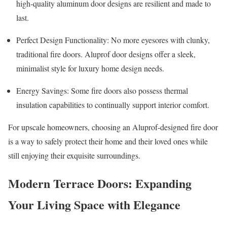
high-quality aluminum door designs are resilient and made to
last.
Perfect Design Functionality: No more eyesores with clunky,
traditional fire doors. Aluprof door designs offer a sleek,
minimalist style for luxury home design needs.
Energy Savings: Some fire doors also possess thermal
insulation capabilities to continually support interior comfort.
For upscale homeowners, choosing an Aluprof-designed fire door
is a way to safely protect their home and their loved ones while
still enjoying their exquisite surroundings.
Modern Terrace Doors: Expanding
Your Living Space with Elegance