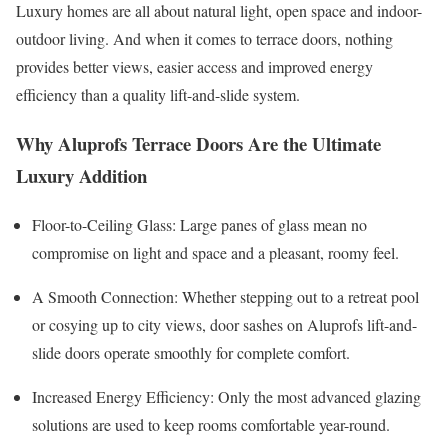
Luxury homes are all about natural light, open space and indoor-
outdoor living. And when it comes to terrace doors, nothing
provides better views, easier access and improved energy
efficiency than a quality lift-and-slide system.
Why Aluprofs Terrace Doors Are the Ultimate
Luxury Addition
Floor-to-Ceiling Glass: Large panes of glass mean no
compromise on light and space and a pleasant, roomy feel.
A Smooth Connection: Whether stepping out to a retreat pool
or cosying up to city views, door sashes on Aluprofs lift-and-
slide doors operate smoothly for complete comfort.
Increased Energy Efficiency: Only the most advanced glazing
solutions are used to keep rooms comfortable year-round.