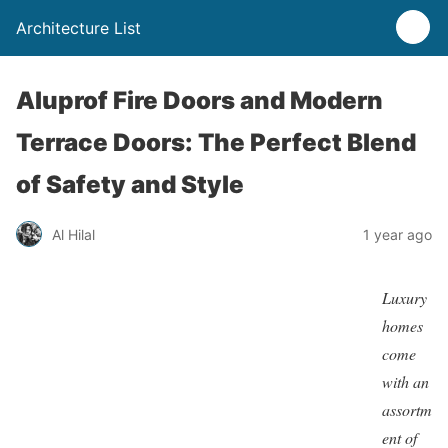
Architecture List
Aluprof Fire Doors and Modern
Terrace Doors: The Perfect Blend
of Safety and Style
Al Hilal
1 year ago
Luxury
homes
come
with an
assortm
ent of