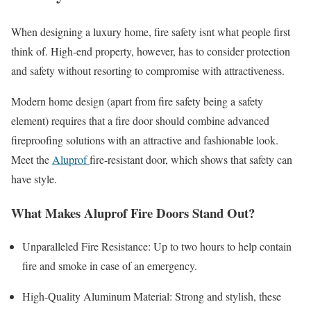
When designing a luxury home, fire safety isnt what people first
think of. High-end property, however, has to consider protection
and safety without resorting to compromise with attractiveness.
Modern home design (apart from fire safety being a safety
element) requires that a fire door should combine advanced
fireproofing solutions with an attractive and fashionable look.
Meet the
Aluprof
fire-resistant door, which shows that safety can
have style.
What Makes Aluprof Fire Doors Stand Out?
Unparalleled Fire Resistance: Up to two hours to help contain
fire and smoke in case of an emergency.
High-Quality Aluminum Material: Strong and stylish, these