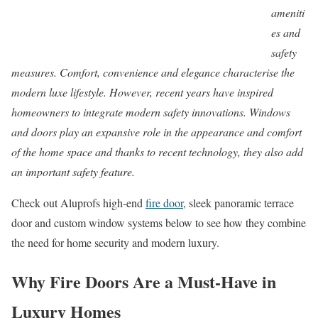
ameniti
es and
safety
measures. Comfort, convenience and elegance characterise the
modern luxe lifestyle. However, recent years have inspired
homeowners to integrate modern safety innovations. Windows
and doors play an expansive role in the appearance and comfort
of the home space and thanks to recent technology, they also add
an important safety feature.
Check out Aluprofs high-end
fire door
, sleek panoramic terrace
door and custom window systems below to see how they combine
the need for home security and modern luxury.
Why Fire Doors Are a Must-Have in
Luxury Homes