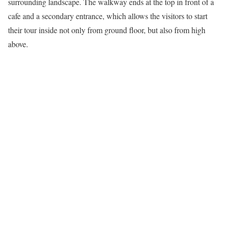
surrounding landscape. The walkway ends at the top in front of a
cafe and a secondary entrance, which allows the visitors to start
their tour inside not only from ground floor, but also from high
above.