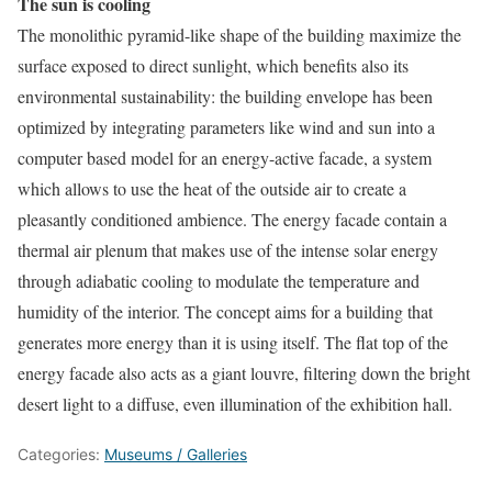
The sun is cooling
The monolithic pyramid-like shape of the building maximize the
surface exposed to direct sunlight, which benefits also its
environmental sustainability: the building envelope has been
optimized by integrating parameters like wind and sun into a
computer based model for an energy-active facade, a system
which allows to use the heat of the outside air to create a
pleasantly conditioned ambience. The energy facade contain a
thermal air plenum that makes use of the intense solar energy
through adiabatic cooling to modulate the temperature and
humidity of the interior. The concept aims for a building that
generates more energy than it is using itself. The flat top of the
energy facade also acts as a giant louvre, filtering down the bright
desert light to a diffuse, even illumination of the exhibition hall.
Categories:
Museums / Galleries