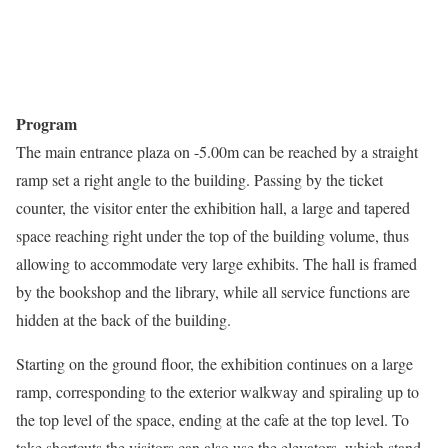
Program
The main entrance plaza on -5.00m can be reached by a straight
ramp set a right angle to the building. Passing by the ticket
counter, the visitor enter the exhibition hall, a large and tapered
space reaching right under the top of the building volume, thus
allowing to accommodate very large exhibits. The hall is framed
by the bookshop and the library, while all service functions are
hidden at the back of the building.
Starting on the ground floor, the exhibition continues on a large
ramp, corresponding to the exterior walkway and spiraling up to
the top level of the space, ending at the cafe at the top level. To
take shortcuts the visitors can also use the elevators, which stand