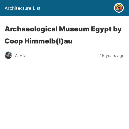
Architecture List
Archaeological Museum Egypt by
Coop Himmelb(l)au
Al Hilal
16 years ago