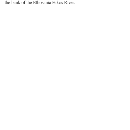
the bank of the Elhosania Fakos River.