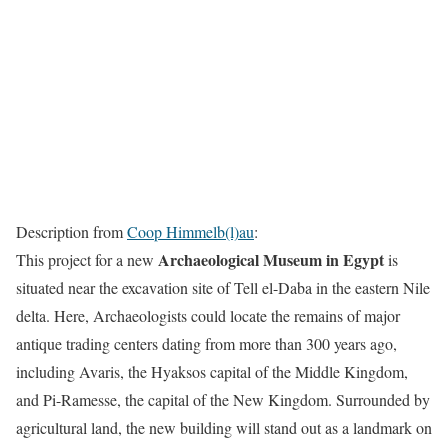
Description from
Coop Himmelb(l)au
:
Archaeological Museum in Egypt
This project for a new
is
situated near the excavation site of Tell el-Daba in the eastern Nile
delta. Here, Archaeologists could locate the remains of major
antique trading centers dating from more than 300 years ago,
including Avaris, the Hyaksos capital of the Middle Kingdom,
and Pi-Ramesse, the capital of the New Kingdom. Surrounded by
agricultural land, the new building will stand out as a landmark on