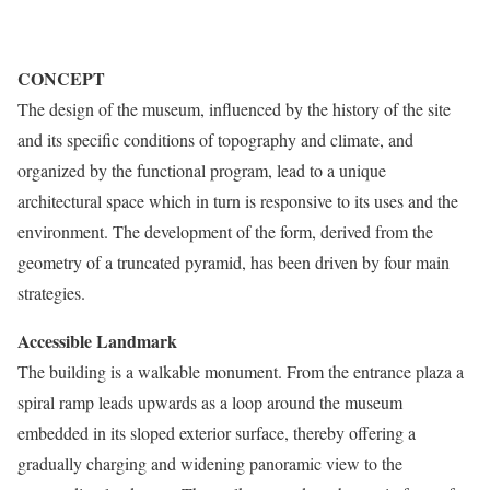
CONCEPT
The design of the museum, influenced by the history of the site
and its specific conditions of topography and climate, and
organized by the functional program, lead to a unique
architectural space which in turn is responsive to its uses and the
environment. The development of the form, derived from the
geometry of a truncated pyramid, has been driven by four main
strategies.
Accessible Landmark
The building is a walkable monument. From the entrance plaza a
spiral ramp leads upwards as a loop around the museum
embedded in its sloped exterior surface, thereby offering a
gradually charging and widening panoramic view to the