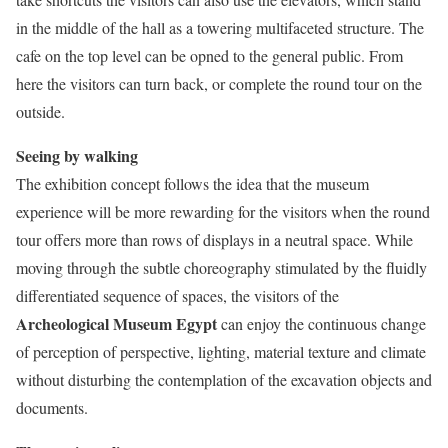
in the middle of the hall as a towering multifaceted structure. The
cafe on the top level can be opned to the general public. From
here the visitors can turn back, or complete the round tour on the
outside.
Seeing by walking
The exhibition concept follows the idea that the museum
experience will be more rewarding for the visitors when the round
tour offers more than rows of displays in a neutral space. While
moving through the subtle choreography stimulated by the fluidly
differentiated sequence of spaces, the visitors of the
Archeological Museum Egypt
can enjoy the continuous change
of perception of perspective, lighting, material texture and climate
without disturbing the contemplation of the excavation objects and
documents.