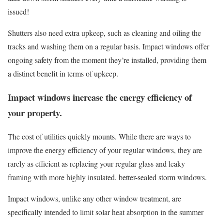
issued!
Shutters also need extra upkeep, such as cleaning and oiling the
tracks and washing them on a regular basis. Impact windows offer
ongoing safety from the moment they’re installed, providing them
a distinct benefit in terms of upkeep.
Impact windows increase the energy efficiency of
your property.
The cost of utilities quickly mounts. While there are ways to
improve the energy efficiency of your regular windows, they are
rarely as efficient as replacing your regular glass and leaky
framing with more highly insulated, better-sealed storm windows.
Impact windows, unlike any other window treatment, are
specifically intended to limit solar heat absorption in the summer