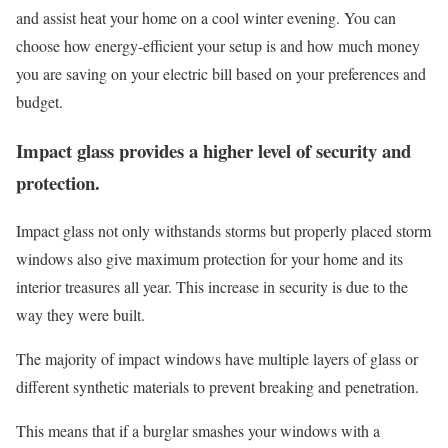
and assist heat your home on a cool winter evening. You can
choose how energy-efficient your setup is and how much money
you are saving on your electric bill based on your preferences and
budget.
Impact glass provides a higher level of security and
protection.
Impact glass not only withstands storms but properly placed storm
windows also give maximum protection for your home and its
interior treasures all year. This increase in security is due to the
way they were built.
The majority of impact windows have multiple layers of glass or
different synthetic materials to prevent breaking and penetration.
This means that if a burglar smashes your windows with a