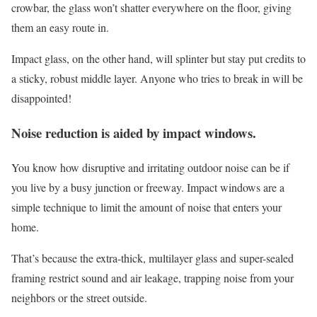
crowbar, the glass won’t shatter everywhere on the floor, giving
them an easy route in.
Impact glass, on the other hand, will splinter but stay put credits to
a sticky, robust middle layer. Anyone who tries to break in will be
disappointed!
Noise reduction is aided by impact windows.
You know how disruptive and irritating outdoor noise can be if
you live by a busy junction or freeway. Impact windows are a
simple technique to limit the amount of noise that enters your
home.
That’s because the extra-thick, multilayer glass and super-sealed
framing restrict sound and air leakage, trapping noise from your
neighbors or the street outside.