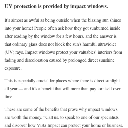
UV protection is provided by impact windows.
It’s almost as awful as being outside when the blazing sun shines
into your home! People often ask how they got sunburned inside
after reading by the window for a few hours, and the answer is
that ordinary glass does not block the sun’s harmful ultraviolet
(UV) rays. Impact windows protect your valuables’ interiors from
fading and discoloration caused by prolonged direct sunshine
exposure.
This is especially crucial for places where there is direct sunlight
all year — and it’s a benefit that will more than pay for itself over
time.
These are some of the benefits that prove why impact windows
are worth the money. “Call us. to speak to one of our specialists
and discover how Vista Impact can protect your home or business.