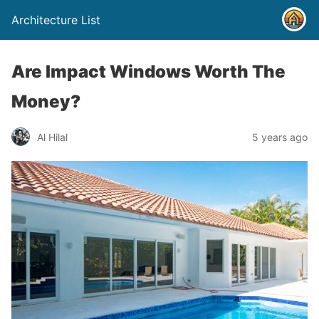
Architecture List
Are Impact Windows Worth The
Money?
Al Hilal
5 years ago