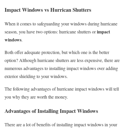
Impact Windows vs Hurrican Shutters
When it comes to safeguarding your windows during hurricane
impact
season, you have two options: hurricane shutters or
windows
.
Both offer adequate protection, but which one is the better
option? Although hurricane shutters are less expensive, there are
numerous advantages to installing impact windows over adding
exterior shielding to your windows.
The following advantages of hurricane impact windows will tell
you why they are worth the money.
Advantages of Installing Impact Windows
There are a lot of benefits of installing impact windows in your