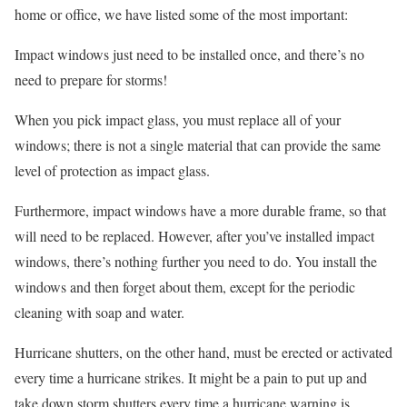
home or office, we have listed some of the most important:
Impact windows just need to be installed once, and there’s no
need to prepare for storms!
When you pick impact glass, you must replace all of your
windows; there is not a single material that can provide the same
level of protection as impact glass.
Furthermore, impact windows have a more durable frame, so that
will need to be replaced. However, after you’ve installed impact
windows, there’s nothing further you need to do. You install the
windows and then forget about them, except for the periodic
cleaning with soap and water.
Hurricane shutters, on the other hand, must be erected or activated
every time a hurricane strikes. It might be a pain to put up and
take down storm shutters every time a hurricane warning is