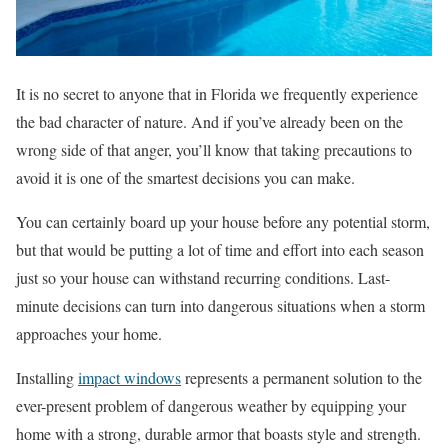
​​It is no secret to anyone that in Florida we frequently experience
the bad character of nature. And if you’ve already been on the
wrong side of that anger, you’ll know that taking precautions to
avoid it is one of the smartest decisions you can make.
You can certainly board up your house before any potential storm,
but that would be putting a lot of time and effort into each season
just so your house can withstand recurring conditions. Last-
minute decisions can turn into dangerous situations when a storm
approaches your home.
Installing
impact windows
represents a permanent solution to the
ever-present problem of dangerous weather by equipping your
home with a strong, durable armor that boasts style and strength.