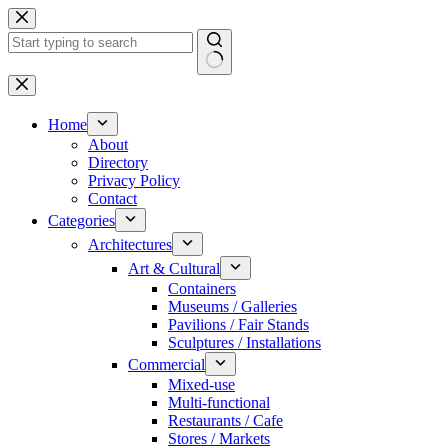
Skip
to
content
No
results
Home
About
Directory
Privacy Policy
Contact
Categories
Architectures
Art & Cultural
Containers
Museums / Galleries
Pavilions / Fair Stands
Sculptures / Installations
Commercial
Mixed-use
Multi-functional
Restaurants / Cafe
Stores / Markets