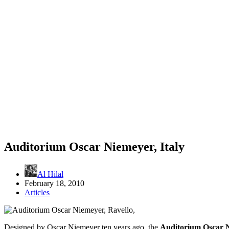
Auditorium Oscar Niemeyer, Italy
Al Hilal
February 18, 2010
Articles
Designed by Oscar Niemeyer ten years ago, the
Auditorium Oscar 