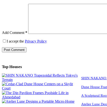
Add Comment
*
I accept the
Privacy Policy
Post Comment
Top Houses
SHIN NAKANO Tra
Dune House Fram
A Sculptural Roo
Atelier Lune Des