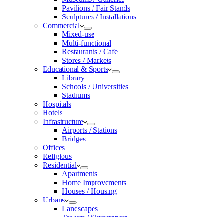
Pavilions / Fair Stands
Sculptures / Installations
Commercial
Mixed-use
Multi-functional
Restaurants / Cafe
Stores / Markets
Educational & Sports
Library
Schools / Universities
Stadiums
Hospitals
Hotels
Infrastructure
Airports / Stations
Bridges
Offices
Religious
Residential
Apartments
Home Improvements
Houses / Housing
Urbans
Landscapes