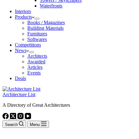
Towers / Skyscrapers
Waterfronts
Interiors
Products
Books / Magazines
Building Materials
Furnitures
Softwares
Competitions
News
Architects
Awarded
Articles
Events
Deals
Architecture List
A Directory of Great Architectures
Search
Menu