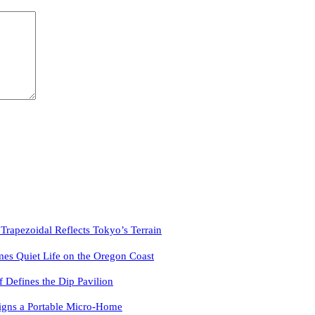
pezoidal Reflects Tokyo’s Terrain
es Quiet Life on the Oregon Coast
f Defines the Dip Pavilion
igns a Portable Micro-Home