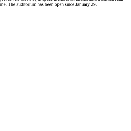
stline. The auditorium has been open since January 29.