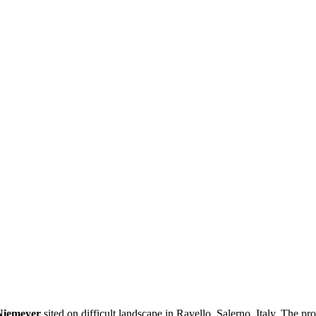
Niemeyer
sited on difficult landscape in Ravello, Salerno, Italy. The p