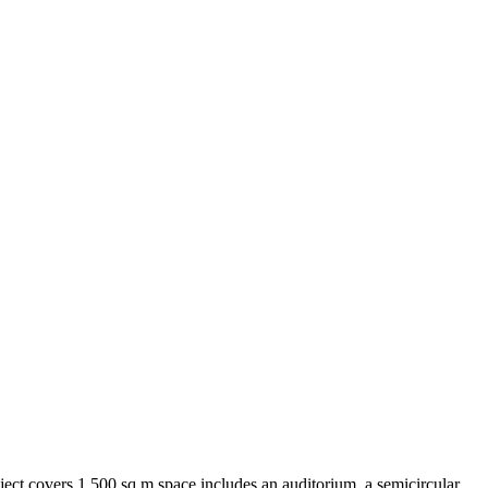
roject covers 1,500 sq m space includes an auditorium, a semicircular