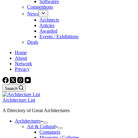
Softwares
Competitions
News
Architects
Articles
Awarded
Events / Exhibitions
Deals
Home
About
Network
Privacy
Search
Architecture List
A Directory of Great Architectures
Architectures
Art & Cultural
Containers
Museums / Galleries