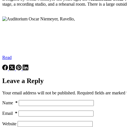
stage, a recording studio, and a rehearsal room. There is a large outs
Read
Leave a Reply
Your email address will not be published.
Required fields are marked
Name
*
Email
*
Website