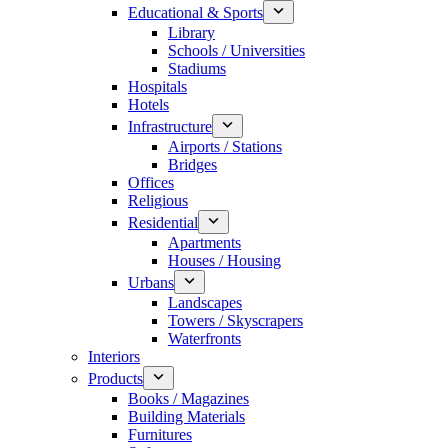
Educational & Sports
Library
Schools / Universities
Stadiums
Hospitals
Hotels
Infrastructure
Airports / Stations
Bridges
Offices
Religious
Residential
Apartments
Houses / Housing
Urbans
Landscapes
Towers / Skyscrapers
Waterfronts
Interiors
Products
Books / Magazines
Building Materials
Furnitures