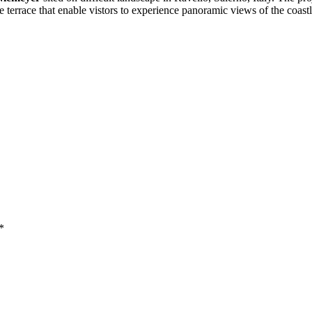
ide terrace that enable vistors to experience panoramic views of the coa
*