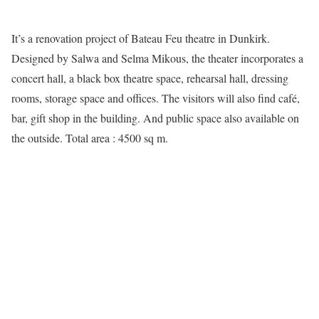
It’s a renovation project of Bateau Feu theatre in Dunkirk.
Designed by Salwa and Selma Mikous, the theater incorporates a
concert hall, a black box theatre space, rehearsal hall, dressing
rooms, storage space and offices. The visitors will also find café,
bar, gift shop in the building. And public space also available on
the outside. Total area : 4500 sq m.