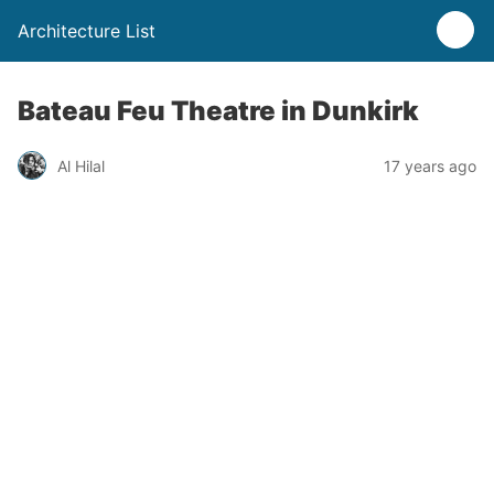
Architecture List
Bateau Feu Theatre in Dunkirk
Al Hilal
17 years ago