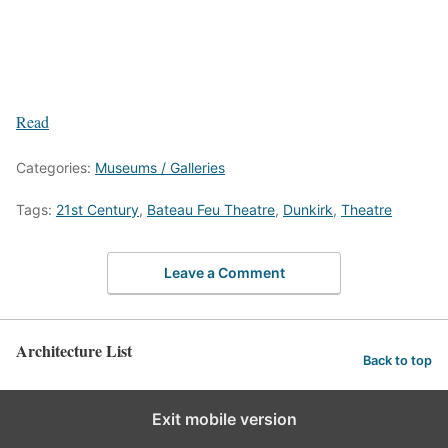
Read
Categories:
Museums / Galleries
Tags:
21st Century
,
Bateau Feu Theatre
,
Dunkirk
,
Theatre
Leave a Comment
Architecture List
Back to top
Exit mobile version