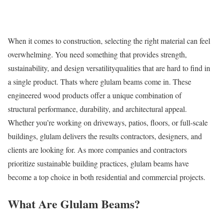
When it comes to construction, selecting the right material can feel
overwhelming. You need something that provides strength,
sustainability, and design versatilityqualities that are hard to find in
a single product. Thats where glulam beams come in. These
engineered wood products offer a unique combination of
structural performance, durability, and architectural appeal.
Whether you’re working on driveways, patios, floors, or full-scale
buildings, glulam delivers the results contractors, designers, and
clients are looking for. As more companies and contractors
prioritize sustainable building practices, glulam beams have
become a top choice in both residential and commercial projects.
What Are Glulam Beams?