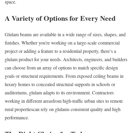
space.
A Variety of Options for Every Need
Glulam beams are available in a wide range of sizes, shapes, and
finishes. Whether you’re working on a large-scale commercial
project or adding a feature to a residential property, there’s a
glulam product for your needs. Architects, engineers, and builders
can choose from an array of options to match specific design
goals or structural requirements. From exposed ceiling beams in
luxury homes to concealed structural supports in schools or
auditoriums, glulam adapts to its environment. Contractors
working in different areasfrom high-traffic urban sites to remote
rural propertiescan rely on glulams consistent quality and high
performance.