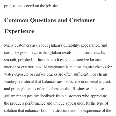
professionals need on the job site.
Common Questions and Customer
Experience
Many customers ask about glulam’s durability, appearance, and
cost. The good news is that glulam excels in all three areas. Its
smooth, polished surface makes it easy to customize for any
interior or exterior look. Maintenance is minimalregular checks for
water exposure or surface cracks are often sufficient. For clients
wanting a material that balances aesthetics, environmental impact,
and price, glulam is often the best choice. Businesses that use
glulam report positive feedback from customers who appreciate
the products performance and unique appearance. Its the type of
solution that enhances both the structure and the experience of the