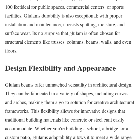
100 feetideal for public spaces, commercial centers, or sports
facilities. Glulams durability is also exceptional; with proper
installation and maintenance, it resists splitting, moisture, and
surface wear. Its no surprise that glulam is often chosen for
structural elements like trusses, columns, beams, walls, and even
floors.
Design Flexibility and Appearance
Glulam beams offer unmatched versatility in architectural design.
They can be fabricated in a variety of shapes, including curves
and arches, making them a go-to solution for creative architectural
frameworks. This flexibility allows for innovative designs that
traditional building materials like concrete or steel cant easily
accommodate. Whether you’re building a school, a bridge, or a
custom patio, glulams adaptability allows it to meet a wide range