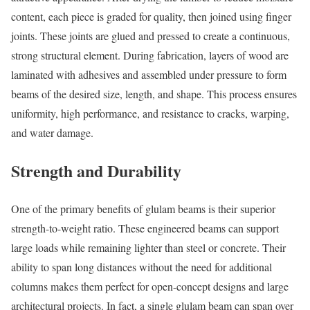
content, each piece is graded for quality, then joined using finger
joints. These joints are glued and pressed to create a continuous,
strong structural element. During fabrication, layers of wood are
laminated with adhesives and assembled under pressure to form
beams of the desired size, length, and shape. This process ensures
uniformity, high performance, and resistance to cracks, warping,
and water damage.
Strength and Durability
One of the primary benefits of glulam beams is their superior
strength-to-weight ratio. These engineered beams can support
large loads while remaining lighter than steel or concrete. Their
ability to span long distances without the need for additional
columns makes them perfect for open-concept designs and large
architectural projects. In fact, a single glulam beam can span over