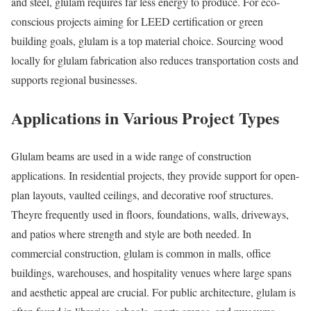
and steel, glulam requires far less energy to produce. For eco-
conscious projects aiming for LEED certification or green
building goals, glulam is a top material choice. Sourcing wood
locally for glulam fabrication also reduces transportation costs and
supports regional businesses.
Applications in Various Project Types
Glulam beams are used in a wide range of construction
applications. In residential projects, they provide support for open-
plan layouts, vaulted ceilings, and decorative roof structures.
Theyre frequently used in floors, foundations, walls, driveways,
and patios where strength and style are both needed. In
commercial construction, glulam is common in malls, office
buildings, warehouses, and hospitality venues where large spans
and aesthetic appeal are crucial. For public architecture, glulam is