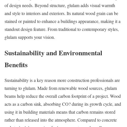
of design needs. Beyond structure, glulam adds visual warmth
and style to interiors and exteriors. Its natural wood grain can be
stained or painted to enhance a buildings appearance, making it a
standout design feature. From traditional to contemporary styles,
glulam supports your vision.
Sustainability and Environmental
Benefits
Sustainability is a key reason more construction professionals are
turning to glulam. Made from renewable wood sources, glulam
beams help reduce the overall carbon footprint of a project. Wood
acts as a carbon sink, absorbing CO? during its growth cycle, and
using it in building materials means that carbon remains stored
rather than released into the atmosphere. Compared to concrete