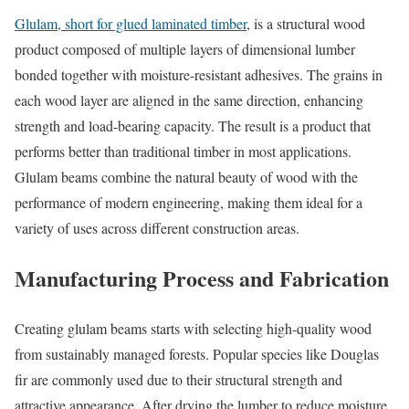
Glulam, short for glued laminated timber
, is a structural wood
product composed of multiple layers of dimensional lumber
bonded together with moisture-resistant adhesives. The grains in
each wood layer are aligned in the same direction, enhancing
strength and load-bearing capacity. The result is a product that
performs better than traditional timber in most applications.
Glulam beams combine the natural beauty of wood with the
performance of modern engineering, making them ideal for a
variety of uses across different construction areas.
Manufacturing Process and Fabrication
Creating glulam beams starts with selecting high-quality wood
from sustainably managed forests. Popular species like Douglas
fir are commonly used due to their structural strength and
attractive appearance. After drying the lumber to reduce moisture