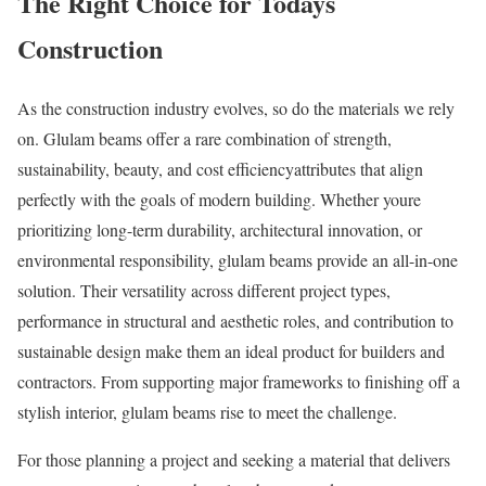
The Right Choice for Todays
Construction
As the construction industry evolves, so do the materials we rely
on. Glulam beams offer a rare combination of strength,
sustainability, beauty, and cost efficiencyattributes that align
perfectly with the goals of modern building. Whether youre
prioritizing long-term durability, architectural innovation, or
environmental responsibility, glulam beams provide an all-in-one
solution. Their versatility across different project types,
performance in structural and aesthetic roles, and contribution to
sustainable design make them an ideal product for builders and
contractors. From supporting major frameworks to finishing off a
stylish interior, glulam beams rise to meet the challenge.
For those planning a project and seeking a material that delivers