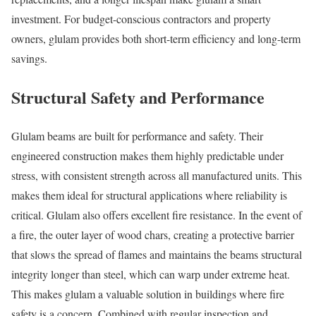
investment. For budget-conscious contractors and property
owners, glulam provides both short-term efficiency and long-term
savings.
Structural Safety and Performance
Glulam beams are built for performance and safety. Their
engineered construction makes them highly predictable under
stress, with consistent strength across all manufactured units. This
makes them ideal for structural applications where reliability is
critical. Glulam also offers excellent fire resistance. In the event of
a fire, the outer layer of wood chars, creating a protective barrier
that slows the spread of flames and maintains the beams structural
integrity longer than steel, which can warp under extreme heat.
This makes glulam a valuable solution in buildings where fire
safety is a concern. Combined with regular inspection and