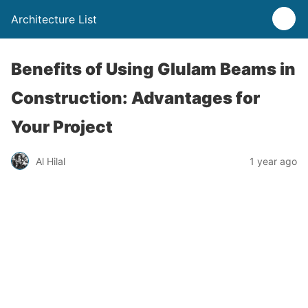
Architecture List
Benefits of Using Glulam Beams in
Construction: Advantages for
Your Project
Al Hilal
1 year ago