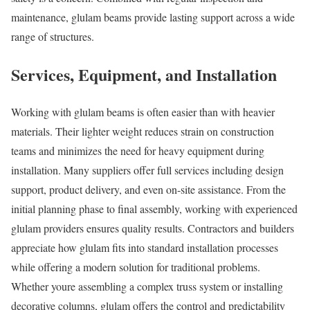
maintenance, glulam beams provide lasting support across a wide
range of structures.
Services, Equipment, and Installation
Working with glulam beams is often easier than with heavier
materials. Their lighter weight reduces strain on construction
teams and minimizes the need for heavy equipment during
installation. Many suppliers offer full services including design
support, product delivery, and even on-site assistance. From the
initial planning phase to final assembly, working with experienced
glulam providers ensures quality results. Contractors and builders
appreciate how glulam fits into standard installation processes
while offering a modern solution for traditional problems.
Whether youre assembling a complex truss system or installing
decorative columns, glulam offers the control and predictability