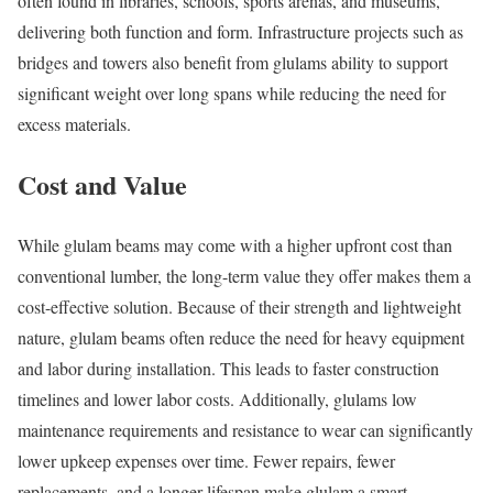
often found in libraries, schools, sports arenas, and museums,
delivering both function and form. Infrastructure projects such as
bridges and towers also benefit from glulams ability to support
significant weight over long spans while reducing the need for
excess materials.
Cost and Value
While glulam beams may come with a higher upfront cost than
conventional lumber, the long-term value they offer makes them a
cost-effective solution. Because of their strength and lightweight
nature, glulam beams often reduce the need for heavy equipment
and labor during installation. This leads to faster construction
timelines and lower labor costs. Additionally, glulams low
maintenance requirements and resistance to wear can significantly
lower upkeep expenses over time. Fewer repairs, fewer
replacements, and a longer lifespan make glulam a smart