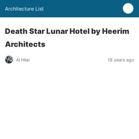
Architecture List
Death Star Lunar Hotel by Heerim
Architects
Al Hilal
18 years ago