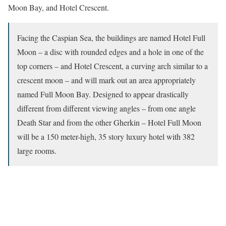
Moon Bay, and Hotel Crescent.
Facing the Caspian Sea, the buildings are named Hotel Full
Moon – a disc with rounded edges and a hole in one of the
top corners – and Hotel Crescent, a curving arch similar to a
crescent moon – and will mark out an area appropriately
named Full Moon Bay. Designed to appear drastically
different from different viewing angles – from one angle
Death Star and from the other Gherkin – Hotel Full Moon
will be a 150 meter-high, 35 story luxury hotel with 382
large rooms.