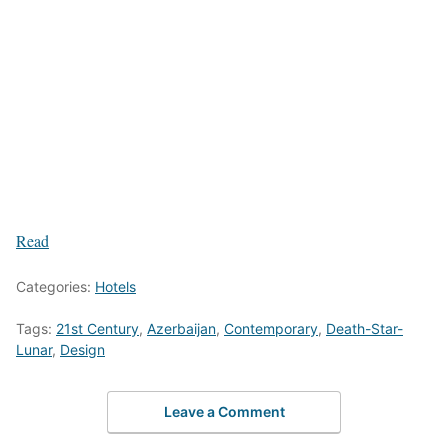
Read
Categories:
Hotels
Tags:
21st Century
,
Azerbaijan
,
Contemporary
,
Death-Star-
Lunar
,
Design
Leave a Comment