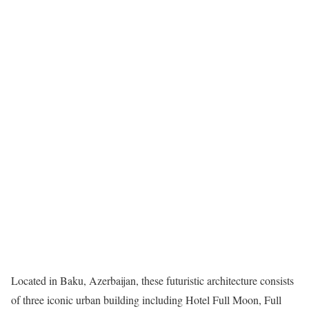
Located in Baku, Azerbaijan, these futuristic architecture consists
of three iconic urban building including Hotel Full Moon, Full